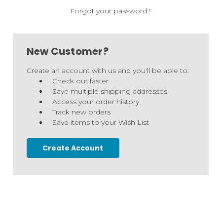
Forgot your password?
New Customer?
Create an account with us and you'll be able to:
Check out faster
Save multiple shipping addresses
Access your order history
Track new orders
Save items to your Wish List
Create Account