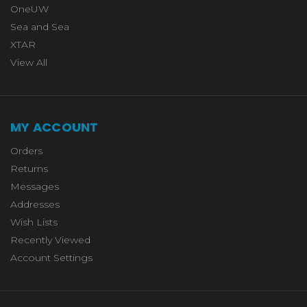
OneUW
Sea and Sea
XTAR
View All
MY ACCOUNT
Orders
Returns
Messages
Addresses
Wish Lists
Recently Viewed
Account Settings