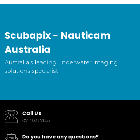
Scubapix - Nauticam
Australia
Australia's leading underwater imaging
solutions specialist
Call Us
07 4031 7655
Do you have any questions?