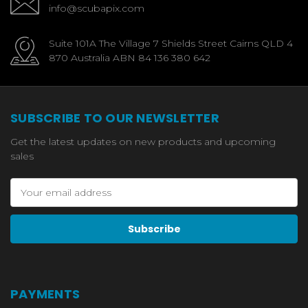
info@scubapix.com
Suite 101A The Village 7 Shields Street Cairns QLD 4
870 Australia ABN 84 136 380 642
SUBSCRIBE TO OUR NEWSLETTER
Get the latest updates on new products and upcoming
sales
Email
Address
PAYMENTS