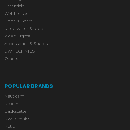
Essentials
Wet Lenses
Ports & Gears
Underwater Strobes
Video Lights
Accessories & Spares
UW TECHNICS
Others
POPULAR BRANDS
Nauticam
Keldan
Backscatter
UW Technics
Retra