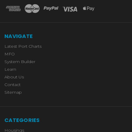
NAVIGATE
Latest Port Charts
MFO
System Builder
Learn
About Us
Contact
Sitemap
CATEGORIES
Housings