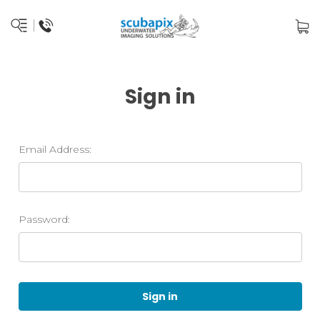
Sign in
Email Address:
Password: