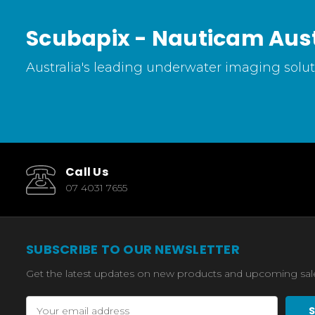
Scubapix - Nauticam Aust
Australia's leading underwater imaging soluti
Call Us
07 4031 7655
SUBSCRIBE TO OUR NEWSLETTER
Get the latest updates on new products and upcoming sal
Email