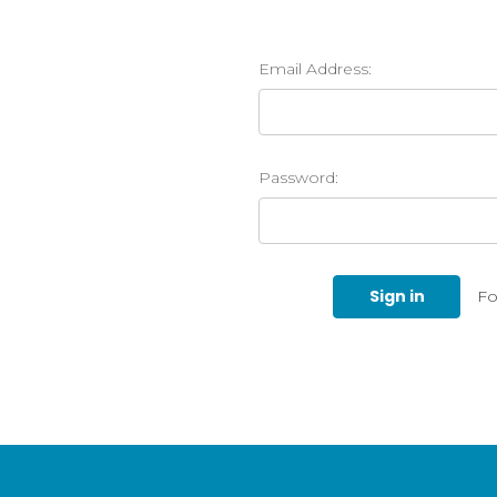
Email Address:
Password:
Fo