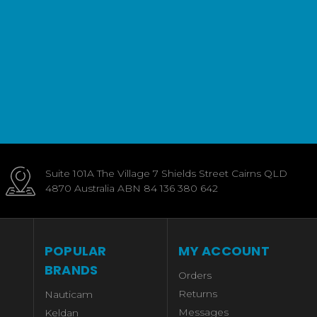
Suite 101A The Village 7 Shields Street Cairns QLD
4870 Australia ABN 84 136 380 642
POPULAR
MY ACCOUNT
BRANDS
Orders
Returns
Nauticam
Messages
Keldan