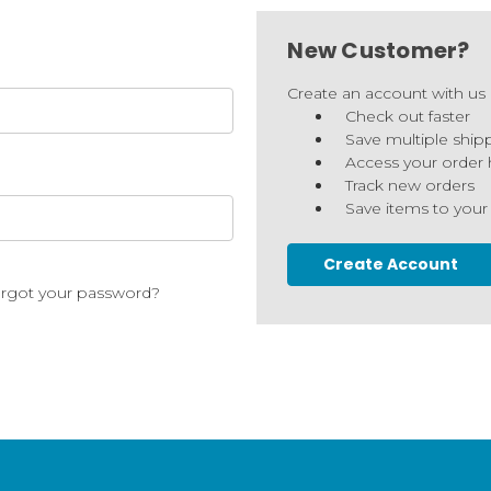
New Customer?
Create an account with us a
Check out faster
Save multiple ship
Access your order 
Track new orders
Save items to your
Create Account
rgot your password?