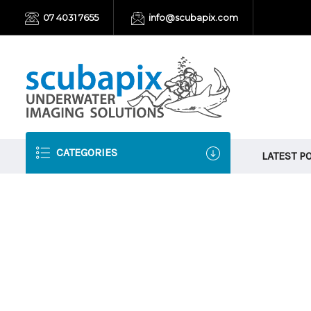
07 4031 7655
info@scubapix.com
CATEGORIES
LATEST P