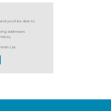
nd you'll be able to:
ping addresses
history
 Wish List