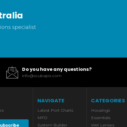
ralia
ons specialist
Do you have any questions?
info@scubapix.com
NAVIGATE
CATEGORIES
es
Latest Port Charts
Housings
MFO
Essentials
System Builder
Wet Lenses