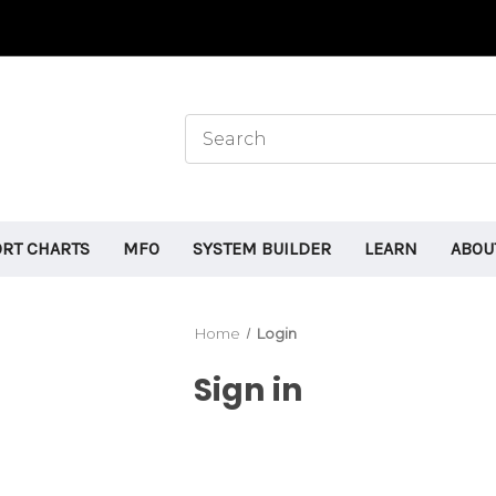
ORT CHARTS
MFO
SYSTEM BUILDER
LEARN
ABOU
Home
Login
Sign in