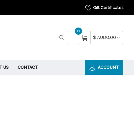
Gift Certificates
0
$ AUD0.00
T US
CONTACT
ACCOUNT