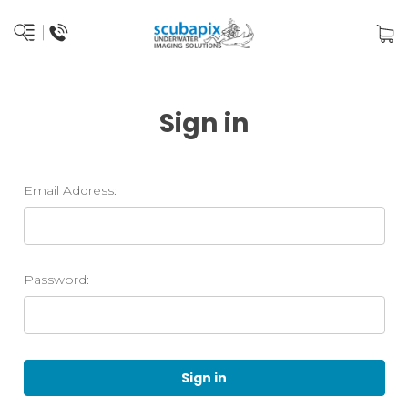
Sign in
Email Address:
Password: