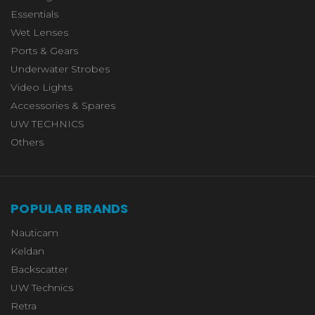
Essentials
Wet Lenses
Ports & Gears
Underwater Strobes
Video Lights
Accessories & Spares
UW TECHNICS
Others
POPULAR BRANDS
Nauticam
Keldan
Backscatter
UW Technics
Retra