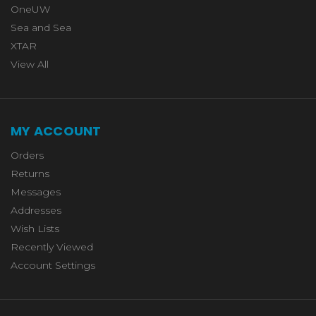
OneUW
Sea and Sea
XTAR
View All
MY ACCOUNT
Orders
Returns
Messages
Addresses
Wish Lists
Recently Viewed
Account Settings