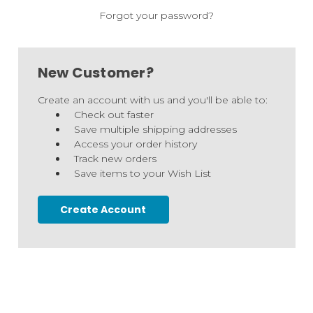
Forgot your password?
New Customer?
Create an account with us and you'll be able to:
Check out faster
Save multiple shipping addresses
Access your order history
Track new orders
Save items to your Wish List
Create Account