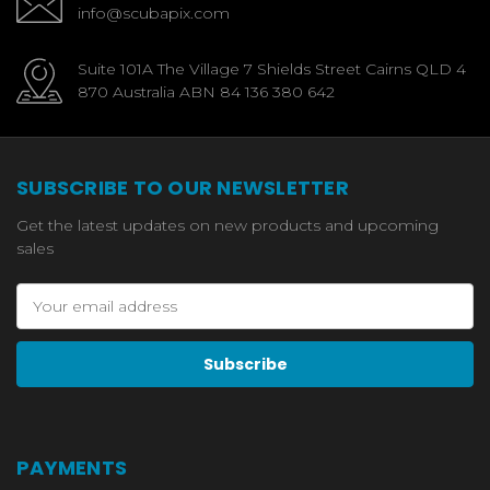
info@scubapix.com
Suite 101A The Village 7 Shields Street Cairns QLD 4
870 Australia ABN 84 136 380 642
SUBSCRIBE TO OUR NEWSLETTER
Get the latest updates on new products and upcoming
sales
Email
Address
PAYMENTS