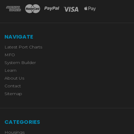
NAVIGATE
Latest Port Charts
MFO
System Builder
Learn
About Us
Contact
Sitemap
CATEGORIES
Housings