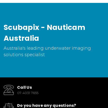
Scubapix - Nauticam
Australia
Australia's leading underwater imaging
solutions specialist
Call Us
07 4031 7655
Do you have any questions?