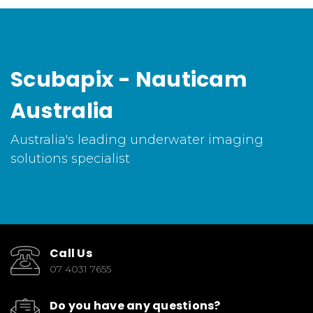
Scubapix - Nauticam
Australia
Australia's leading underwater imaging
solutions specialist
Call Us
07 4031 7655
Do you have any questions?