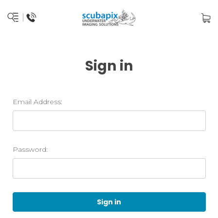
Sign in
Email Address:
Password: