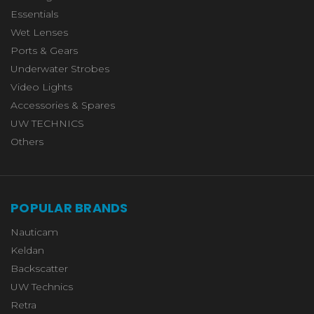
Essentials
Wet Lenses
Ports & Gears
Underwater Strobes
Video Lights
Accessories & Spares
UW TECHNICS
Others
POPULAR BRANDS
Nauticam
Keldan
Backscatter
UW Technics
Retra