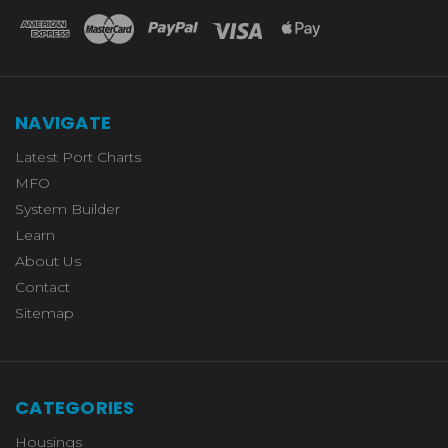
NAVIGATE
Latest Port Charts
MFO
System Builder
Learn
About Us
Contact
Sitemap
CATEGORIES
Housings