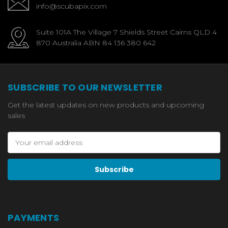
info@scubapix.com
Suite 101A The Village 7 Shields Street Cairns QLD 4
870 Australia ABN 84 136 380 642
SUBSCRIBE TO OUR NEWSLETTER
Get the latest updates on new products and upcoming
sales
Email
Address
PAYMENTS