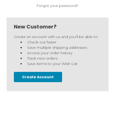
Forgot your password?
New Customer?
Create an account with us and you'll be able to:
Check out faster
Save multiple shipping addresses
Access your order history
Track new orders
Save items to your Wish List
Create Account