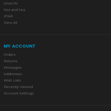
OneUW
Sea and Sea
XTAR
View All
MY ACCOUNT
Orders
Returns
Messages
Addresses
Wish Lists
Recently Viewed
Account Settings