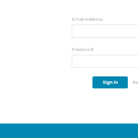
Email Address:
Password:
Fo