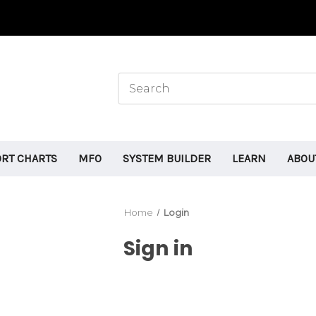
ORT CHARTS
MFO
SYSTEM BUILDER
LEARN
ABOU
Home
Login
Sign in