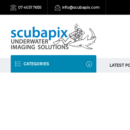
07 4031 7655
info@scubapix.com
CATEGORIES
LATEST P