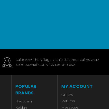
Suite 101A The Village 7 Shields Street Cairns QLD
4870 Australia ABN 84 136 380 642
POPULAR
MY ACCOUNT
BRANDS
Orders
Returns
Nauticam
Messages
Keldan