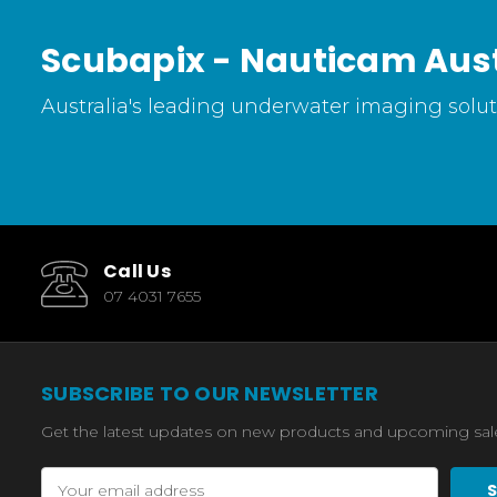
Scubapix - Nauticam Aust
Australia's leading underwater imaging soluti
Call Us
07 4031 7655
SUBSCRIBE TO OUR NEWSLETTER
Get the latest updates on new products and upcoming sal
Email