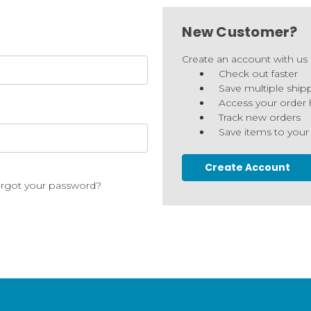
New Customer?
Create an account with us a
Check out faster
Save multiple ship
Access your order 
Track new orders
Save items to your
Create Account
rgot your password?