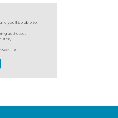
nd you'll be able to:
ping addresses
history
 Wish List