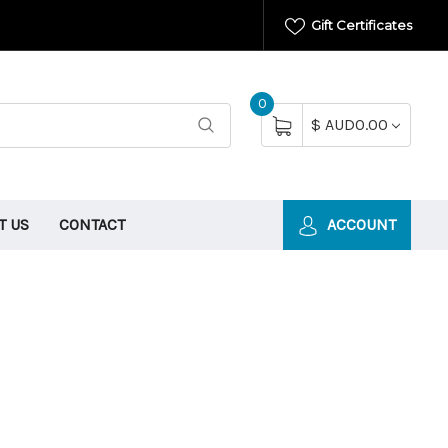
Gift Certificates
0
$ AUD0.00
T US
CONTACT
ACCOUNT