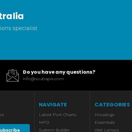
ralia
ons specialist
Do you have any questions?
info@scubapix.com
NAVIGATE
CATEGORIES
es
Latest Port Charts
Housings
MFO
Essentials
System Builder
Wet Lenses