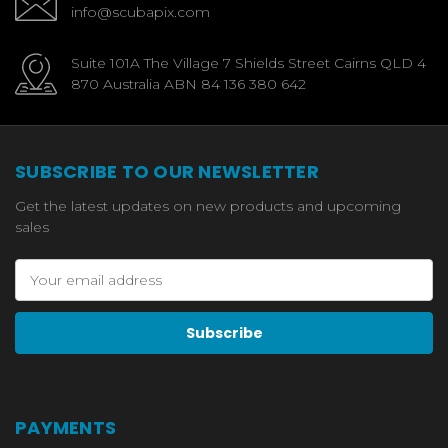
info@scubapix.com
Suite 101A The Village 7 Shields Street Cairns QLD 4
870 Australia ABN 84 136 380 642
SUBSCRIBE TO OUR NEWSLETTER
Get the latest updates on new products and upcoming
sales
Email
Address
PAYMENTS