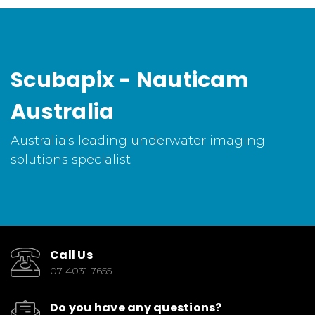
Scubapix - Nauticam
Australia
Australia's leading underwater imaging
solutions specialist
Call Us
07 4031 7655
Do you have any questions?