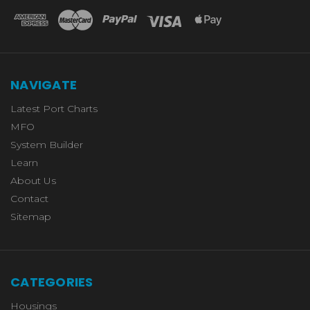
NAVIGATE
Latest Port Charts
MFO
System Builder
Learn
About Us
Contact
Sitemap
CATEGORIES
Housings