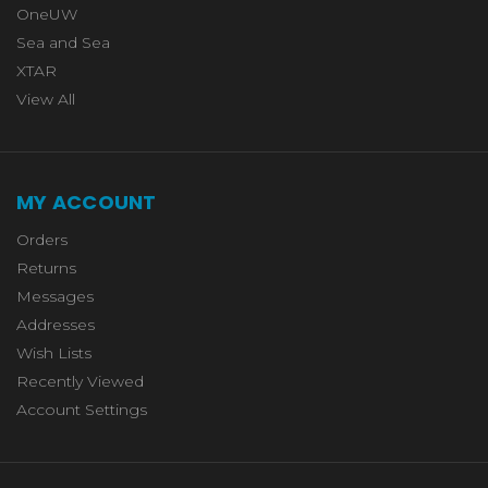
OneUW
Sea and Sea
XTAR
View All
MY ACCOUNT
Orders
Returns
Messages
Addresses
Wish Lists
Recently Viewed
Account Settings