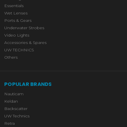
Essentials
Wet Lenses
Ports & Gears
Underwater Strobes
Video Lights
Accessories & Spares
UW TECHNICS
Others
POPULAR BRANDS
Nauticam
Keldan
Backscatter
UW Technics
Retra