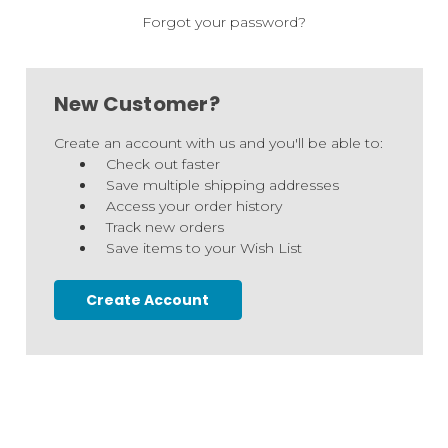
Forgot your password?
New Customer?
Create an account with us and you'll be able to:
Check out faster
Save multiple shipping addresses
Access your order history
Track new orders
Save items to your Wish List
Create Account