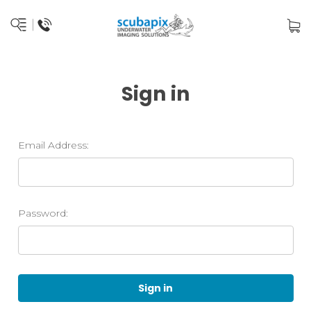
Sign in
Email Address:
Password: