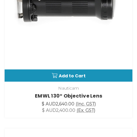
Add to Cart
Nauticam
EMWL 130° Objective Lens
$ AUD2,640.00
(Inc. GST)
$ AUD2,400.00
(Ex. GST)