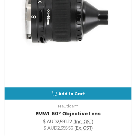
Add to Cart
Nauticam
EMWL 60° Objective Lens
$ AUD2,591.12
(Inc. GST)
$ AUD2,355.56
(Ex. GST)