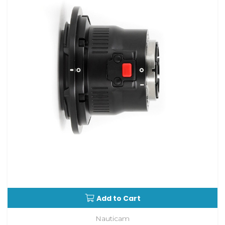
Add to Cart
Nauticam