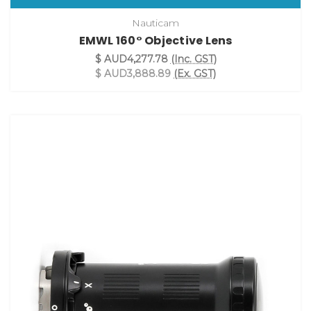
Nauticam
EMWL 160° Objective Lens
$ AUD4,277.78
(Inc. GST)
$ AUD3,888.89
(Ex. GST)