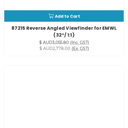
Add to Cart
87215 Reverse Angled Viewfinder for EMWL
(32°/ 1:1)
$ AUD3,055.80
(Inc. GST)
$ AUD2,778.00
(Ex. GST)