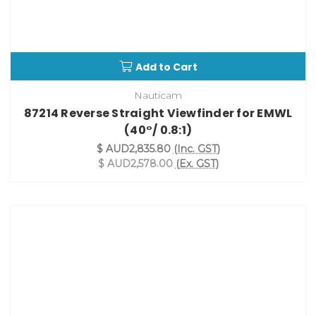
Add to Cart
Nauticam
87214 Reverse Straight Viewfinder for EMWL
(40°/ 0.8:1)
$ AUD2,835.80
(Inc. GST)
$ AUD2,578.00
(Ex. GST)