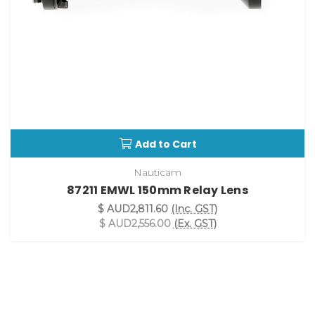
Add to Cart
Nauticam
87211 EMWL 150mm Relay Lens
$ AUD2,811.60
(Inc. GST)
$ AUD2,556.00
(Ex. GST)