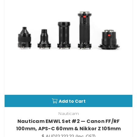
Add to Cart
Nauticam
Nauticam EMWL Set #2 — Canon FF/RF
100mm, APS-C 60mm & Nikkor Z 105mm
$ AUD12,222.22
(Inc. GST)