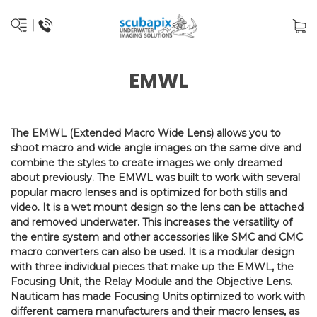
EMWL
The EMWL (Extended Macro Wide Lens) allows you to
shoot macro and wide angle images on the same dive and
combine the styles to create images we only dreamed
about previously. The EMWL was built to work with several
popular macro lenses and is optimized for both stills and
video. It is a wet mount design so the lens can be attached
and removed underwater. This increases the versatility of
the entire system and other accessories like SMC and CMC
macro converters can also be used. It is a modular design
with three individual pieces that make up the EMWL, the
Focusing Unit, the Relay Module and the Objective Lens.
Nauticam has made Focusing Units optimized to work with
different camera manufacturers and their macro lenses, as