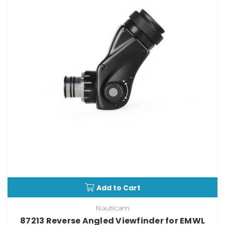
Add to Cart
Nauticam
87213 Reverse Angled Viewfinder for EMWL