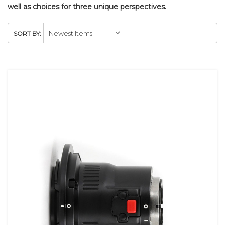
well as choices for three unique perspectives.
SORT BY: