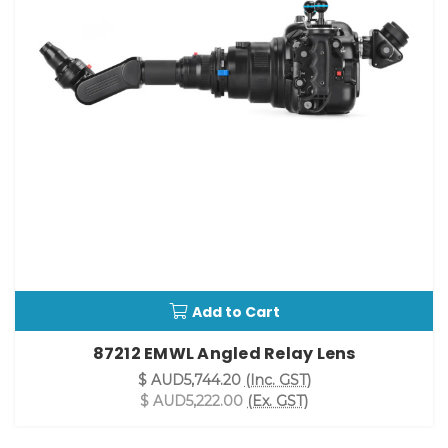
Add to Cart
87212 EMWL Angled Relay Lens
$ AUD5,744.20
(Inc. GST)
$ AUD5,222.00
(Ex. GST)