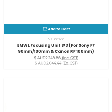
Add to Cart
Nauticam
EMWL Focusing Unit #3 (For Sony FF
90mm/100mm & Canon RF 100mm)
$ AUD2,248.88
(Inc. GST)
$ AUD2,044.44
(Ex. GST)