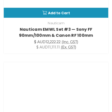
Add to Cart
Nauticam
Nauticam EMWL Set #3 — Sony FF
90mm/100mm & Canon RF 100mm
$ AUD12,222.22
(Inc. GST)
$ AUD11,111.11
(Ex. GST)