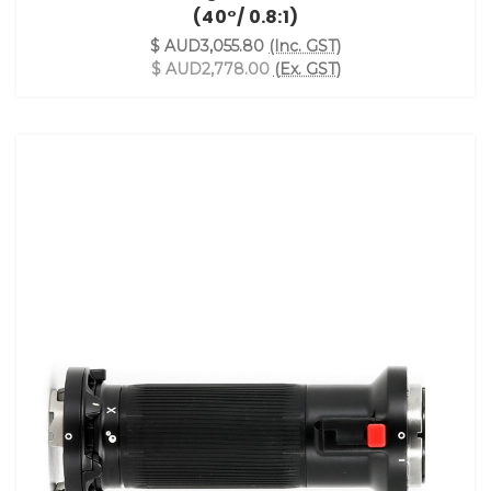
(40°/ 0.8:1)
$ AUD3,055.80
(Inc. GST)
$ AUD2,778.00
(Ex. GST)