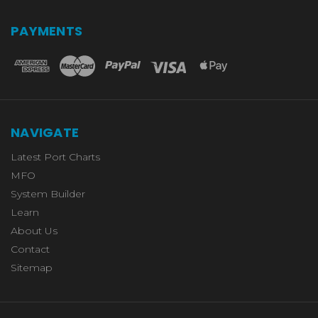
PAYMENTS
NAVIGATE
Latest Port Charts
MFO
System Builder
Learn
About Us
Contact
Sitemap