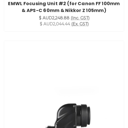
EMWL Focusing Unit #2 (for Canon FF 100mm
& APS-C 60mm & Nikkor Z 105mm)
$ AUD2,248.88
(Inc. GST)
$ AUD2,044.44
(Ex. GST)