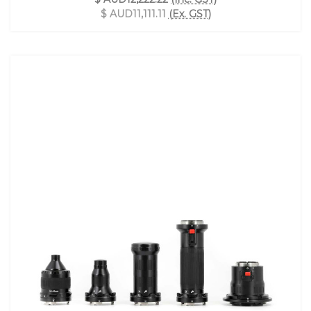
$ AUD11,111.11
(Ex. GST)