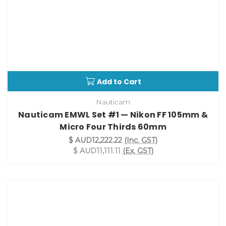
Add to Cart
Nauticam
Nauticam EMWL Set #1 — Nikon FF 105mm &
Micro Four Thirds 60mm
$ AUD12,222.22
(Inc. GST)
$ AUD11,111.11
(Ex. GST)