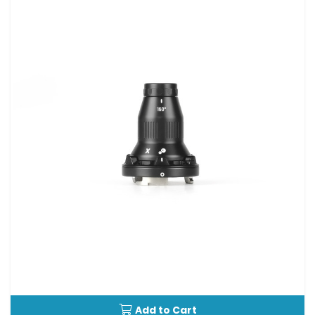
Add to Cart