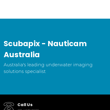
Scubapix - Nauticam
Australia
Australia's leading underwater imaging
solutions specialist
Call Us