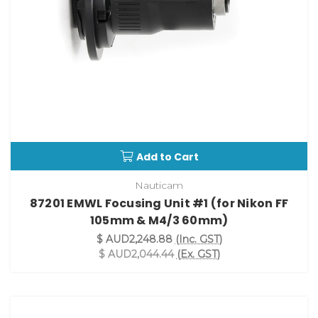
Add to Cart
Nauticam
87201 EMWL Focusing Unit #1 (for Nikon FF
105mm & M4/3 60mm)
$ AUD2,248.88
(Inc. GST)
$ AUD2,044.44
(Ex. GST)