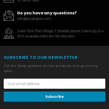
07 4031 7655
Do you have any questions?
info@scubapix.com
Suite 101A The Village 7 Shields Street Cairns QLD 4
870 Australia ABN 84 136 380 642
SUBSCRIBE TO OUR NEWSLETTER
Get the latest updates on new products and upcoming
sales
Email
Address