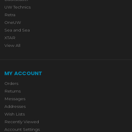
UW Technics
Retra
OneUW
Sea and Sea
XTAR
View All
MY ACCOUNT
Orders
Returns
Messages
Addresses
Wish Lists
Recently Viewed
Account Settings