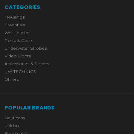
CATEGORIES
Housings
Essentials
Wet Lenses
Ports & Gears
Underwater Strobes
Video Lights
Accessories & Spares
UW TECHNICS
Others
POPULAR BRANDS
Nauticam
Keldan
Backscatter