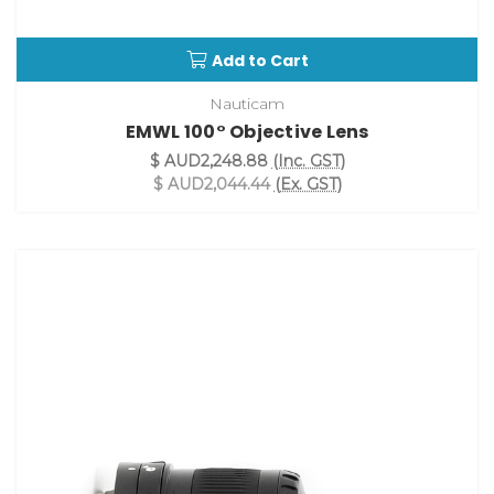
Add to Cart
Nauticam
EMWL 100° Objective Lens
$ AUD2,248.88
(Inc. GST)
$ AUD2,044.44
(Ex. GST)