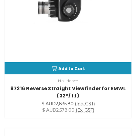
Add to Cart
Nauticam
87216 Reverse Straight Viewfinder for EMWL
(32°/ 1:1)
$ AUD2,835.80
(Inc. GST)
$ AUD2,578.00
(Ex. GST)