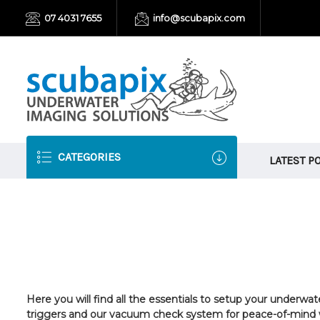
07 4031 7655
info@scubapix.com
CATEGORIES
LATEST P
Here you will find all the essentials to setup your underw
triggers and our vacuum check system for
peace-of-mind w