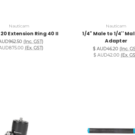
Nauticam
Nauticam
20 Extension Ring 40 II
1/4" Male to 1/4'' Ma
Adapter
AUD962.50
(Inc. GST)
AUD875.00
(Ex. GST)
$ AUD46.20
(Inc. G
$ AUD42.00
(Ex. GS