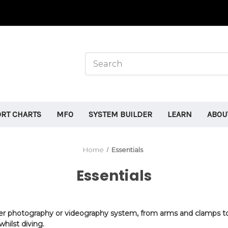
ORT CHARTS
MFO
SYSTEM BUILDER
LEARN
ABOU
Home
Essentials
Essentials
ater photography or videography system, from arms and clamps to 
hilst diving
.