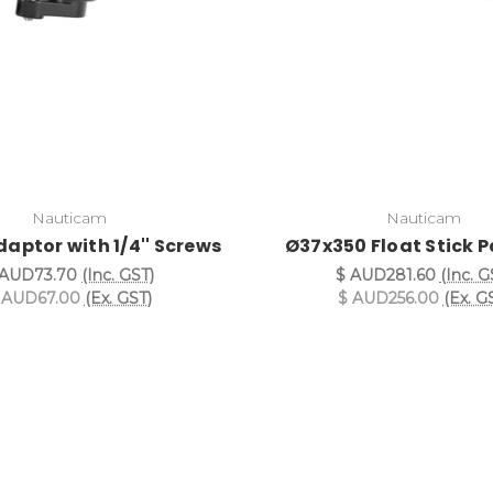
Nauticam
Nauticam
daptor with 1/4'' Screws
Ø37x350 Float Stick 
 AUD73.70
(Inc. GST)
$ AUD281.60
(Inc. G
 AUD67.00
(Ex. GST)
$ AUD256.00
(Ex. G