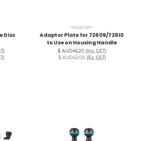
Nauticam
le Disc
Adaptor Plate for 72609/72610
to Use on Housing Handle
ST)
$ AUD46.20
(Inc. GST)
T)
$ AUD42.00
(Ex. GST)