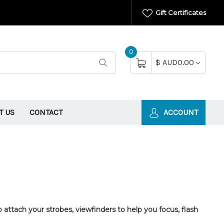
Gift Certificates
0
$ AUD0.00
T US
CONTACT
ACCOUNT
attach your strobes, viewfinders to help you focus, flash