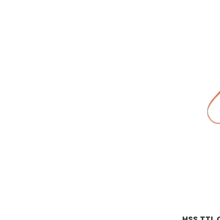
HSS TTL 