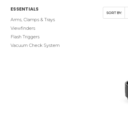
ESSENTIALS
SORT BY:
Arms, Clamps & Trays
Viewfinders
Flash Triggers
Vacuum Check System