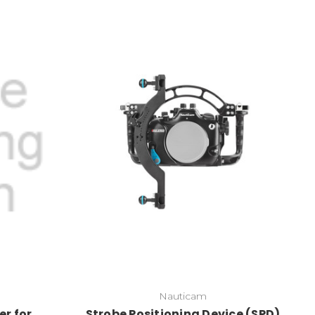
Nauticam
er for
Strobe Positioning Device (SPD)