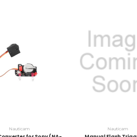
Nauticam
Nauticam
Converter for Sony (NA-
Manual Flash Trigg