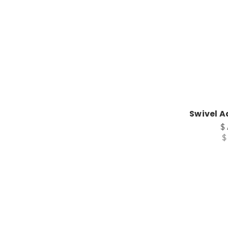
Swivel A
$
$