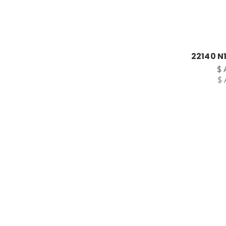
22140 N1
$ 
$ 