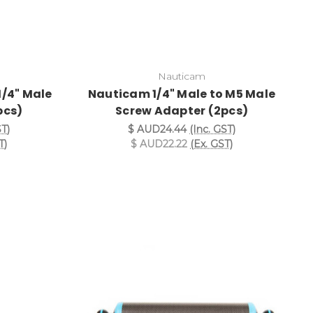
Nauticam
1/4" Male
Nauticam 1/4" Male to M5 Male
pcs)
Screw Adapter (2pcs)
ST)
$ AUD24.44
(Inc. GST)
T)
$ AUD22.22
(Ex. GST)