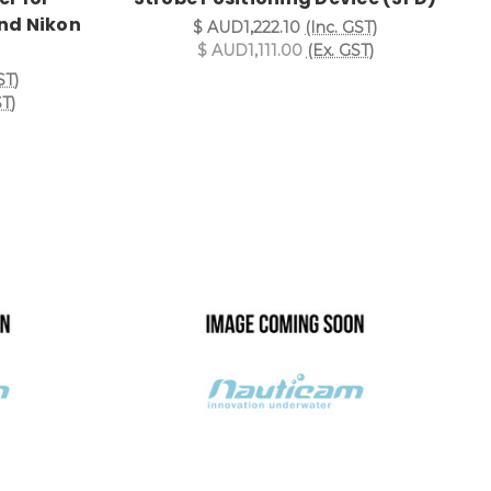
nd Nikon
$ AUD1,222.10
(Inc. GST)
$ AUD1,111.00
(Ex. GST)
ST)
ST)