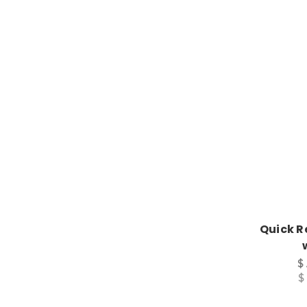
Quick R
$
$