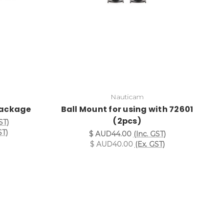
Nauticam
Package
Ball Mount for using with 72601
(2pcs)
ST)
ST)
$ AUD44.00
(Inc. GST)
$ AUD40.00
(Ex. GST)