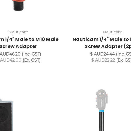
Nauticam
Nauticam
 1/4" Male to M10 Male
Nauticam 1/4" Male to 
Screw Adapter
Screw Adapter (2
 AUD46.20
(Inc. GST)
$ AUD24.44
(Inc. G
 AUD42.00
(Ex. GST)
$ AUD22.22
(Ex. GS