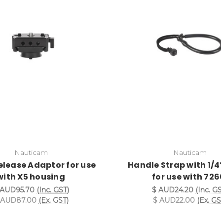
Nauticam
Nauticam
elease Adaptor for use
Handle Strap with 1/4
with X5 housing
for use with 726
 AUD95.70
(Inc. GST)
$ AUD24.20
(Inc. G
 AUD87.00
(Ex. GST)
$ AUD22.00
(Ex. GS