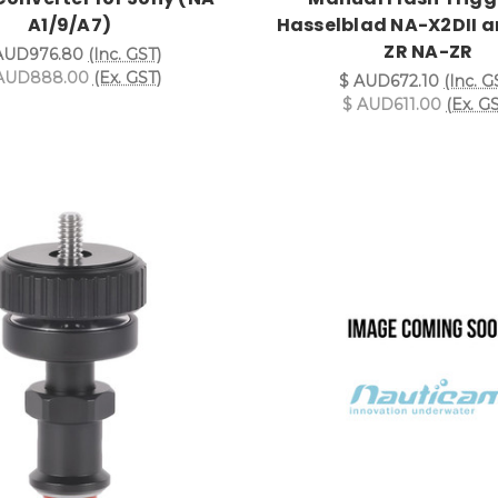
A1/9/A7)
Hasselblad NA-X2DII a
ZR NA-ZR
AUD976.80
(Inc. GST)
AUD888.00
(Ex. GST)
$ AUD672.10
(Inc. G
$ AUD611.00
(Ex. G