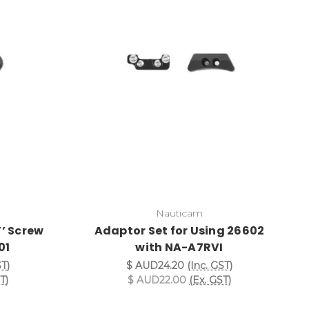
Nauticam
’’ Screw
Adaptor Set for Using 26602
01
with NA-A7RVI
ST)
$ AUD24.20
(Inc. GST)
T)
$ AUD22.00
(Ex. GST)