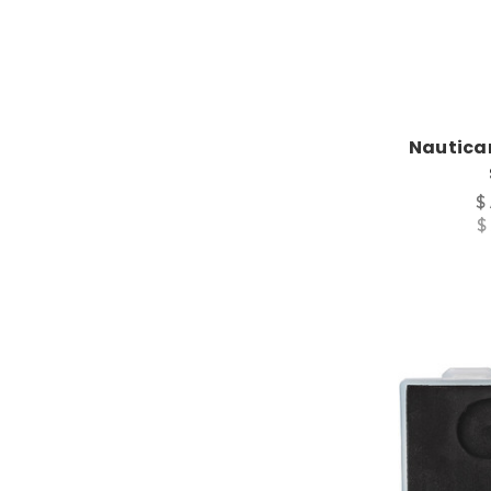
Nauticam
$
$