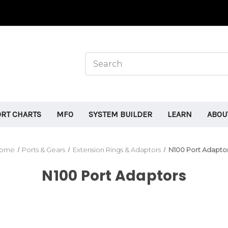
ORT CHARTS
MFO
SYSTEM BUILDER
LEARN
ABOU
ome
Ports & Gears
Extension Rings & Adaptors
N100 Port Adapto
N100 Port Adaptors