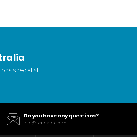
ralia
ons specialist
Do you have any questions?
info@scubapix.com