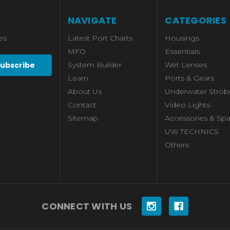
NAVIGATE
CATEGORIES
es
Latest Port Charts
Housings
MFO
Essentials
System Builder
Wet Lenses
Learn
Ports & Gears
About Us
Underwater Strob
Contact
Video Lights
Sitemap
Accessories & Spa
UW TECHNICS
Others
CONNECT WITH US