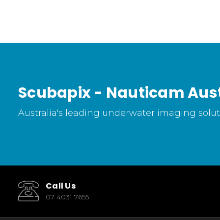
Scubapix - Nauticam Aust
Australia's leading underwater imaging soluti
Call Us
07 4031 7655