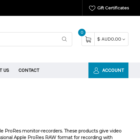
Gift Certificates
0
$ AUD0.00
T US
CONTACT
ACCOUNT
le ProRes monitor-recorders. These products give video
essional Apple ProRes RAW format for recording with