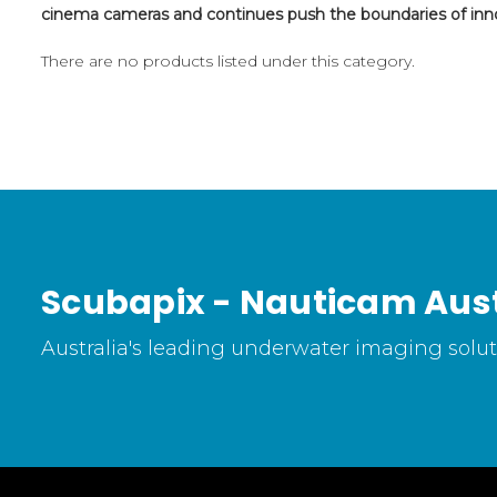
cinema cameras and continues push the boundaries of inn
There are no products listed under this category.
Scubapix - Nauticam Aust
Australia's leading underwater imaging soluti