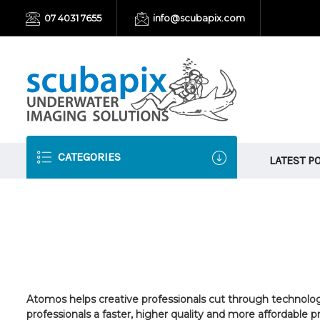
07 4031 7655
info@scubapix.com
CATEGORIES
LATEST P
Atomos helps creative professionals cut through technolo
professionals a faster, higher quality and more affordabl