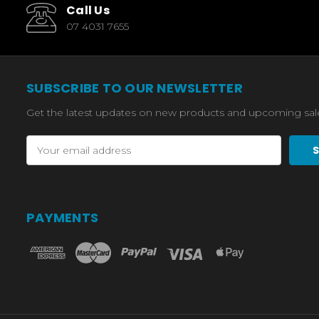
Call Us
07 4031 7655
SUBSCRIBE TO OUR NEWSLETTER
Get the latest updates on new products and upcoming sal
Email
Address
PAYMENTS