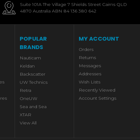
Suite 101A The Village 7 Shields Street Cairns QLD
4870 Australia ABN 84 136 380 642
POPULAR
MY ACCOUNT
BRANDS
Orders
Returns
Nauticam
Messages
Keldan
Addresses
Backscatter
es
Wish Lists
UW Technics
Recently Viewed
Retra
res
Account Settings
OneUW
Sea and Sea
XTAR
View All