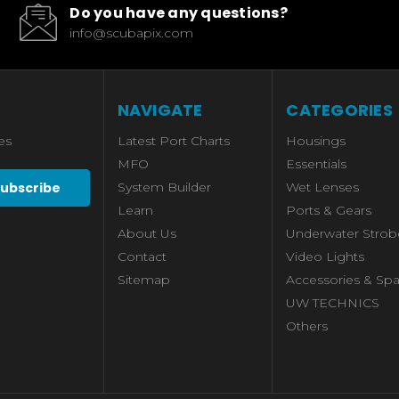
Do you have any questions?
info@scubapix.com
NAVIGATE
CATEGORIES
es
Latest Port Charts
Housings
MFO
Essentials
System Builder
Wet Lenses
Learn
Ports & Gears
About Us
Underwater Strob
Contact
Video Lights
Sitemap
Accessories & Spa
UW TECHNICS
Others