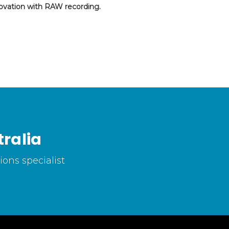
ovation with RAW recording.
ralia
ons specialist