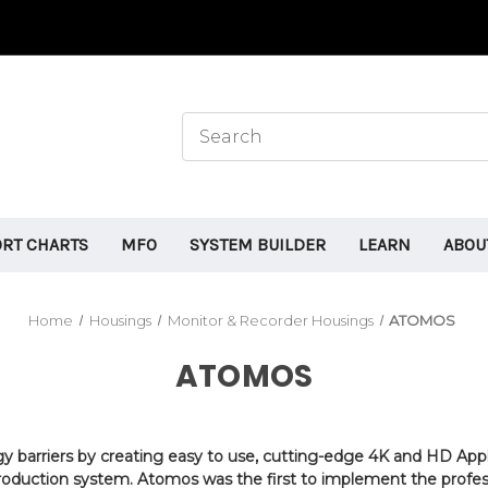
ORT CHARTS
MFO
SYSTEM BUILDER
LEARN
ABOU
Home
Housings
Monitor & Recorder Housings
ATOMOS
ATOMOS
gy barriers by creating easy to use, cutting-edge 4K and HD App
e production system. Atomos was the first to implement the prof