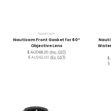
Nauticam
Nauticam Front Gasket for 60°
Nauti
Objective Lens
Water
$ AUD68.20
(Inc. GST)
$ AUD62.00
(Ex. GST)
$
$