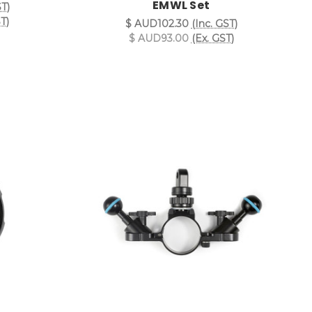
EMWL Set
ST)
T)
$ AUD102.30
(Inc. GST)
$ AUD93.00
(Ex. GST)