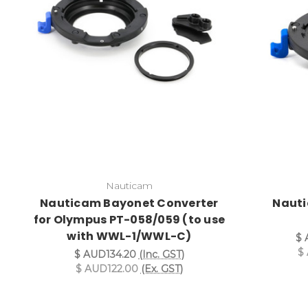
Nauticam
Nauticam Bayonet Converter
Nauti
for Olympus PT-058/059 (to use
with WWL-1/WWL-C)
$ 
$
$ AUD134.20
(Inc. GST)
$ AUD122.00
(Ex. GST)