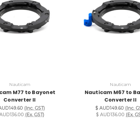
Nauticam
Nauticam
cam M77 to Bayonet
Nauticam M67 to B
Converter II
Converter II
AUD149.60
(Inc. GST)
$ AUD149.60
(Inc. G
 AUD136.00
(Ex. GST)
$ AUD136.00
(Ex. G