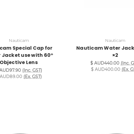
Nauticam
Nauticam
cam Special Cap for
Nauticam Water Jack
 Jacket use with 60°
×2
Objective Lens
$ AUD440.00
(Inc. 
$ AUD400.00
(Ex. G
 AUD97.90
(Inc. GST)
 AUD89.00
(Ex. GST)