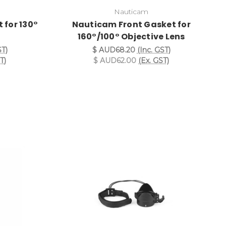
Nauticam
 for 130°
Nauticam Front Gasket for
s
160°/100° Objective Lens
ST)
$ AUD68.20
(Inc. GST)
T)
$ AUD62.00
(Ex. GST)