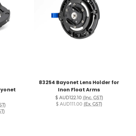
83254 Bayonet Lens Holder for
ayonet
Inon Float Arms
$ AUD122.10
(Inc. GST)
$ AUD111.00
(Ex. GST)
ST)
ST)