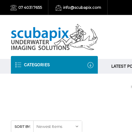
07 4031 7655
info@scubapix.com
CATEGORIES
LATEST P
SORT BY: