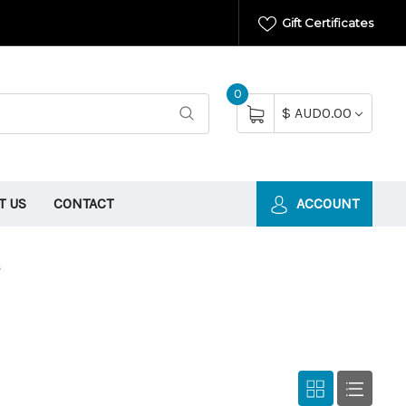
Gift Certificates
0
$ AUD0.00
T US
CONTACT
ACCOUNT
s