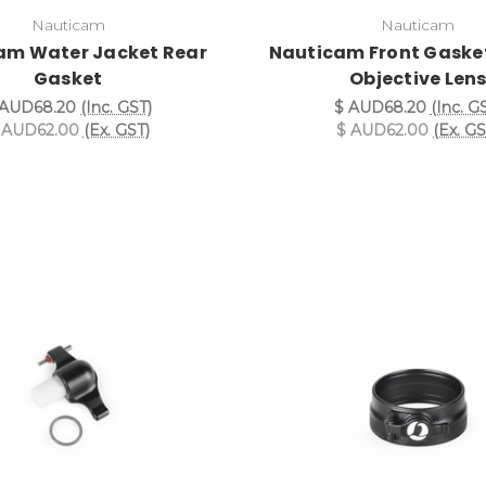
Nauticam
Nauticam
am Water Jacket Rear
Nauticam Front Gasket
Gasket
Objective Len
 AUD68.20
(Inc. GST)
$ AUD68.20
(Inc. G
 AUD62.00
(Ex. GST)
$ AUD62.00
(Ex. GS