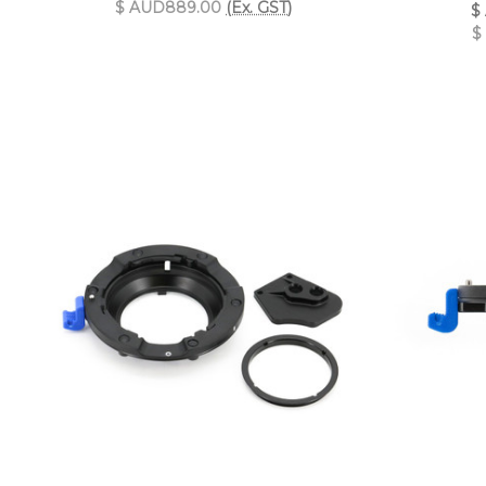
$ AUD889.00
(Ex. GST)
$
$