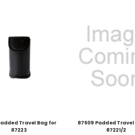
Padded Travel Bag for
87509 Padded Travel 
87223
87221/2