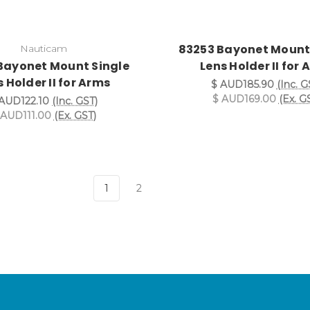
83253 Bayonet Mount
Nauticam
Bayonet Mount Single
Lens Holder II for
 Holder II for Arms
$ AUD185.90
(Inc. G
$ AUD169.00
(Ex. G
AUD122.10
(Inc. GST)
 AUD111.00
(Ex. GST)
1
2