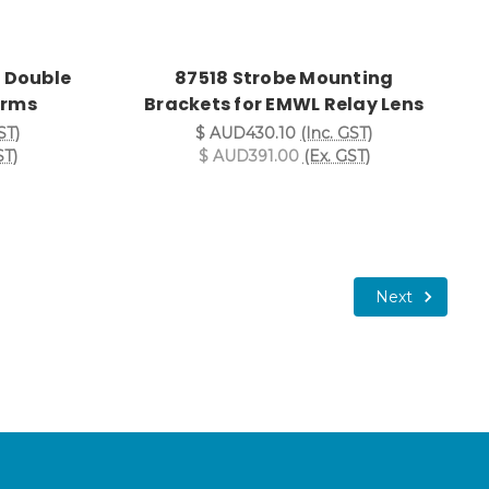
 Double
87518 Strobe Mounting
 Arms
Brackets for EMWL Relay Lens
ST)
$ AUD430.10
(Inc. GST)
ST)
$ AUD391.00
(Ex. GST)
Next