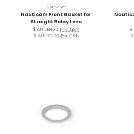
Nauticam
Nauticam Front Gasket for
Nautic
Straight Relay Lens
$ AUD68.20
(Inc. GST)
$
$ AUD62.00
(Ex. GST)
$