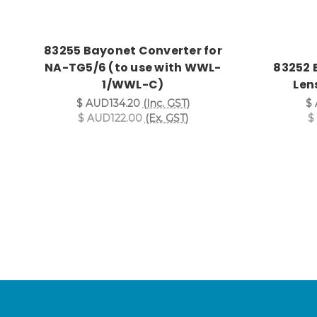
83255 Bayonet Converter for
NA-TG5/6 (to use with WWL-
83252 
1/WWL-C)
Lens
$ AUD134.20
(Inc. GST)
$ 
$ AUD122.00
(Ex. GST)
$