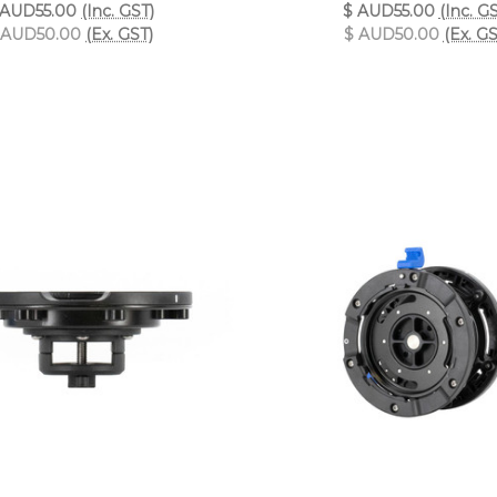
 AUD55.00
(Inc. GST)
$ AUD55.00
(Inc. G
 AUD50.00
(Ex. GST)
$ AUD50.00
(Ex. GS