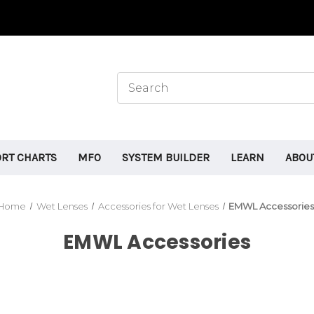
ORT CHARTS
MFO
SYSTEM BUILDER
LEARN
ABOU
Home
Wet Lenses
Accessories for Wet Lenses
EMWL Accessorie
EMWL Accessories