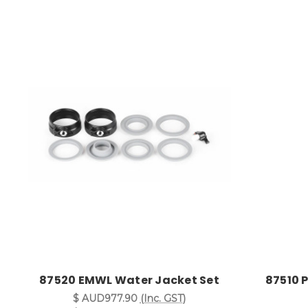
87520 EMWL Water Jacket Set
87510 
$ AUD977.90
(Inc. GST)