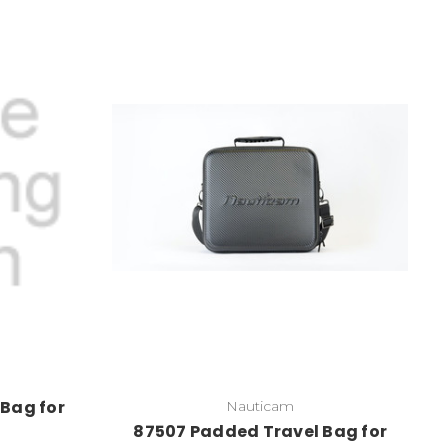
Bag for
Nauticam
87507 Padded Travel Bag for