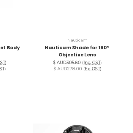
Nauticam
et Body
Nauticam Shade for 160°
Objective Lens
GST)
$ AUD305.80
(Inc. GST)
ST)
$ AUD278.00
(Ex. GST)