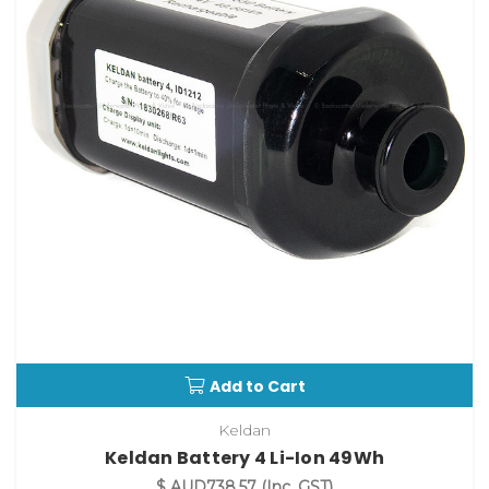
Add to Cart
Keldan
Keldan Battery 4 Li-Ion 49Wh
$ AUD738.57
(Inc. GST)