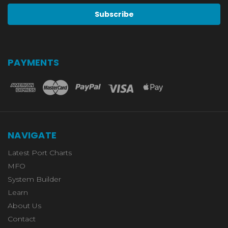
PAYMENTS
NAVIGATE
Latest Port Charts
MFO
System Builder
Learn
About Us
Contact