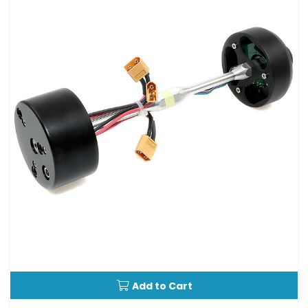
Add to Cart