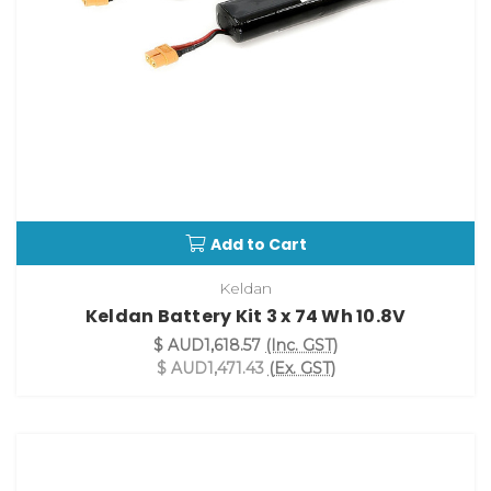
Add to Cart
Keldan
Keldan Battery Kit 3 x 74 Wh 10.8V
$ AUD1,618.57
(Inc. GST)
$ AUD1,471.43
(Ex. GST)