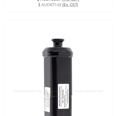
$ AUD671.43
(Ex. GST)