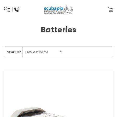
Batteries
SORT BY: