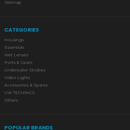
Sitemap
CATEGORIES
Housings
Essentials
Wet Lenses
Ports & Gears
Underwater Strobes
Video Lights
Accessories & Spares
UW TECHNICS
Others
POPULAR BRANDS