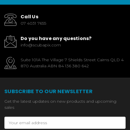
Call Us
07 4031 7655
Do you have any questions?
info@scubapix.com
Suite 101A The Village 7 Shields Street Cairns QLD 4
870 Australia ABN 84 136 380 642
SUBSCRIBE TO OUR NEWSLETTER
Get the latest updates on new products and upcoming
sales
Email
Address