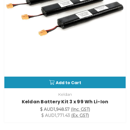
Add to Cart
Keldan
Keldan Battery Kit 3 x 99 Wh Li-Ion
$ AUD1,948.57
(Inc. GST)
$ AUD1,771.43
(Ex. GST)