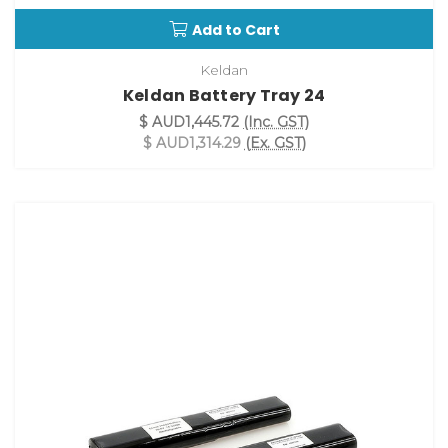
Add to Cart
Keldan
Keldan Battery Tray 24
$ AUD1,445.72
(Inc. GST)
$ AUD1,314.29
(Ex. GST)