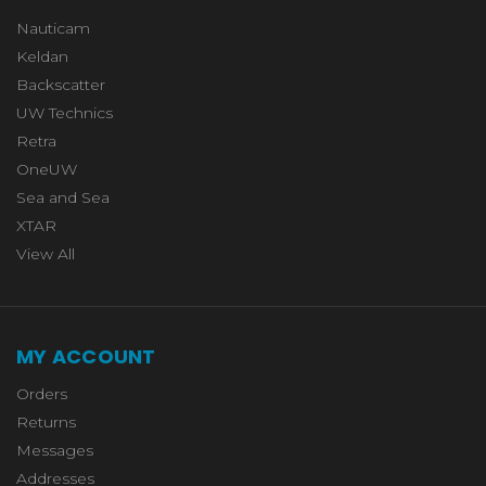
Nauticam
Keldan
Backscatter
UW Technics
Retra
OneUW
Sea and Sea
XTAR
View All
MY ACCOUNT
Orders
Returns
Messages
Addresses