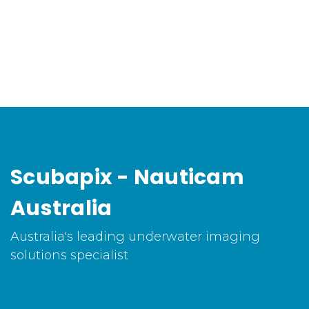
Scubapix - Nauticam
Australia
Australia's leading underwater imaging
solutions specialist