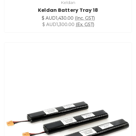
Keldan
Keldan Battery Tray 18
$ AUD1,430.00
(Inc. GST)
$ AUD1,300.00
(Ex. GST)