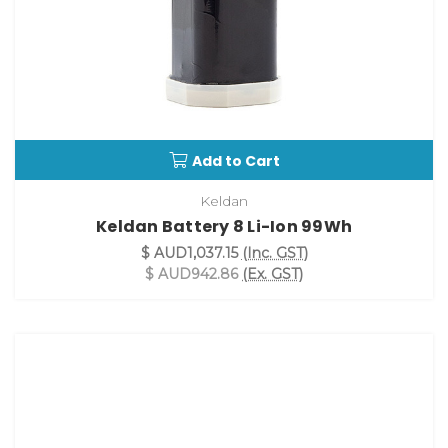
Add to Cart
Keldan
Keldan Battery 8 Li-Ion 99Wh
$ AUD1,037.15
(Inc. GST)
$ AUD942.86
(Ex. GST)