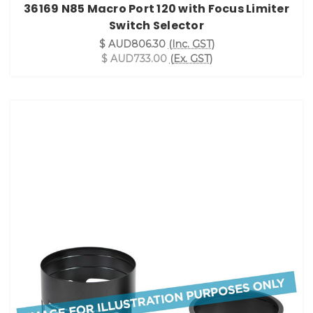
36169 N85 Macro Port 120 with Focus Limiter
Switch Selector
$ AUD806.30
(Inc. GST)
$ AUD733.00
(Ex. GST)