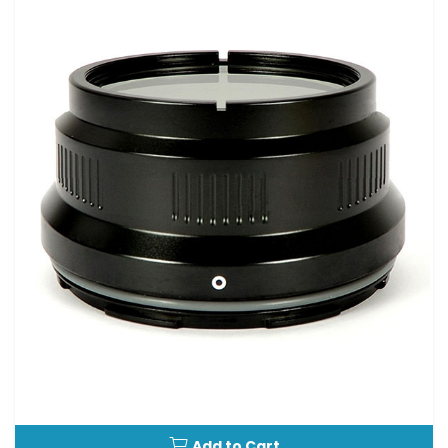
Add to Cart