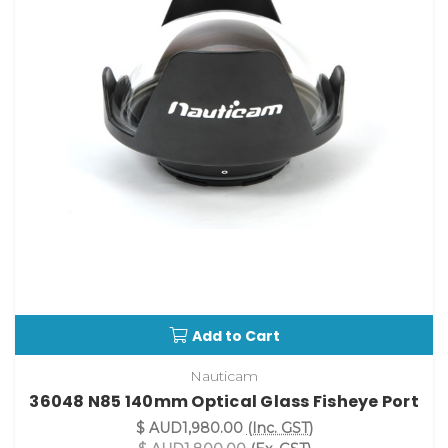
Add to Cart
Nauticam
36048 N85 140mm Optical Glass Fisheye Port
$ AUD1,980.00
(Inc. GST)