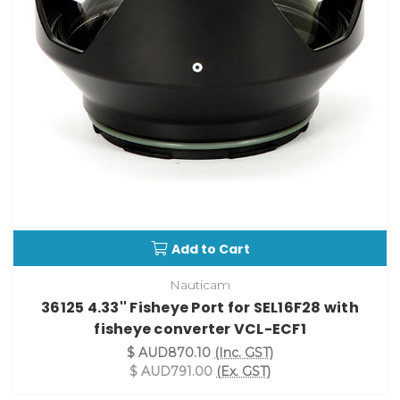
Add to Cart
Nauticam
36125 4.33'' Fisheye Port for SEL16F28 with
fisheye converter VCL-ECF1
$ AUD870.10
(Inc. GST)
$ AUD791.00
(Ex. GST)