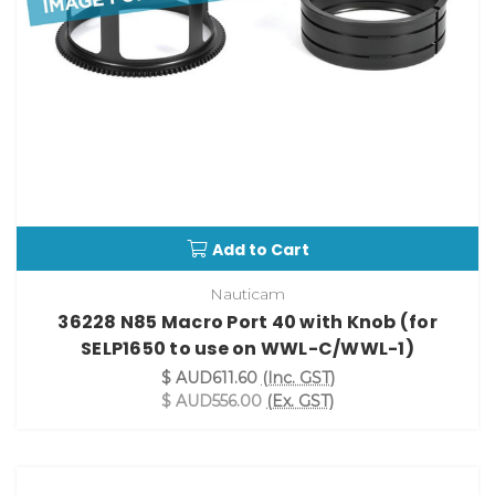
Add to Cart
Nauticam
36228 N85 Macro Port 40 with Knob (for
SELP1650 to use on WWL-C/WWL-1)
$ AUD611.60
(Inc. GST)
$ AUD556.00
(Ex. GST)