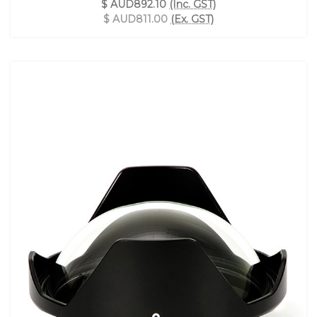
$ AUD892.10
(Inc. GST)
$ AUD811.00
(Ex. GST)