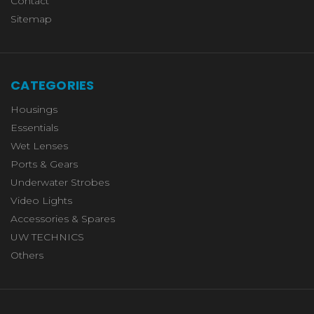
Contact
Sitemap
CATEGORIES
Housings
Essentials
Wet Lenses
Ports & Gears
Underwater Strobes
Video Lights
Accessories & Spares
UW TECHNICS
Others