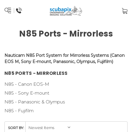
N85 Ports - Mirrorless
Nauticam N85 Port System for Mirrorless
Systems
(
Canon
EOS M,
Sony E-mount,
Panasonic, Olympus, Fujifilm
)
N85 PORTS - MIRRORLESS
N85 - Canon EOS-M
N85 - Sony E-mount
N85 - Panasonic & Olympus
N85 - Fujifilm
SORT BY: