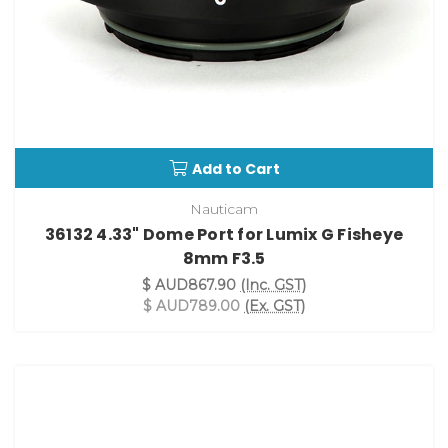
Add to Cart
Nauticam
36132 4.33" Dome Port for Lumix G Fisheye
8mm F3.5
$ AUD867.90
(Inc. GST)
$ AUD789.00
(Ex. GST)