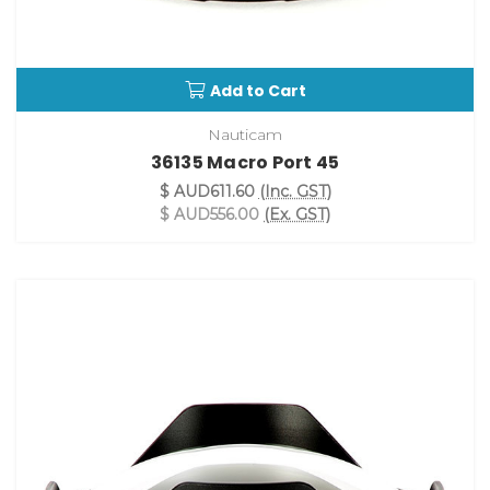
Add to Cart
Nauticam
36135 Macro Port 45
$ AUD611.60
(Inc. GST)
$ AUD556.00
(Ex. GST)