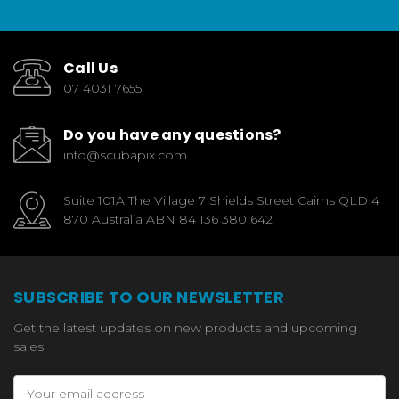
Call Us
07 4031 7655
Do you have any questions?
info@scubapix.com
Suite 101A The Village 7 Shields Street Cairns QLD 4
870 Australia ABN 84 136 380 642
SUBSCRIBE TO OUR NEWSLETTER
Get the latest updates on new products and upcoming
sales
Email