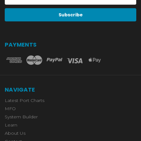
Address
PAYMENTS
NAVIGATE
Latest Port Charts
MFO
System Builder
Learn
About Us