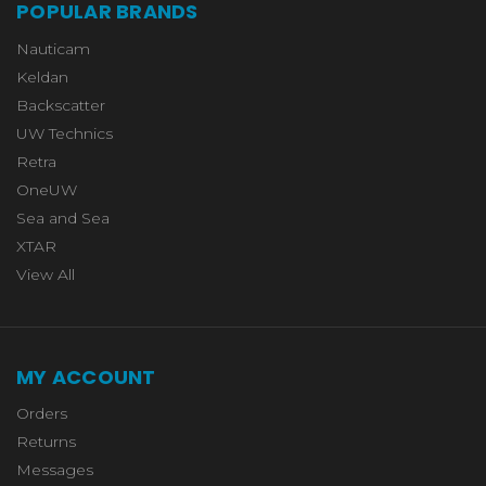
POPULAR BRANDS
Nauticam
Keldan
Backscatter
UW Technics
Retra
OneUW
Sea and Sea
XTAR
View All
MY ACCOUNT
Orders
Returns
Messages