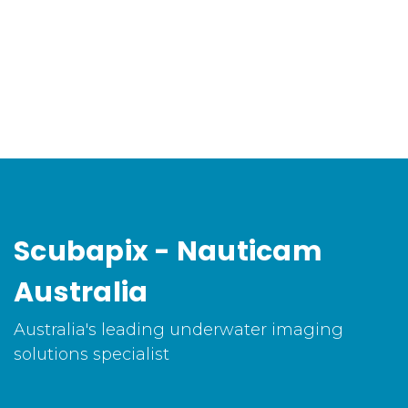
Scubapix - Nauticam
Australia
Australia's leading underwater imaging
solutions specialist