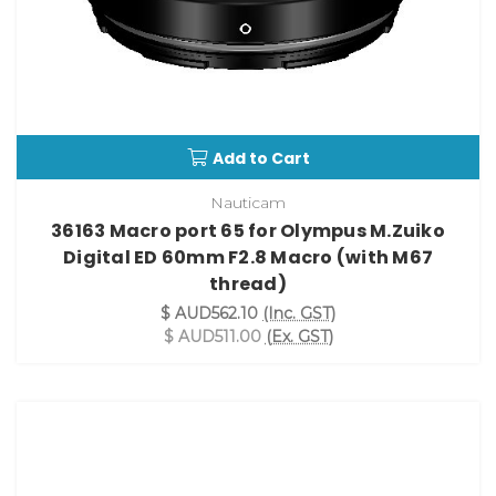
Add to Cart
Nauticam
36163 Macro port 65 for Olympus M.Zuiko
Digital ED 60mm F2.8 Macro (with M67
thread)
$ AUD562.10
(Inc. GST)
$ AUD511.00
(Ex. GST)