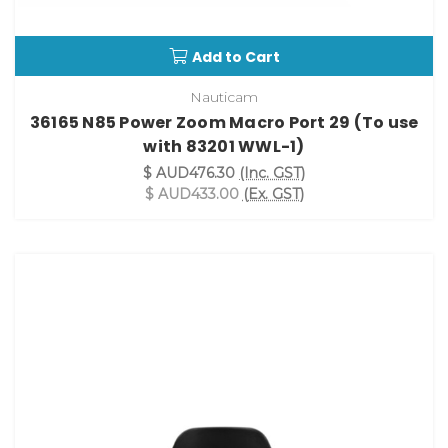
Add to Cart
Nauticam
36165 N85 Power Zoom Macro Port 29 (To use
with 83201 WWL-1)
$ AUD476.30
(Inc. GST)
$ AUD433.00
(Ex. GST)