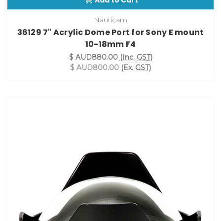
Add to Cart
Nauticam
36129 7" Acrylic Dome Port for Sony E mount
10-18mm F4
$ AUD880.00
(Inc. GST)
$ AUD800.00
(Ex. GST)