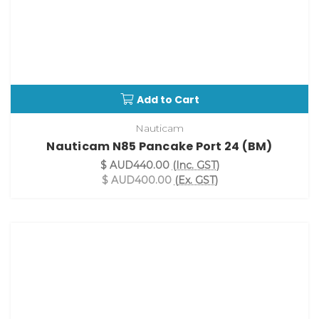
Add to Cart
Nauticam
Nauticam N85 Pancake Port 24 (BM)
$ AUD440.00
(Inc. GST)
$ AUD400.00
(Ex. GST)