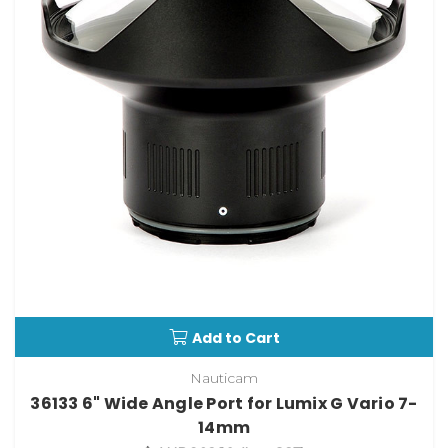
Add to Cart
Nauticam
36133 6" Wide Angle Port for Lumix G Vario 7-
14mm