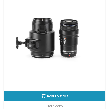
Add to Cart
Nauticam