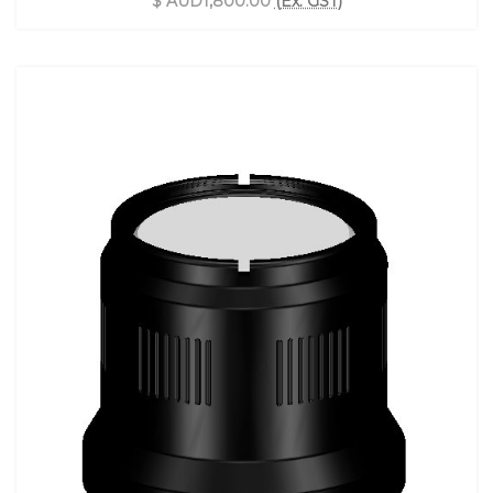
$ AUD1,800.00
(Ex. GST)