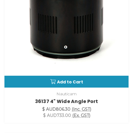
Add to Cart
Nauticam
36137 4" Wide Angle Port
$ AUD806.30
(Inc. GST)
$ AUD733.00
(Ex. GST)