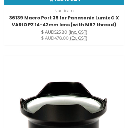
Nauticam
36139 Macro Port 35 for Panasonic Lumix G X
VARIO PZ 14-42mm lens (with M67 thread)
$ AUD525.80
(Inc. GST)
$ AUD478.00
(Ex. GST)