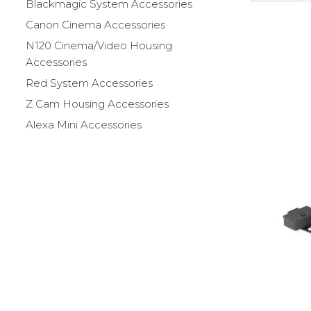
Blackmagic System Accessories
Canon Cinema Accessories
N120 Cinema/Video Housing
Accessories
Red System Accessories
Z Cam Housing Accessories
Alexa Mini Accessories