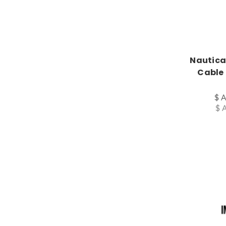
Nautic
Cable 
$ 
$ 