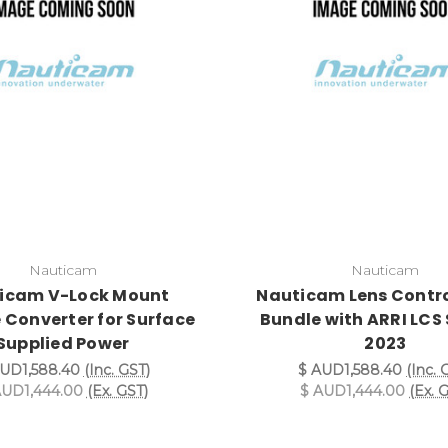
Nauticam
Nauticam
icam V-Lock Mount
Nauticam Lens Contro
 Converter for Surface
Bundle with ARRI LCS
Supplied Power
2023
UD1,588.40
(Inc. GST)
$ AUD1,588.40
(Inc. 
AUD1,444.00
(Ex. GST)
$ AUD1,444.00
(Ex. 