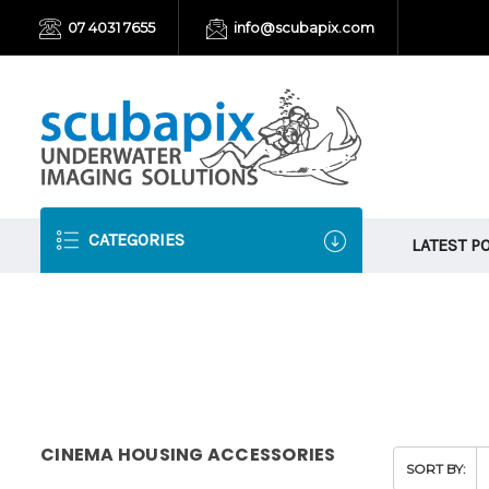
07 4031 7655
info@scubapix.com
CATEGORIES
LATEST P
CINEMA HOUSING ACCESSORIES
SORT BY: