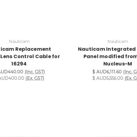
Nauticam
Nauticam
icam Replacement
Nauticam Integrated
 Lens Control Cable for
Panel modified from
16294
Nucleus-M
AUD440.00
(Inc. GST)
$ AUD6,111.60
(Inc. 
AUD400.00
(Ex. GST)
$ AUD5,556.00
(Ex. 