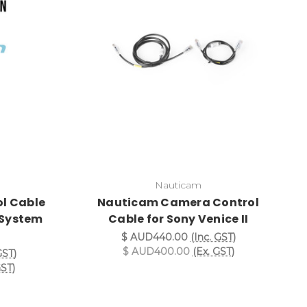
Nauticam
l Cable
Nauticam Camera Control
 System
Cable for Sony Venice II
$ AUD440.00
(Inc. GST)
$ AUD400.00
(Ex. GST)
GST)
GST)