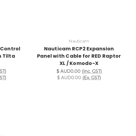
Nauticam
 Control
Nauticam RCP2 Expansion
 Tilta
Panel with Cable for RED Raptor
XL / Komodo-X
GST)
$ AUD0.00
(Inc. GST)
GST)
$ AUD0.00
(Ex. GST)