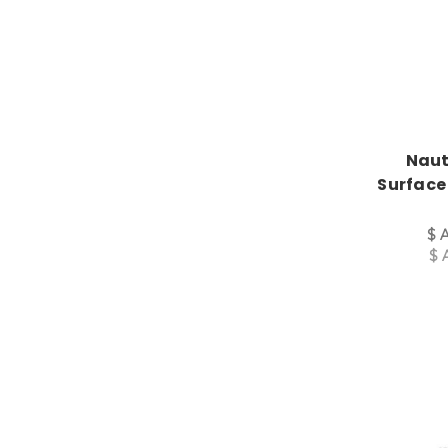
Naut
Surface
$ 
$ 