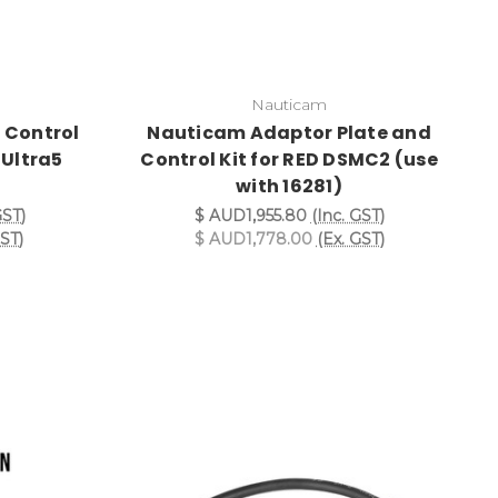
Nauticam
Control
Nauticam Adaptor Plate and
-Ultra5
Control Kit for RED DSMC2 (use
with 16281)
GST)
$ AUD1,955.80
(Inc. GST)
GST)
$ AUD1,778.00
(Ex. GST)