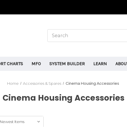
ORT CHARTS
MFO
SYSTEM BUILDER
LEARN
ABOU
Home
Accessories & Spares
Cinema Housing Accessories
Cinema Housing Accessories