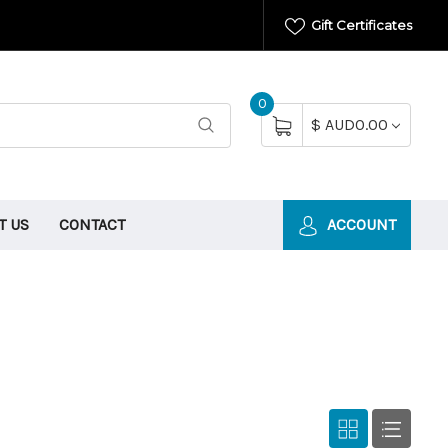
Gift Certificates
0
$ AUD0.00
T US
CONTACT
ACCOUNT