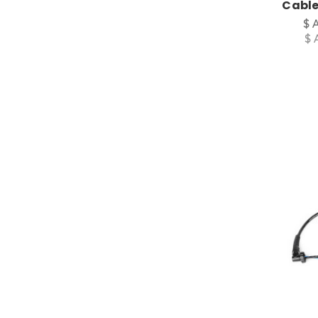
Cable
$ 
$ 