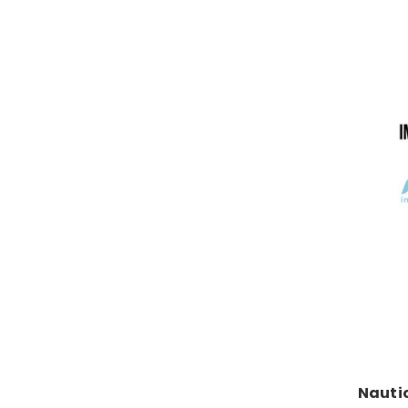
Nauti