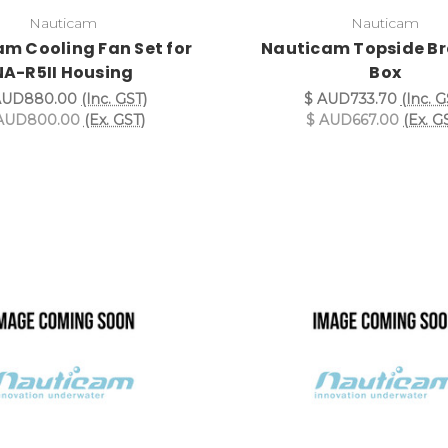
Nauticam
Nauticam
m Cooling Fan Set for
Nauticam Topside B
NA-R5II Housing
Box
AUD880.00
(Inc. GST)
$ AUD733.70
(Inc. G
AUD800.00
(Ex. GST)
$ AUD667.00
(Ex. G