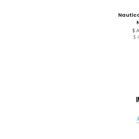
Nautica
$ 
$ 