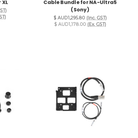
 XL
Cable Bundle for NA-Ultra5
(Sony)
GST)
ST)
$ AUD1,295.80
(Inc. GST)
$ AUD1,178.00
(Ex. GST)