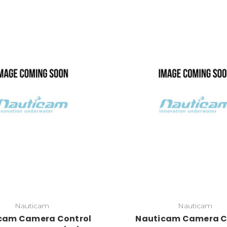
Nauticam
Nauticam
cam Camera Control
Nauticam Camera C