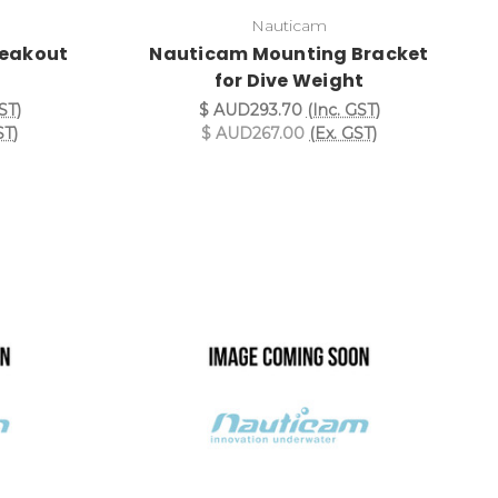
Nauticam
reakout
Nauticam Mounting Bracket
for Dive Weight
ST)
$ AUD293.70
(Inc. GST)
ST)
$ AUD267.00
(Ex. GST)