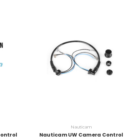
Nauticam
ontrol
Nauticam UW Camera Control