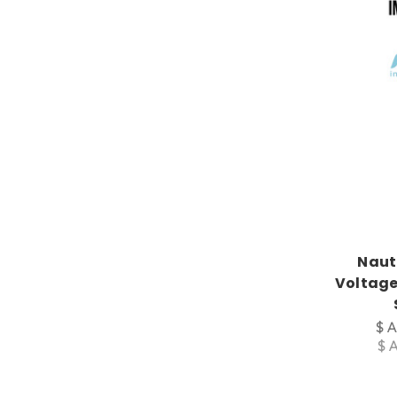
Naut
Voltage
$ A
$ 