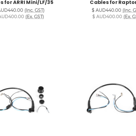
s for ARRI Mini/LF/35
Cables for Raptor
AUD440.00
(Inc. GST)
$ AUD440.00
(Inc. 
AUD400.00
(Ex. GST)
$ AUD400.00
(Ex. G