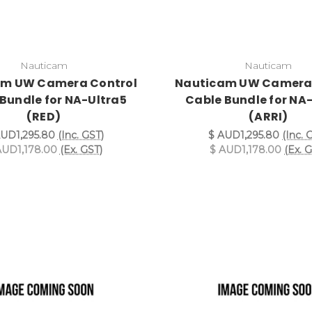
Nauticam
Nauticam
am UW Camera Control
Nauticam UW Camera 
Bundle for NA-Ultra5
Cable Bundle for NA
(RED)
(ARRI)
AUD1,295.80
(Inc. GST)
$ AUD1,295.80
(Inc. 
AUD1,178.00
(Ex. GST)
$ AUD1,178.00
(Ex. 