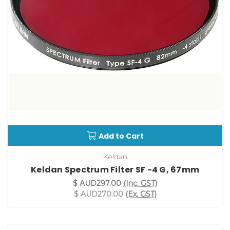
Add to Cart
Keldan
Keldan Spectrum Filter SF -4 G, 67mm
$ AUD297.00
(Inc. GST)
$ AUD270.00
(Ex. GST)