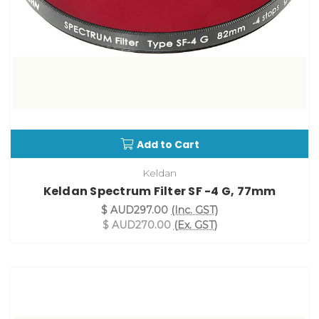
Add to Cart
Keldan
Keldan Spectrum Filter SF -4 G, 77mm
$ AUD297.00
(Inc. GST)
$ AUD270.00
(Ex. GST)