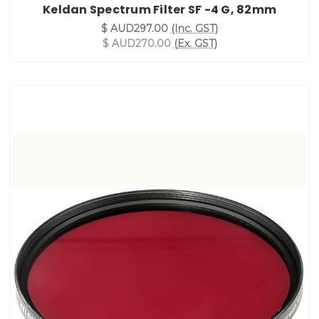
Keldan Spectrum Filter SF -4 G, 82mm
$ AUD297.00
(Inc. GST)
$ AUD270.00
(Ex. GST)