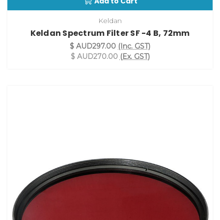
Add to Cart
Keldan
Keldan Spectrum Filter SF -4 B, 72mm
$ AUD297.00
(Inc. GST)
$ AUD270.00
(Ex. GST)