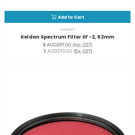
Add to Cart
Keldan
Keldan Spectrum Filter SF -2, 62mm
$ AUD297.00
(Inc. GST)
$ AUD270.00
(Ex. GST)