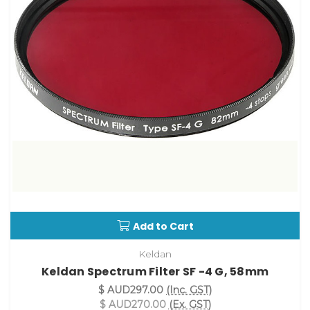
Add to Cart
Keldan
Keldan Spectrum Filter SF -4 G, 58mm
$ AUD297.00
(Inc. GST)
$ AUD270.00
(Ex. GST)