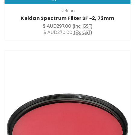
Keldan
Keldan Spectrum Filter SF -2, 72mm
$ AUD297.00
(Inc. GST)
$ AUD270.00
(Ex. GST)