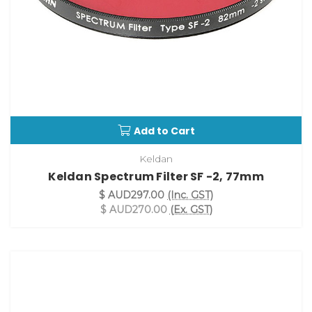
Add to Cart
Keldan
Keldan Spectrum Filter SF -2, 77mm
$ AUD297.00
(Inc. GST)
$ AUD270.00
(Ex. GST)