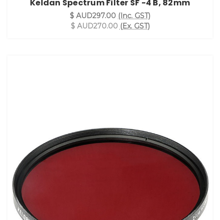
Keldan Spectrum Filter SF -4 B, 82mm
$ AUD297.00
(Inc. GST)
$ AUD270.00
(Ex. GST)