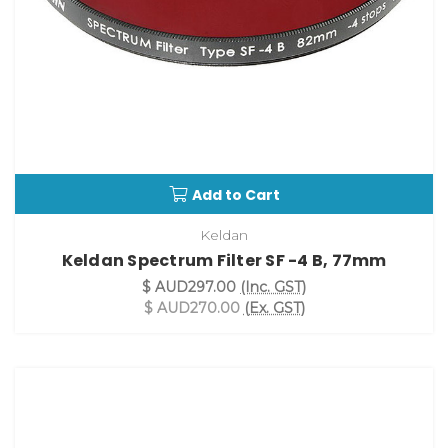
Add to Cart
Keldan
Keldan Spectrum Filter SF -4 B, 77mm
$ AUD297.00
(Inc. GST)
$ AUD270.00
(Ex. GST)