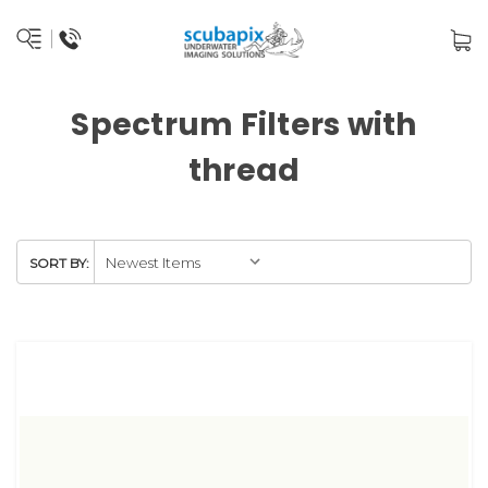
Spectrum Filters with
thread
SORT BY: