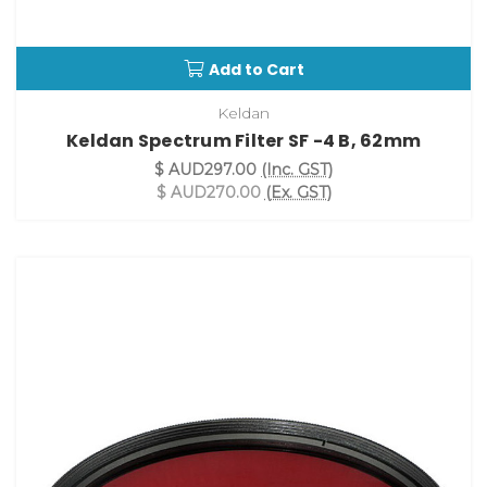
Add to Cart
Keldan
Keldan Spectrum Filter SF -4 B, 62mm
$ AUD297.00
(Inc. GST)
$ AUD270.00
(Ex. GST)