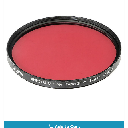
Add to Cart