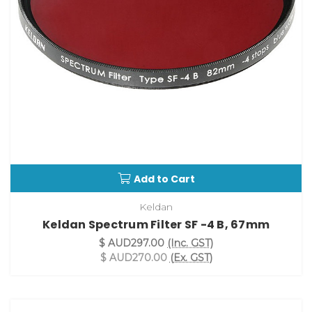
Add to Cart
Keldan
Keldan Spectrum Filter SF -4 B, 67mm
$ AUD297.00
(Inc. GST)
$ AUD270.00
(Ex. GST)