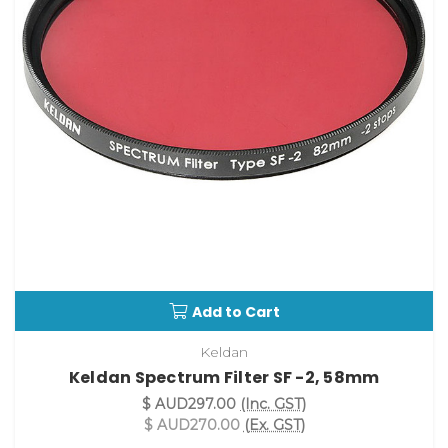
Add to Cart
Keldan
Keldan Spectrum Filter SF -2, 58mm
$ AUD297.00
(Inc. GST)
$ AUD270.00
(Ex. GST)