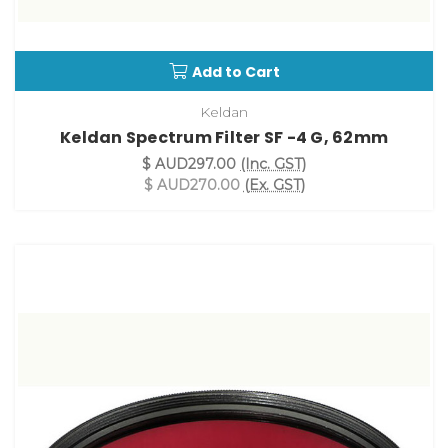
Add to Cart
Keldan
Keldan Spectrum Filter SF -4 G, 62mm
$ AUD297.00
(Inc. GST)
$ AUD270.00
(Ex. GST)