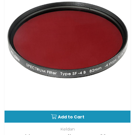
Add to Cart
Keldan