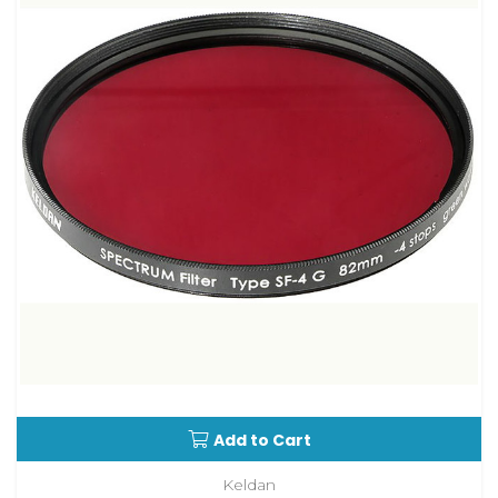
Add to Cart
Keldan