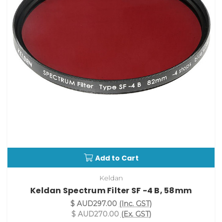
Add to Cart
Keldan
Keldan Spectrum Filter SF -4 B, 58mm
$ AUD297.00
(Inc. GST)
$ AUD270.00
(Ex. GST)