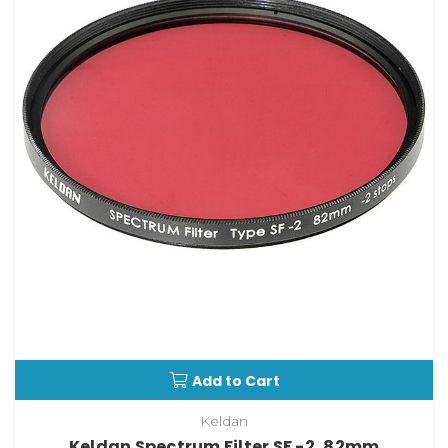
Add to Cart
Keldan
Keldan Spectrum Filter SF -2, 82mm