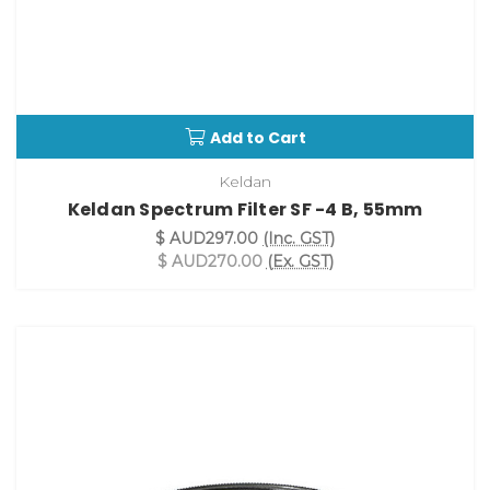
Add to Cart
Keldan
Keldan Spectrum Filter SF -4 B, 55mm
$ AUD297.00
(Inc. GST)
$ AUD270.00
(Ex. GST)