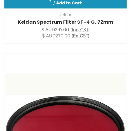
Add to Cart
Keldan
Keldan Spectrum Filter SF -4 G, 72mm
$ AUD297.00
(Inc. GST)
$ AUD270.00
(Ex. GST)