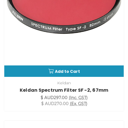
Add to Cart
Keldan
Keldan Spectrum Filter SF -2, 67mm
$ AUD297.00
(Inc. GST)
$ AUD270.00
(Ex. GST)