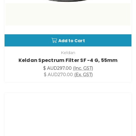
Add to Cart
Keldan
Keldan Spectrum Filter SF -4 G, 55mm
$ AUD297.00
(Inc. GST)
$ AUD270.00
(Ex. GST)