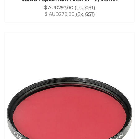
$ AUD297.00
(Inc. GST)
$ AUD270.00
(Ex. GST)