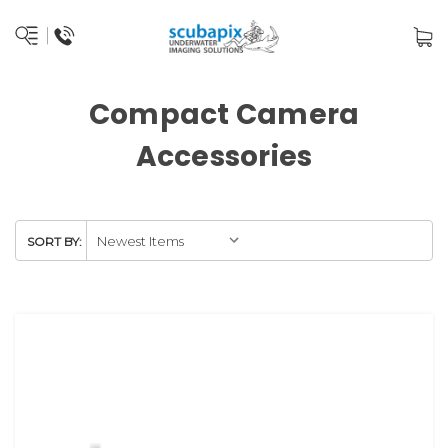
Compact Camera
Accessories
SORT BY: