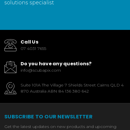
solutions specialist
Call Us
07 4031 7655
Do you have any questions?
info@scubapix.com
Suite 101A The Village 7 Shields Street Cairns QLD 4
870 Australia ABN 84 136 380 642
SUBSCRIBE TO OUR NEWSLETTER
Get the latest updates on new products and upcoming