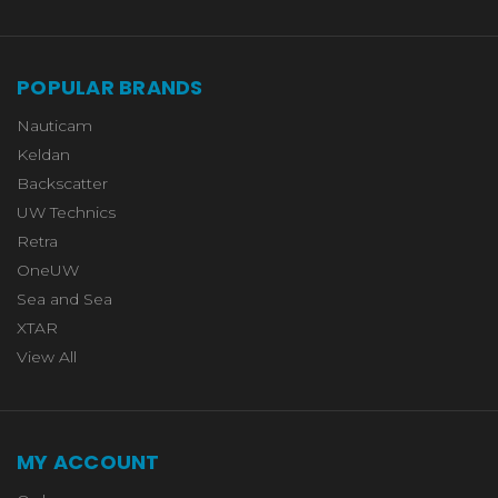
POPULAR BRANDS
Nauticam
Keldan
Backscatter
UW Technics
Retra
OneUW
Sea and Sea
XTAR
View All
MY ACCOUNT