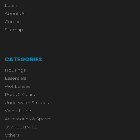
Learn
About Us
Contact
Sitemap
CATEGORIES
Housings
Essentials
Wet Lenses
Ports & Gears
Underwater Strobes
Video Lights
Accessories & Spares
UW TECHNICS
Others