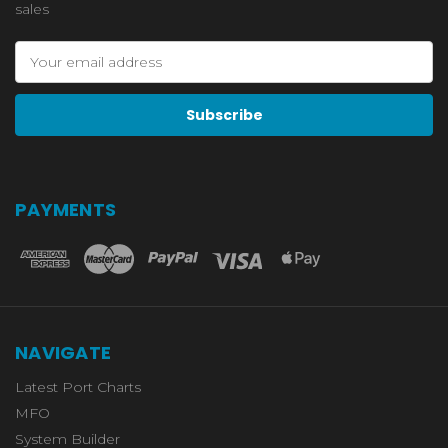
sales
Email
Address
PAYMENTS
NAVIGATE
Latest Port Charts
MFO
System Builder