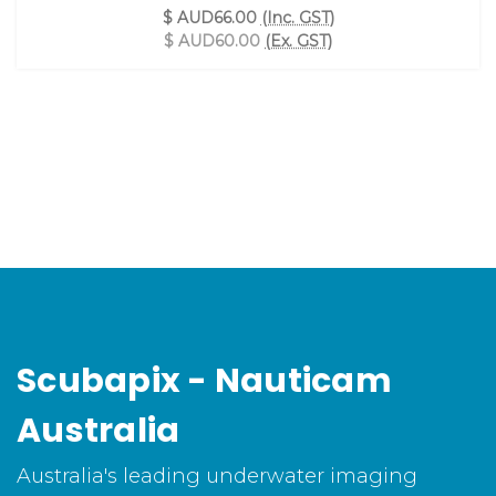
$ AUD66.00
(Inc. GST)
$ AUD60.00
(Ex. GST)
Scubapix - Nauticam
Australia
Australia's leading underwater imaging