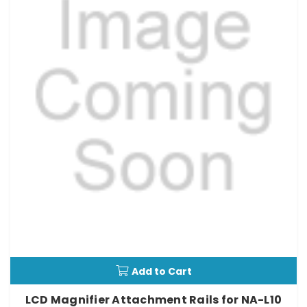
Add to Cart
LCD Magnifier Attachment Rails for NA-L10