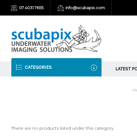
07 4031 7655
info@scubapix.com
CATEGORIES
LATEST P
H
There are no products listed under this category.