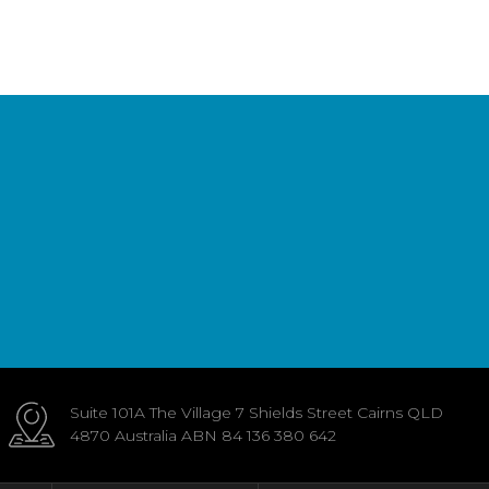
Suite 101A The Village 7 Shields Street Cairns QLD
4870 Australia ABN 84 136 380 642