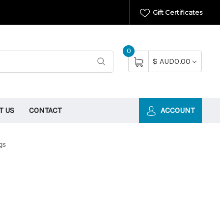
Gift Certificates
0
$ AUD0.00
T US
CONTACT
ACCOUNT
gs