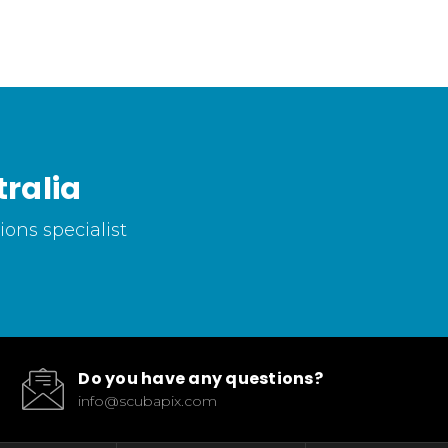
ralia
ons specialist
Do you have any questions?
info@scubapix.com