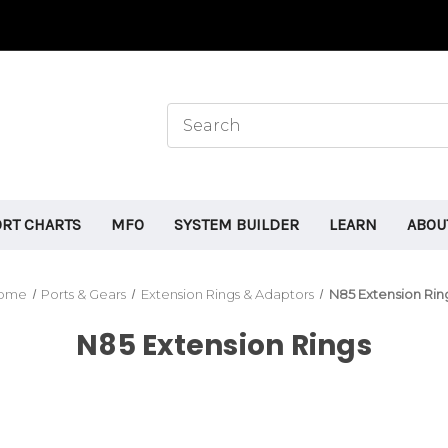
ORT CHARTS
MFO
SYSTEM BUILDER
LEARN
ABOU
ome
Ports & Gears
Extension Rings & Adaptors
N85 Extension Rin
N85 Extension Rings