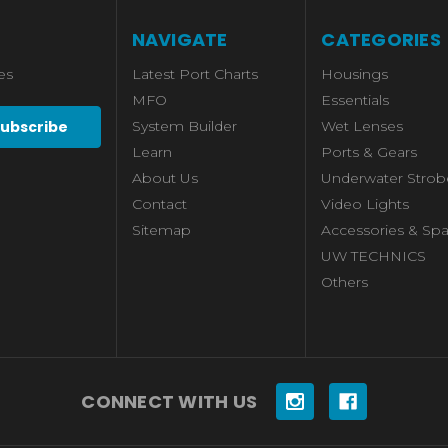
NAVIGATE
CATEGORIES
es
Latest Port Charts
Housings
MFO
Essentials
System Builder
Wet Lenses
Learn
Ports & Gears
About Us
Underwater Strob
Contact
Video Lights
Sitemap
Accessories & Spa
UW TECHNICS
Others
CONNECT WITH US