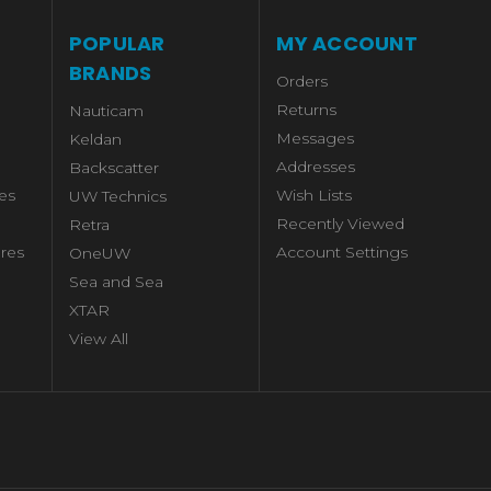
POPULAR
MY ACCOUNT
BRANDS
Orders
Returns
Nauticam
Messages
Keldan
Addresses
Backscatter
es
Wish Lists
UW Technics
Recently Viewed
Retra
res
Account Settings
OneUW
Sea and Sea
XTAR
View All