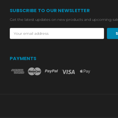
SUBSCRIBE TO OUR NEWSLETTER
Get the latest updates on new products and upcoming sal
Email
Address
PAYMENTS