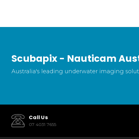
Scubapix - Nauticam Aust
Australia's leading underwater imaging soluti
Call Us
07 4031 7655