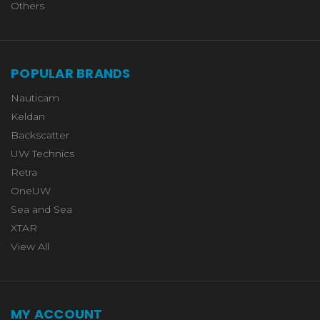
Others
POPULAR BRANDS
Nauticam
Keldan
Backscatter
UW Technics
Retra
OneUW
Sea and Sea
XTAR
View All
MY ACCOUNT