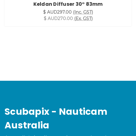
Keldan Diffuser 30° 83mm
$ AUD297.00
(Inc. GST)
$ AUD270.00
(Ex. GST)
Scubapix - Nauticam
Australia