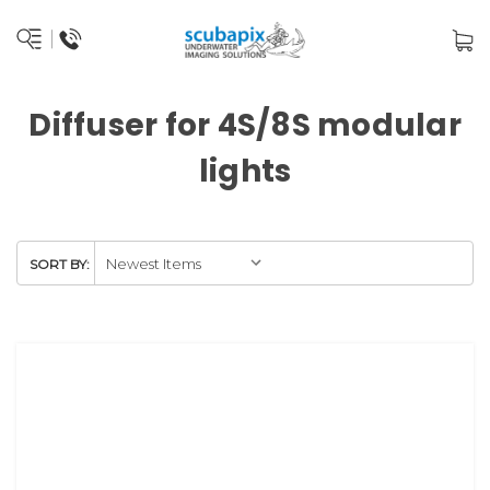
Diffuser for 4S/8S modular
lights
SORT BY: