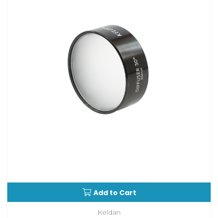
Add to Cart
Keldan