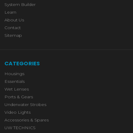
System Builder
Learn
About Us
Contact
Sitemap
CATEGORIES
Housings
Essentials
Wet Lenses
Ports & Gears
Underwater Strobes
Video Lights
Accessories & Spares
UW TECHNICS