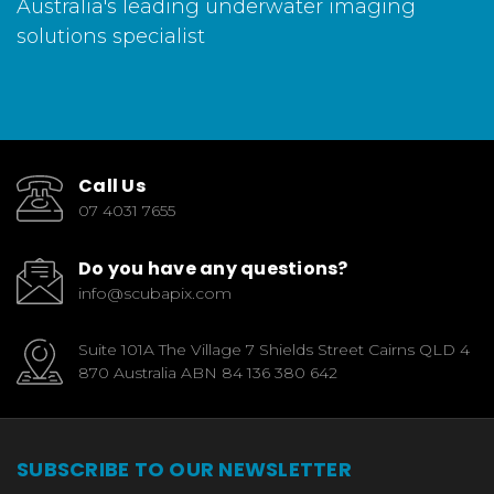
Australia's leading underwater imaging
solutions specialist
Call Us
07 4031 7655
Do you have any questions?
info@scubapix.com
Suite 101A The Village 7 Shields Street Cairns QLD 4
870 Australia ABN 84 136 380 642
SUBSCRIBE TO OUR NEWSLETTER