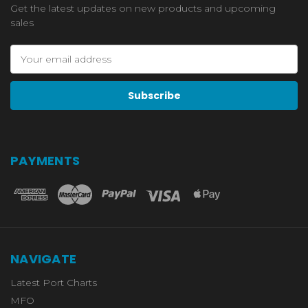
Get the latest updates on new products and upcoming
sales
Email
Address
PAYMENTS
NAVIGATE
Latest Port Charts
MFO