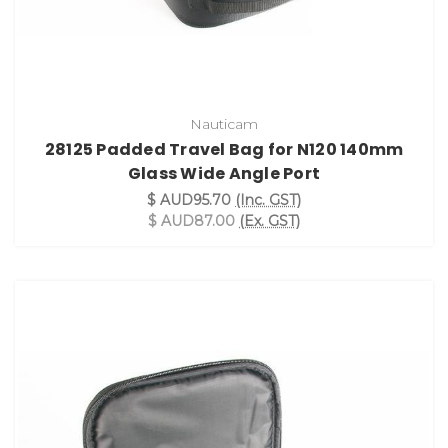
Nauticam
28125 Padded Travel Bag for N120 140mm
Glass Wide Angle Port
$ AUD95.70
(Inc. GST)
$ AUD87.00
(Ex. GST)