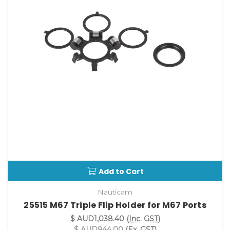
Add to Cart
Nauticam
25515 M67 Triple Flip Holder for M67 Ports
$ AUD1,038.40
(Inc. GST)
$ AUD944.00
(Ex. GST)