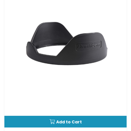
Add to Cart