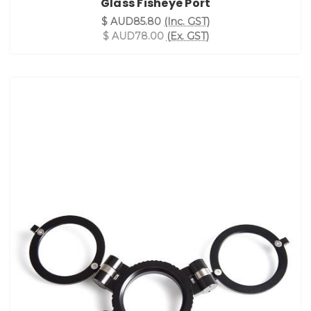
Glass Fisheye Port
$ AUD85.80
(Inc. GST)
$ AUD78.00
(Ex. GST)