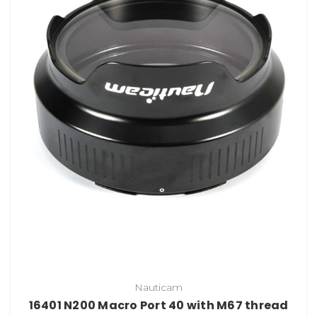
Nauticam
16401 N200 Macro Port 40 with M67 thread