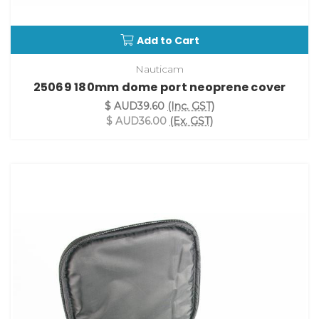
Add to Cart
Nauticam
25069 180mm dome port neoprene cover
$ AUD39.60
(Inc. GST)
$ AUD36.00
(Ex. GST)