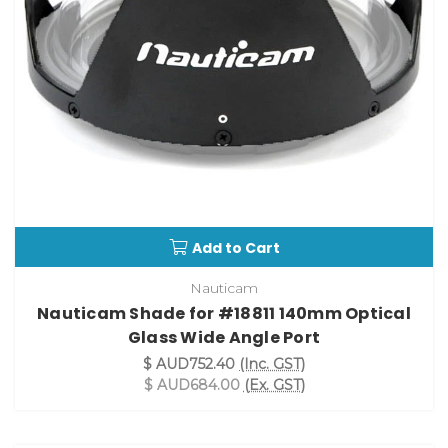
Add to Cart
Nauticam
Nauticam Shade for #18811 140mm Optical
Glass Wide Angle Port
$ AUD752.40
(Inc. GST)
$ AUD684.00
(Ex. GST)