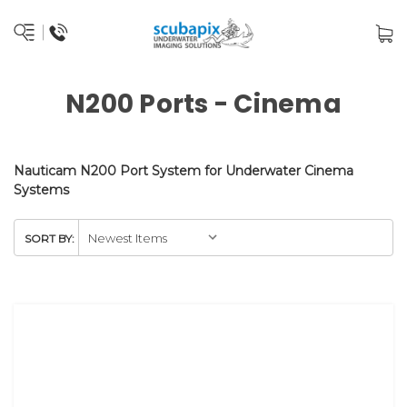
N200 Ports - Cinema
Nauticam N200 Port System for Underwater Cinema
Systems
SORT BY: