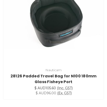
Nauticam
28126 Padded Travel Bag for N100 180mm
Glass Fisheye Port
$ AUD105.60
(Inc. GST)
$ AUD96.00
(Ex. GST)