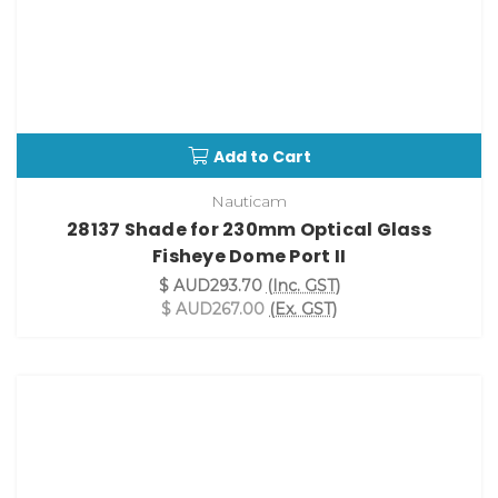
Add to Cart
Nauticam
28137 Shade for 230mm Optical Glass
Fisheye Dome Port II
$ AUD293.70
(Inc. GST)
$ AUD267.00
(Ex. GST)