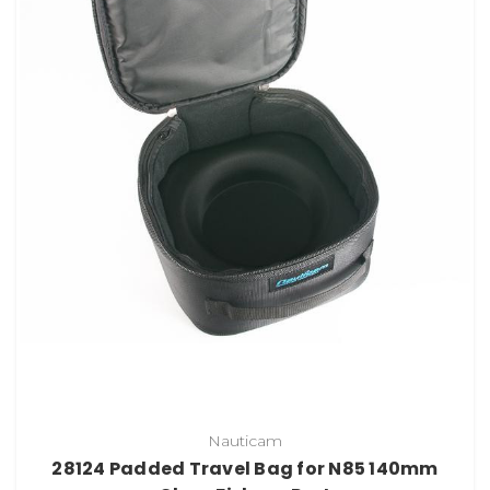
Nauticam
28124 Padded Travel Bag for N85 140mm