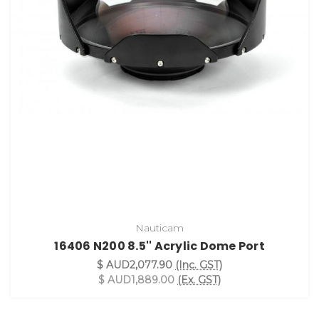
Nauticam
16406 N200 8.5'' Acrylic Dome Port
$ AUD2,077.90
(Inc. GST)
$ AUD1,889.00
(Ex. GST)