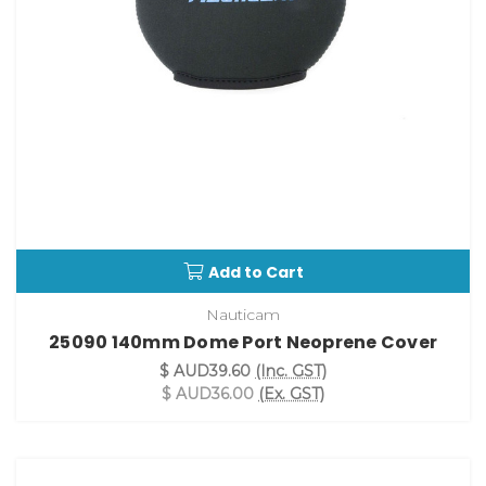
Add to Cart
Nauticam
25090 140mm Dome Port Neoprene Cover
$ AUD39.60
(Inc. GST)
$ AUD36.00
(Ex. GST)