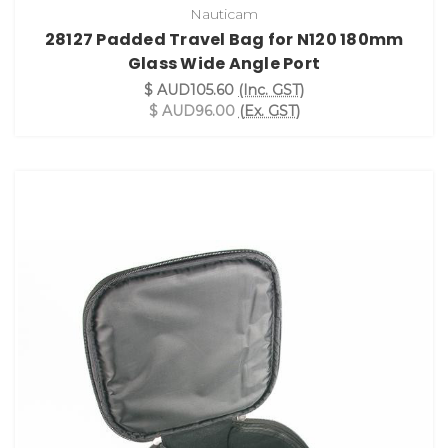
Nauticam
28127 Padded Travel Bag for N120 180mm
Glass Wide Angle Port
$ AUD105.60
(Inc. GST)
$ AUD96.00
(Ex. GST)