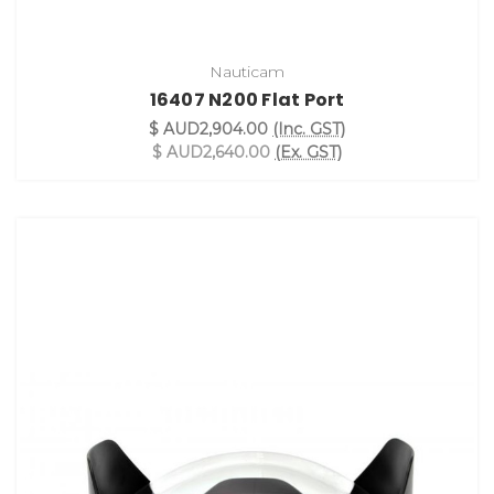
Nauticam
16407 N200 Flat Port
$ AUD2,904.00
(Inc. GST)
$ AUD2,640.00
(Ex. GST)