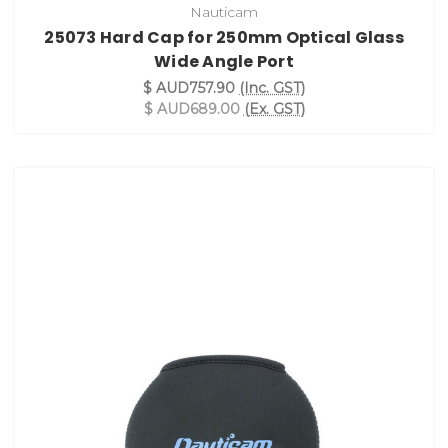
Nauticam
25073 Hard Cap for 250mm Optical Glass
Wide Angle Port
$ AUD757.90
(Inc. GST)
$ AUD689.00
(Ex. GST)