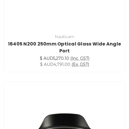
Nauticam
16405 N200 250mm Optical Glass Wide Angle
Port
$ AUD5,270.10
(Inc. GST)
$ AUD4,791.00
(Ex. GST)