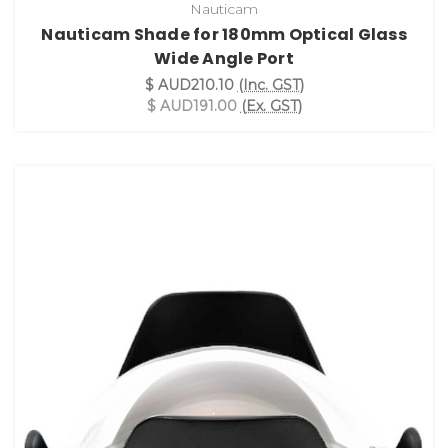
Nauticam
Nauticam Shade for 180mm Optical Glass
Wide Angle Port
$ AUD210.10
(Inc. GST)
$ AUD191.00
(Ex. GST)