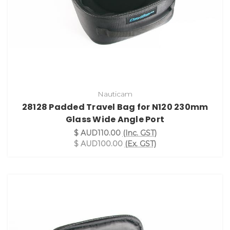
Nauticam
28128 Padded Travel Bag for N120 230mm
Glass Wide Angle Port
$ AUD110.00
(Inc. GST)
$ AUD100.00
(Ex. GST)