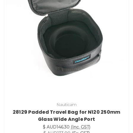
Nauticam
28129 Padded Travel Bag for N120 250mm
Glass Wide Angle Port
$ AUD146.30
(Inc. GST)