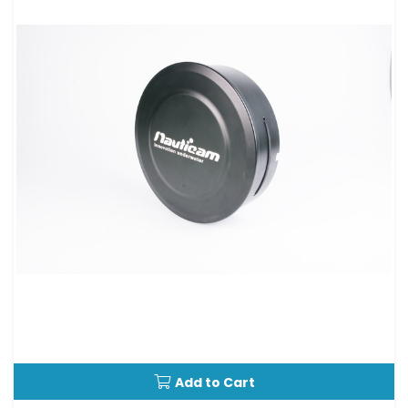
Add to Cart