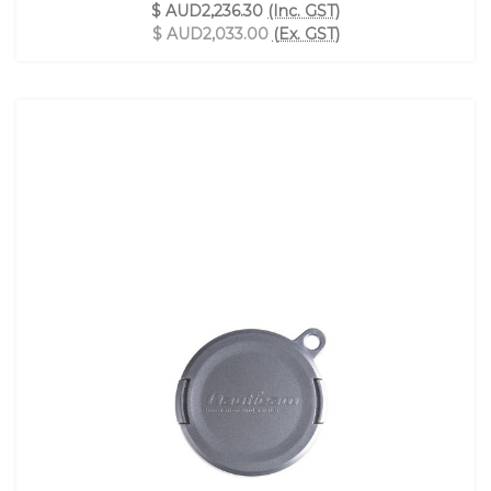
$ AUD2,236.30
(Inc. GST)
$ AUD2,033.00
(Ex. GST)