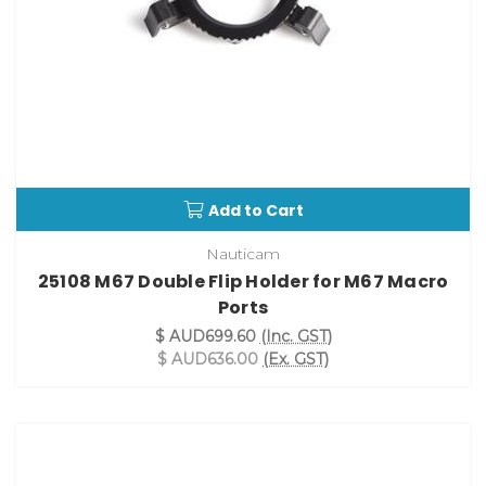
Add to Cart
Nauticam
25108 M67 Double Flip Holder for M67 Macro
Ports
$ AUD699.60
(Inc. GST)
$ AUD636.00
(Ex. GST)