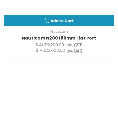
Add to Cart
Nauticam
Nauticam N200 180mm Flat Port
$ AUD2,200.00
(Inc. GST)
$ AUD2,000.00
(Ex. GST)