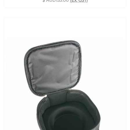
$ AUD133.00
(Ex. GST)