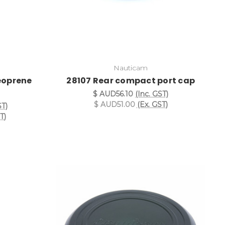
Nauticam
eoprene
28107 Rear compact port cap
$ AUD56.10
(Inc. GST)
$ AUD51.00
(Ex. GST)
ST)
T)