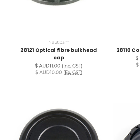
Nauticam
28121 Optical fibre bulkhead
28110 Co
cap
$
$
$ AUD11.00
(Inc. GST)
$ AUD10.00
(Ex. GST)