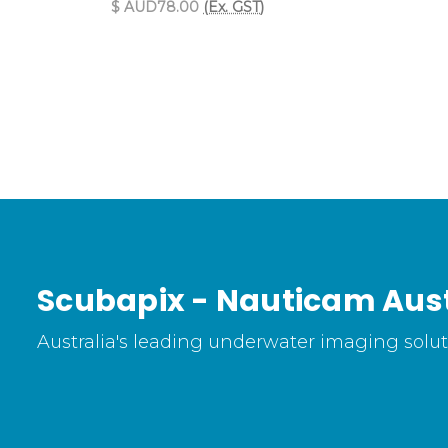
$ AUD78.00
(Ex. GST)
Scubapix - Nauticam Aust
Australia's leading underwater imaging soluti