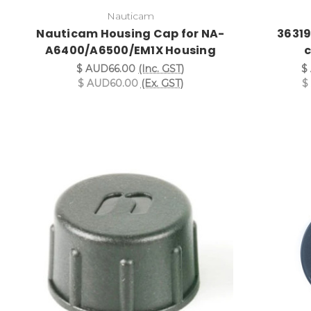
Nauticam
Nauticam Housing Cap for NA-
36319
A6400/A6500/EM1X Housing
$ AUD66.00
(Inc. GST)
$
$ AUD60.00
(Ex. GST)
$