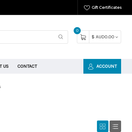
Gift Certificates
0
$ AUD0.00
T US
CONTACT
ACCOUNT
s