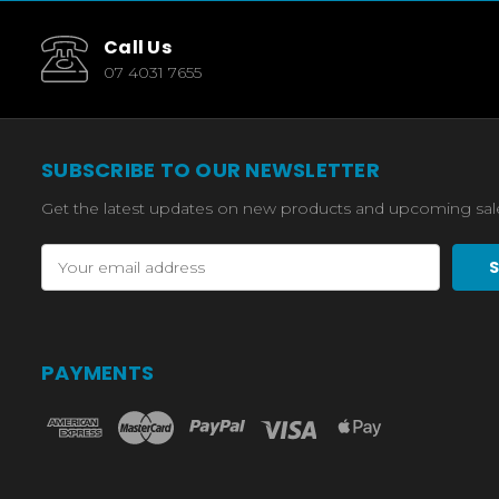
Call Us
07 4031 7655
SUBSCRIBE TO OUR NEWSLETTER
Get the latest updates on new products and upcoming sal
Email
Address
PAYMENTS