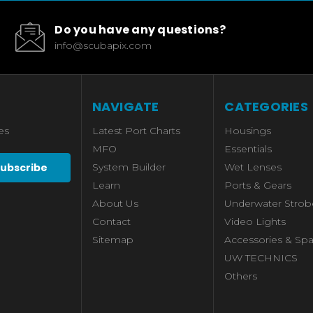
Do you have any questions?
info@scubapix.com
NAVIGATE
CATEGORIES
es
Latest Port Charts
Housings
MFO
Essentials
System Builder
Wet Lenses
Learn
Ports & Gears
About Us
Underwater Strob
Contact
Video Lights
Sitemap
Accessories & Spa
UW TECHNICS
Others