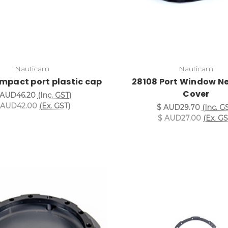
Nauticam
Nauticam
mpact port plastic cap
28108 Port Window N
Cover
 AUD46.20
(Inc. GST)
 AUD42.00
(Ex. GST)
$ AUD29.70
(Inc. G
$ AUD27.00
(Ex. GS