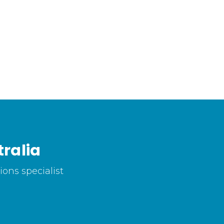
ralia
ons specialist