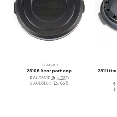
Nauticam
28106 Rear port cap
28111 Ho
$ AUD56.10
(Inc. GST)
$ AUD51.00
(Ex. GST)
$
$