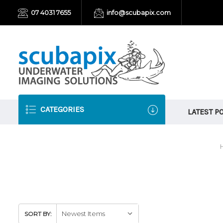
07 4031 7655
info@scubapix.com
CATEGORIES
LATEST P
SORT BY: