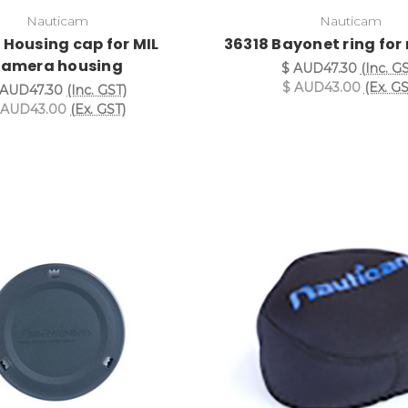
Nauticam
Nauticam
 Housing cap for MIL
36318 Bayonet ring for 
camera housing
$ AUD47.30
(Inc. G
$ AUD43.00
(Ex. GS
 AUD47.30
(Inc. GST)
 AUD43.00
(Ex. GST)