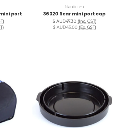
Nauticam
mini port
36320 Rear mini port cap
ST)
$ AUD47.30
(Inc. GST)
T)
$ AUD43.00
(Ex. GST)