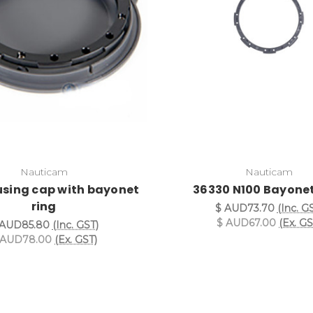
Nauticam
Nauticam
using cap with bayonet
36330 N100 Bayonet
ring
$ AUD73.70
(Inc. G
$ AUD67.00
(Ex. GS
 AUD85.80
(Inc. GST)
 AUD78.00
(Ex. GST)