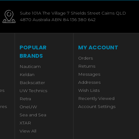
Suite 101A The Village 7 Shields Street Cairns QLD
4870 Australia ABN 84 136 380 642
POPULAR
MY ACCOUNT
BRANDS
Orders
Returns
Nauticam
Messages
Keldan
Addresses
Backscatter
es
Wish Lists
UW Technics
Recently Viewed
Retra
res
Account Settings
OneUW
Sea and Sea
XTAR
View All