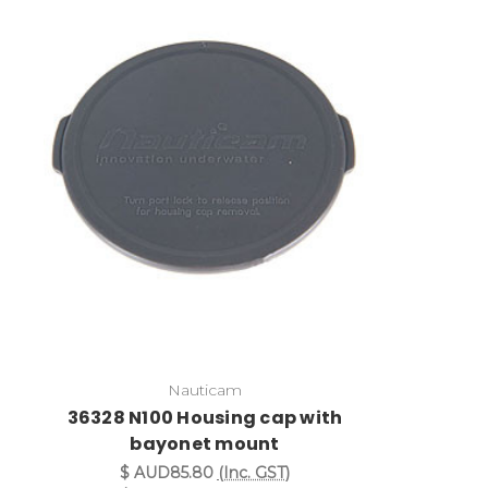
Nauticam
36328 N100 Housing cap with
bayonet mount
$ AUD85.80
(Inc. GST)