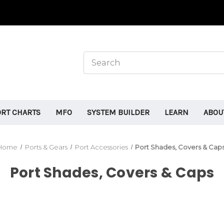
ORT CHARTS
MFO
SYSTEM BUILDER
LEARN
ABOU
Home
Ports & Gears
Port Accessories
Port Shades, Covers & Cap
Port Shades, Covers & Caps