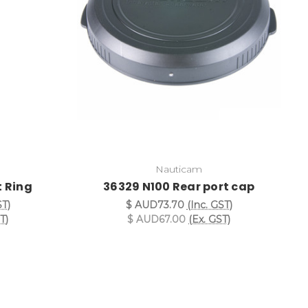
Nauticam
 Ring
36329 N100 Rear port cap
ST)
$ AUD73.70
(Inc. GST)
T)
$ AUD67.00
(Ex. GST)