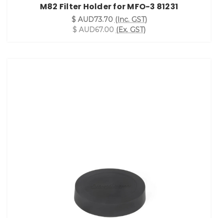
M82 Filter Holder for MFO-3 81231
$ AUD73.70
(Inc. GST)
$ AUD67.00
(Ex. GST)