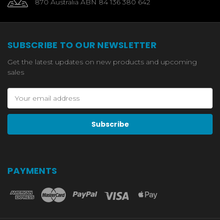
870 Australia ABN 84 136 380 642
SUBSCRIBE TO OUR NEWSLETTER
Get the latest updates on new products and upcoming
sales
Email
Address
PAYMENTS