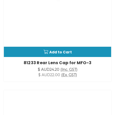
Add to Cart
81233 Rear Lens Cap for MFO-3
$ AUD24.20
(Inc. GST)
$ AUD22.00
(Ex. GST)