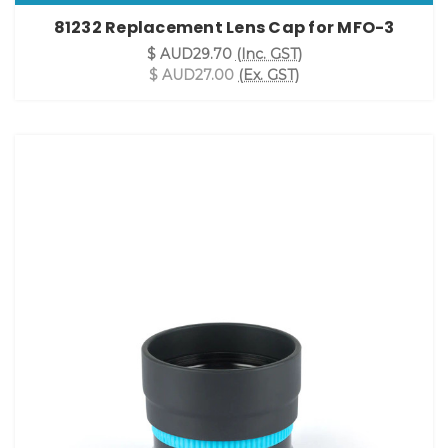
81232 Replacement Lens Cap for MFO-3
$ AUD29.70
(Inc. GST)
$ AUD27.00
(Ex. GST)