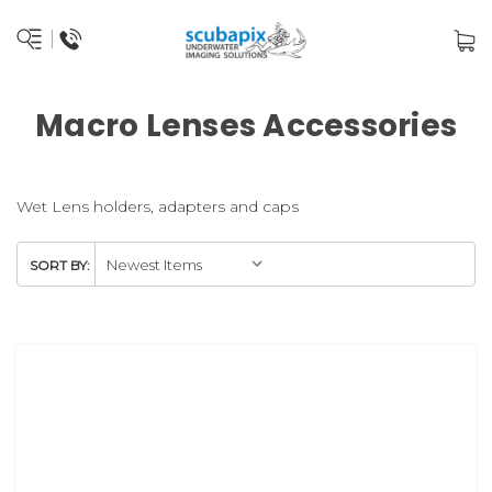
Macro Lenses Accessories
Wet Lens holders, adapters and caps
SORT BY: