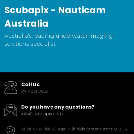
Scubapix - Nauticam
Australia
Australia's leading underwater imaging
solutions specialist
Call Us
07 4031 7655
Do you have any questions?
info@scubapix.com
Suite 101A The Village 7 Shields Street Cairns QLD 4