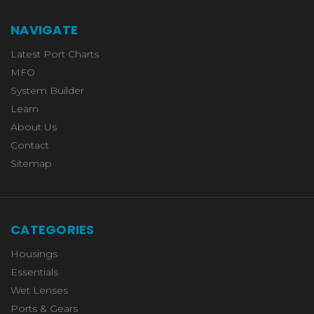
NAVIGATE
Latest Port Charts
MFO
System Builder
Learn
About Us
Contact
Sitemap
CATEGORIES
Housings
Essentials
Wet Lenses
Ports & Gears