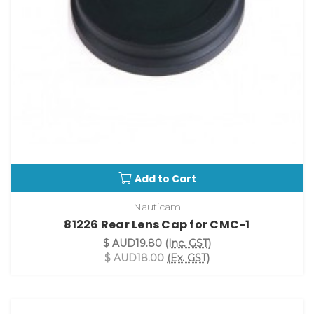
Add to Cart
Nauticam
81226 Rear Lens Cap for CMC-1
$ AUD19.80
(Inc. GST)
$ AUD18.00
(Ex. GST)