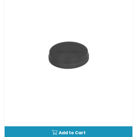
Add to Cart