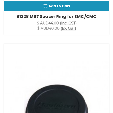
Add to Cart
81228 M67 Spacer Ring for SMC/CMC
$ AUD44.00
(Inc. GST)
$ AUD40.00
(Ex. GST)