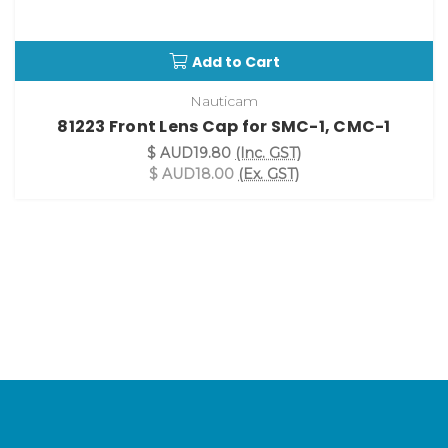
Add to Cart
Nauticam
81223 Front Lens Cap for SMC-1, CMC-1
$ AUD19.80
(Inc. GST)
$ AUD18.00
(Ex. GST)