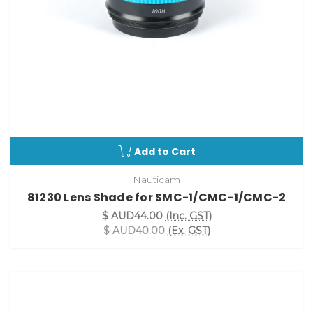
Add to Cart
Nauticam
81230 Lens Shade for SMC-1/CMC-1/CMC-2
$ AUD44.00
(Inc. GST)
$ AUD40.00
(Ex. GST)