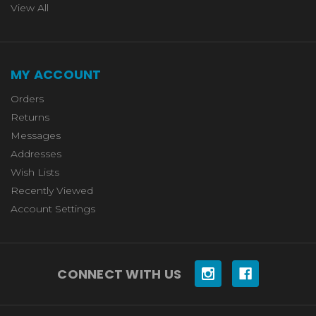
View All
MY ACCOUNT
Orders
Returns
Messages
Addresses
Wish Lists
Recently Viewed
Account Settings
CONNECT WITH US