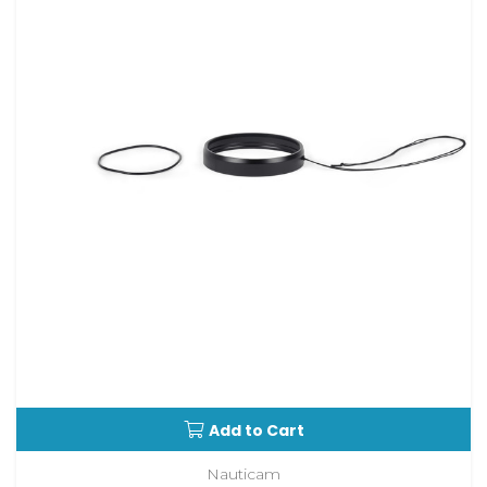
Add to Cart
Nauticam