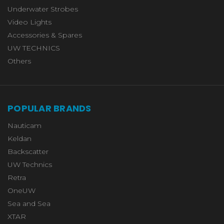
Underwater Strobes
Video Lights
Accessories & Spares
UW TECHNICS
Others
POPULAR BRANDS
Nauticam
Keldan
Backscatter
UW Technics
Retra
OneUW
Sea and Sea
XTAR