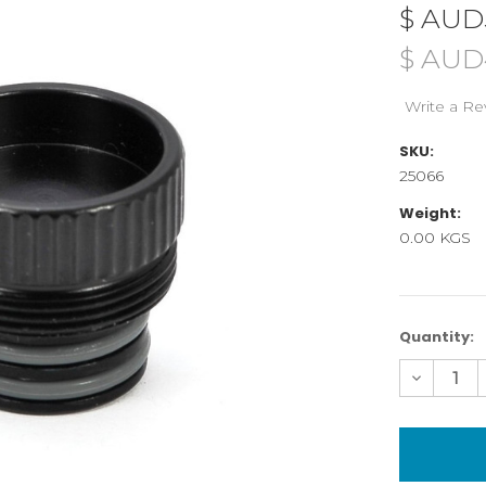
$ AUD
$ AUD
Write a Re
SKU:
25066
Weight:
0.00 KGS
Current
Quantity:
Stock:
Decreas
Quantity
of
25066
SDI
cable
cap