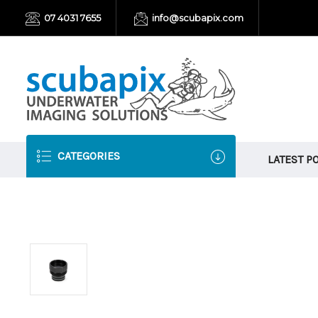
07 4031 7655
info@scubapix.com
CATEGORIES
LATEST P