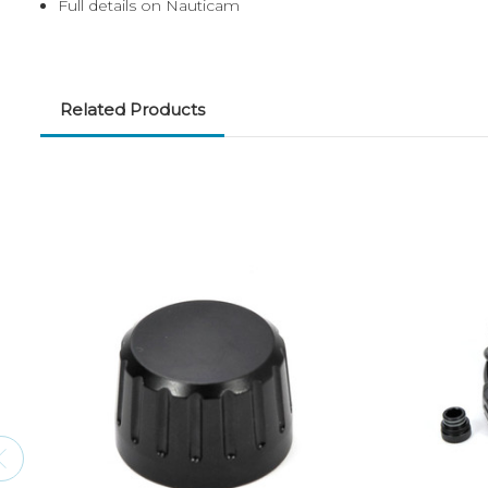
Full details on Nauticam
Related Products