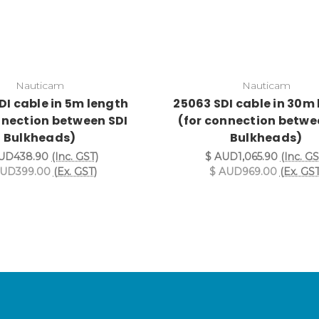
Nauticam
Nauticam
DI cable in 5m length
25063 SDI cable in 30m
nnection between SDI
(for connection betwe
Bulkheads)
Bulkheads)
UD438.90
(Inc. GST)
$ AUD1,065.90
(Inc. GS
AUD399.00
(Ex. GST)
$ AUD969.00
(Ex. GST