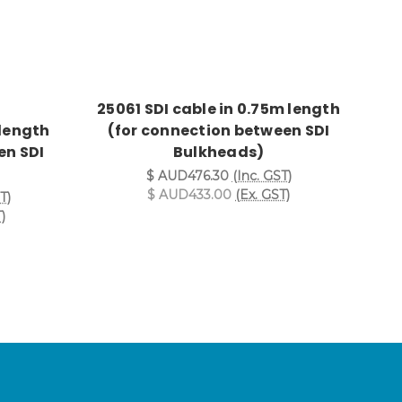
25061 SDI cable in 0.75m length
 length
(for connection between SDI
en SDI
Bulkheads)
$ AUD476.30
(Inc. GST)
$ AUD433.00
(Ex. GST)
T)
)