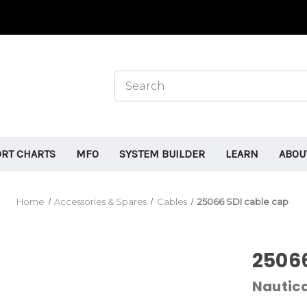
ORT CHARTS
MFO
SYSTEM BUILDER
LEARN
ABOU
Home
Accessories & Spares
Cables
25066 SDI cable cap
25066
Nauti