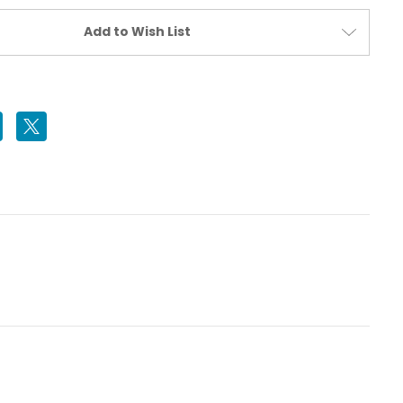
Add to Wish List