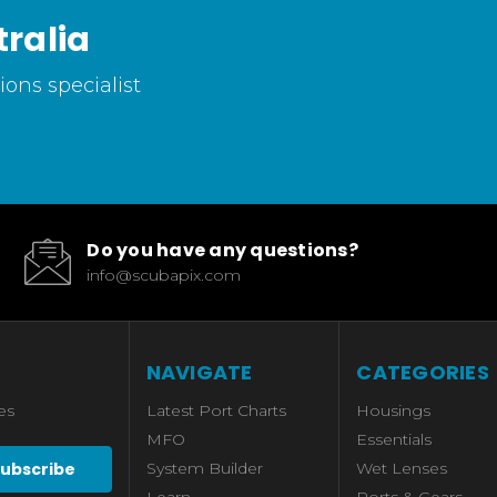
ralia
ons specialist
Do you have any questions?
info@scubapix.com
NAVIGATE
CATEGORIES
es
Latest Port Charts
Housings
MFO
Essentials
System Builder
Wet Lenses
Learn
Ports & Gears