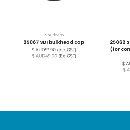
Nauticam
25067 SDI bulkhead cap
25062 S
(for co
$ AUD53.90
(Inc. GST)
$ AUD49.00
(Ex. GST)
$ A
$ 