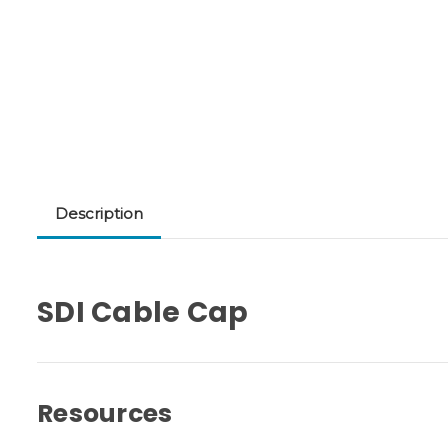
Description
SDI Cable Cap
Resources