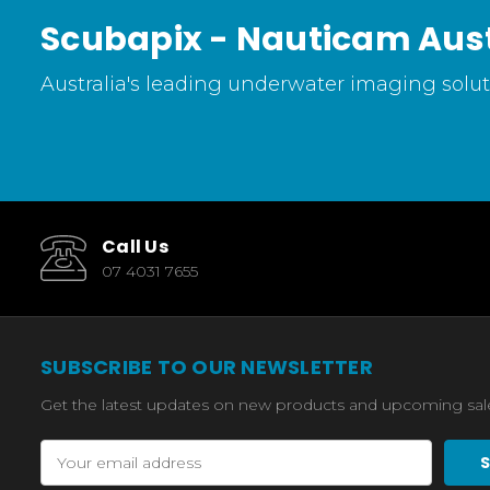
Scubapix - Nauticam Aust
Australia's leading underwater imaging soluti
Call Us
07 4031 7655
SUBSCRIBE TO OUR NEWSLETTER
Get the latest updates on new products and upcoming sal
Email
Address