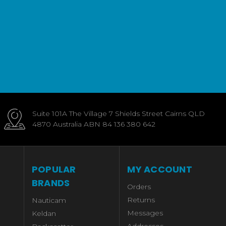
Suite 101A The Village 7 Shields Street Cairns QLD
4870 Australia ABN 84 136 380 642
POPULAR
MY ACCOUNT
BRANDS
Orders
Returns
Nauticam
Messages
Keldan
Addresses