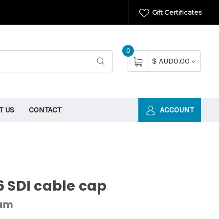
Gift Certificates
0
$ AUD0.00
T US
CONTACT
ACCOUNT
 SDI cable cap
cam