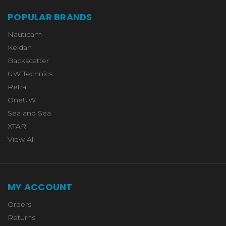
POPULAR BRANDS
Nauticam
Keldan
Backscatter
UW Technics
Retra
OneUW
Sea and Sea
XTAR
View All
MY ACCOUNT
Orders
Returns