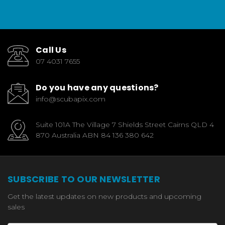
Call Us
07 4031 7655
Do you have any questions?
info@scubapix.com
Suite 101A The Village 7 Shields Street Cairns QLD 4
870 Australia ABN 84 136 380 642
SUBSCRIBE TO OUR NEWSLETTER
Get the latest updates on new products and upcoming
sales