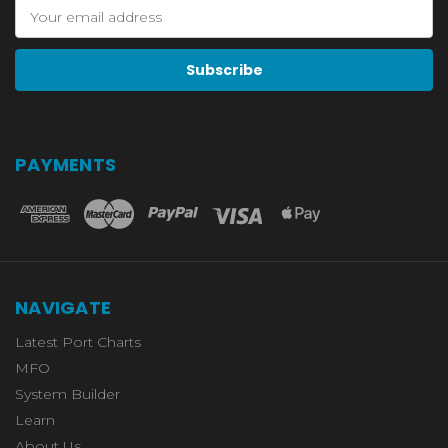
Email
Address
PAYMENTS
NAVIGATE
Latest Port Charts
MFO
System Builder
Learn
About Us