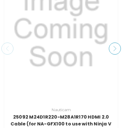
Nauticam
25092 M24D1R220-M28A1R170 HDMI 2.0
Cable (for NA-GFX100 to use with Ninja V