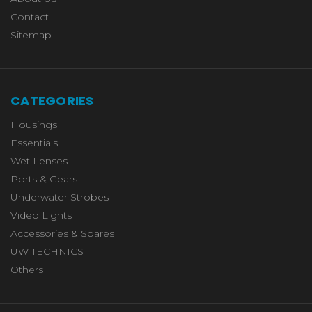
Contact
Sitemap
CATEGORIES
Housings
Essentials
Wet Lenses
Ports & Gears
Underwater Strobes
Video Lights
Accessories & Spares
UW TECHNICS
Others