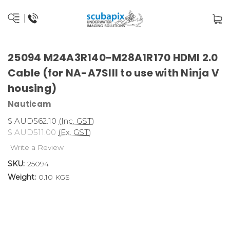
25094 M24A3R140-M28A1R170 HDMI 2.0
Cable (for NA-A7SIII to use with Ninja V
housing)
Nauticam
$ AUD562.10
(Inc. GST)
$ AUD511.00
(Ex. GST)
Write a Review
SKU:
25094
Weight:
0.10 KGS