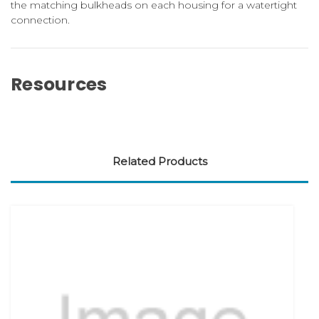
the matching bulkheads on each housing for a watertight
connection.
Resources
Related Products