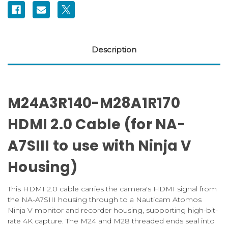
V
V
housing)
housing)
Description
M24A3R140-M28A1R170
HDMI 2.0 Cable (for NA-
A7SIII to use with Ninja V
Housing)
This HDMI 2.0 cable carries the camera's HDMI signal from
the NA-A7SIII housing through to a Nauticam Atomos
Ninja V monitor and recorder housing, supporting high-bit-
rate 4K capture. The M24 and M28 threaded ends seal into