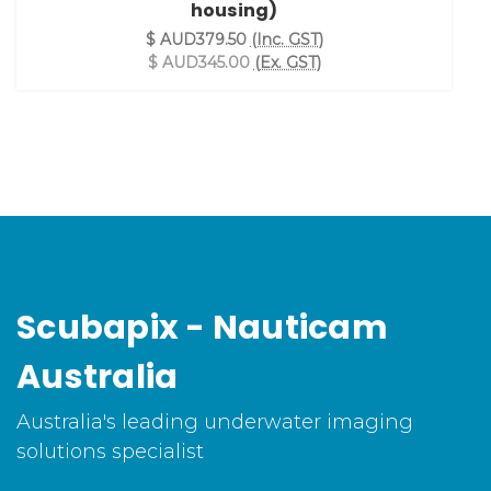
housing)
$ AUD379.50
(Inc. GST)
$ AUD345.00
(Ex. GST)
Scubapix - Nauticam
Australia
Australia's leading underwater imaging
solutions specialist