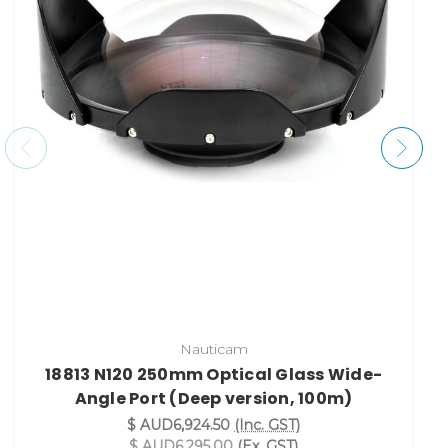
Nauticam
18813 N120 250mm Optical Glass Wide-
Angle Port (Deep version, 100m)
$ AUD6,924.50
(Inc. GST)
$ AUD6,295.00
(Ex. GST)