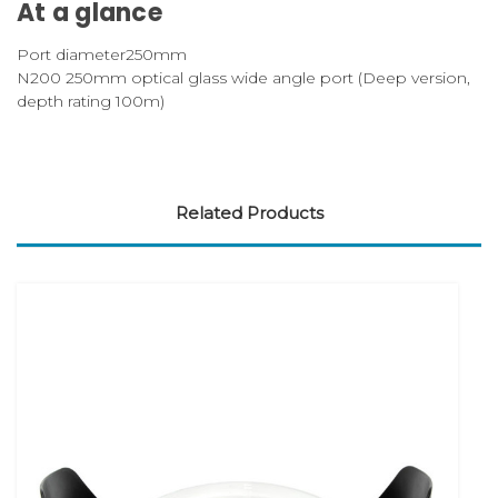
At a glance
Port diameter
250mm
N200 250mm optical glass wide angle port (Deep version,
depth rating 100m)
Related Products