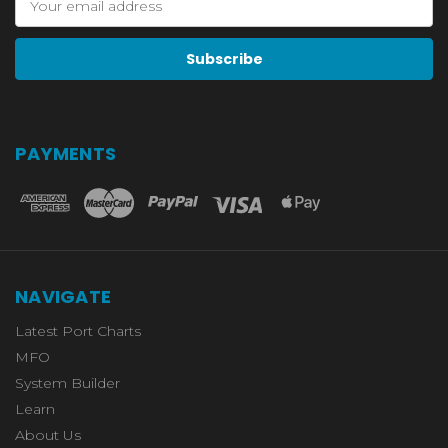
Address
PAYMENTS
NAVIGATE
Latest Port Charts
MFO
System Builder
Learn
About Us