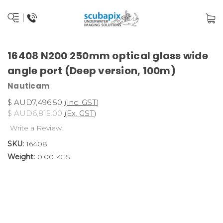
16408 N200 250mm optical glass wide
angle port (Deep version, 100m)
Nauticam
$ AUD7,496.50
(Inc. GST)
$ AUD6,815.00
(Ex. GST)
Write a Review
SKU:
16408
Weight:
0.00 KGS