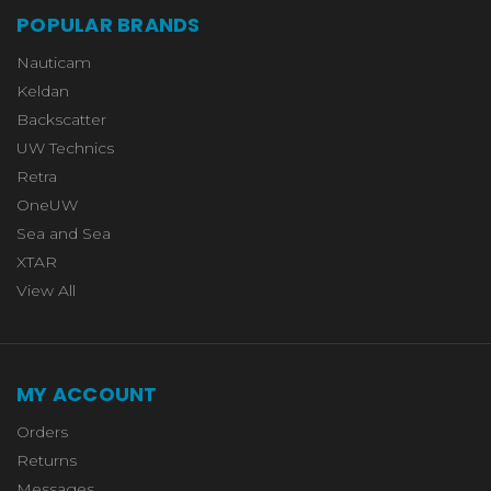
POPULAR BRANDS
Nauticam
Keldan
Backscatter
UW Technics
Retra
OneUW
Sea and Sea
XTAR
View All
MY ACCOUNT
Orders
Returns
Messages