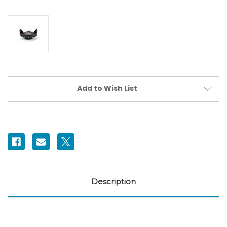
Current
Add to Wish List
Stock:
Description