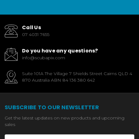
Call Us
07 4031 7655
Do you have any questions?
info@scubapix.com
Suite 101A The Village 7 Shields Street Cairns QLD 4
870 Australia ABN 84 136 380 642
SUBSCRIBE TO OUR NEWSLETTER
Get the latest updates on new products and upcoming
sales
Email