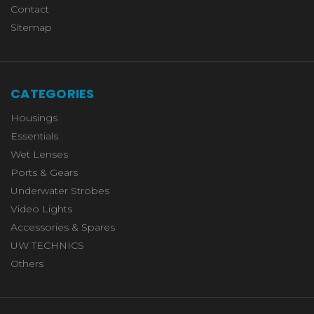
Contact
Sitemap
CATEGORIES
Housings
Essentials
Wet Lenses
Ports & Gears
Underwater Strobes
Video Lights
Accessories & Spares
UW TECHNICS
Others