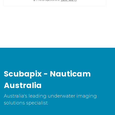
Scubapix - Nauticam
Australia
Australia's leading underwater imaging
solutions specialist