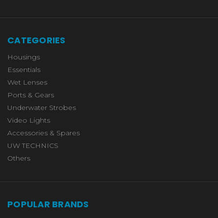
CATEGORIES
Housings
Essentials
Wet Lenses
Ports & Gears
Underwater Strobes
Video Lights
Accessories & Spares
UW TECHNICS
Others
POPULAR BRANDS