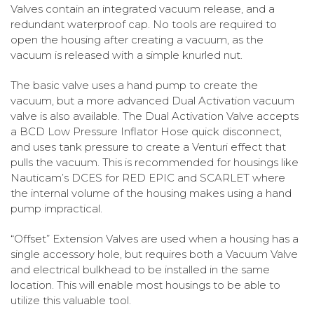
Valves contain an integrated vacuum release, and a
redundant waterproof cap. No tools are required to
open the housing after creating a vacuum, as the
vacuum is released with a simple knurled nut.
The basic valve uses a hand pump to create the
vacuum, but a more advanced Dual Activation vacuum
valve is also available. The Dual Activation Valve accepts
a BCD Low Pressure Inflator Hose quick disconnect,
and uses tank pressure to create a Venturi effect that
pulls the vacuum. This is recommended for housings like
Nauticam’s DCES for RED EPIC and SCARLET where
the internal volume of the housing makes using a hand
pump impractical.
“Offset” Extension Valves are used when a housing has a
single accessory hole, but requires both a Vacuum Valve
and electrical bulkhead to be installed in the same
location. This will enable most housings to be able to
utilize this valuable tool.