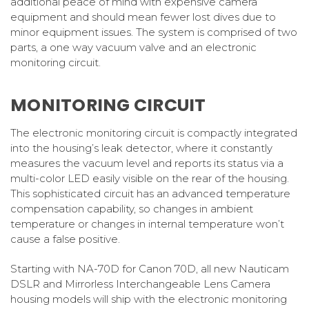
additional peace of mind with expensive camera
equipment and should mean fewer lost dives due to
minor equipment issues. The system is comprised of two
parts, a one way vacuum valve and an electronic
monitoring circuit.
MONITORING CIRCUIT
The electronic monitoring circuit is compactly integrated
into the housing’s leak detector, where it constantly
measures the vacuum level and reports its status via a
multi-color LED easily visible on the rear of the housing.
This sophisticated circuit has an advanced temperature
compensation capability, so changes in ambient
temperature or changes in internal temperature won’t
cause a false positive.
Starting with NA-70D for Canon 70D, all new Nauticam
DSLR and Mirrorless Interchangeable Lens Camera
housing models will ship with the electronic monitoring