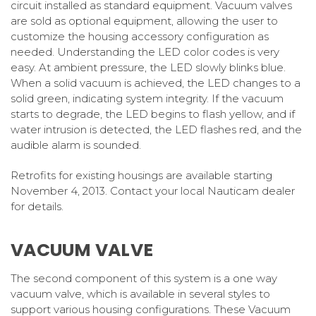
circuit installed as standard equipment. Vacuum valves
are sold as optional equipment, allowing the user to
customize the housing accessory configuration as
needed. Understanding the LED color codes is very
easy. At ambient pressure, the LED slowly blinks blue.
When a solid vacuum is achieved, the LED changes to a
solid green, indicating system integrity. If the vacuum
starts to degrade, the LED begins to flash yellow, and if
water intrusion is detected, the LED flashes red, and the
audible alarm is sounded.
Retrofits for existing housings are available starting
November 4, 2013. Contact your local Nauticam dealer
for details.
VACUUM VALVE
The second component of this system is a one way
vacuum valve, which is available in several styles to
support various housing configurations. These Vacuum