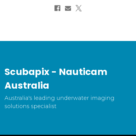
Scubapix - Nauticam
Australia
Australia's leading underwater imaging
solutions specialist