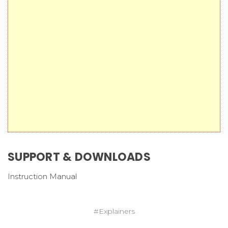
SUPPORT & DOWNLOADS
Instruction Manual
#Explainers