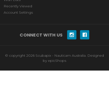
Recently Viewed
Account Settings
CONNECT WITH US
© copyright 2026 Scubapix - Nauticam Australia. Designed
by
epicShops