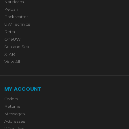
Nauticam
Keldan
Backscatter
UW Technics
Retra
OneUW
Sea and Sea
XTAR
View All
MY ACCOUNT
Orders
Returns
Messages
Addresses
Wish Lists