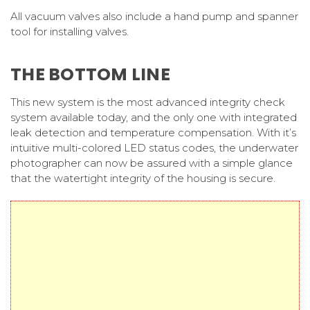
All vacuum valves also include a hand pump and spanner
tool for installing valves.
THE BOTTOM LINE
This new system is the most advanced integrity check
system available today, and the only one with integrated
leak detection and temperature compensation. With it’s
intuitive multi-colored LED status codes, the underwater
photographer can now be assured with a simple glance
that the watertight integrity of the housing is secure.