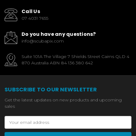
Call Us
07 4031 7655
Do you have any questions?
info@scubapix.com
Suite 101A The Village 7 Shields Street Cairns QLD 4
870 Australia ABN 84 136 380 642
SUBSCRIBE TO OUR NEWSLETTER
Get the latest updates on new products and upcoming
sales
Email
Address