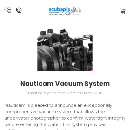
Nauticam Vacuum System
Posted by Scubapix on 3rd Nov 2016
Nauticam is pleased to announce an exceptionally
comprehensive vacuum system that allows the
underwater photographer to confirm watertight integrity
before entering the water. This system provides