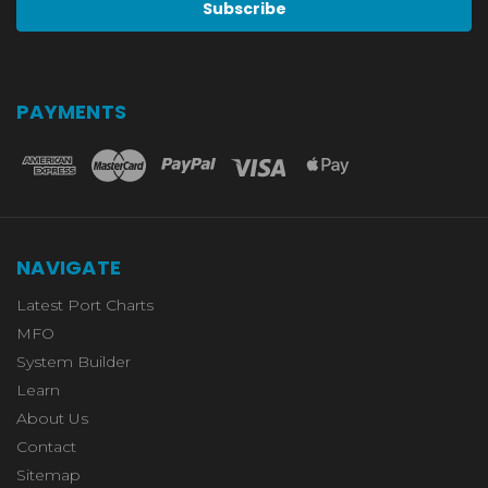
PAYMENTS
NAVIGATE
Latest Port Charts
MFO
System Builder
Learn
About Us
Contact
Sitemap