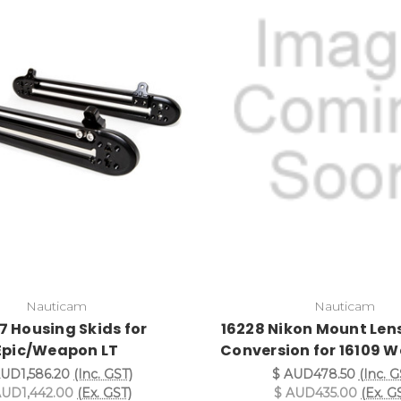
Nauticam
Nauticam
7 Housing Skids for
16228 Nikon Mount Len
Epic/Weapon LT
Conversion for 16109 
AUD1,586.20
(Inc. GST)
$ AUD478.50
(Inc. G
AUD1,442.00
(Ex. GST)
$ AUD435.00
(Ex. G