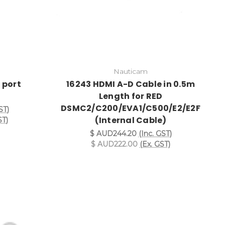
Nauticam
 port
16243 HDMI A-D Cable in 0.5m
Length for RED
DSMC2/C200/EVA1/C500/E2/E2F
ST)
(Internal Cable)
ST)
$ AUD244.20
(Inc. GST)
$ AUD222.00
(Ex. GST)