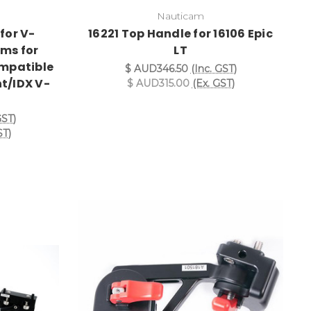
Nauticam
for V-
16221 Top Handle for 16106 Epic
ms for
LT
ompatible
$ AUD346.50
(Inc. GST)
t/IDX V-
$ AUD315.00
(Ex. GST)
)
GST)
ST)