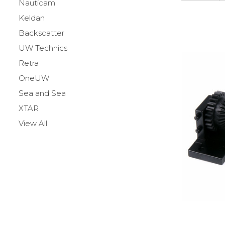
Nauticam
Keldan
Backscatter
UW Technics
Retra
OneUW
Sea and Sea
XTAR
View All