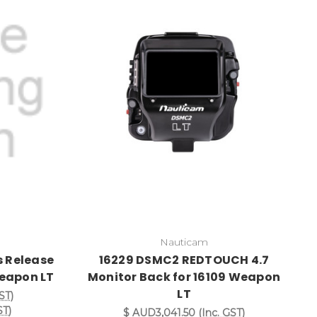
Nauticam
s Release
16229 DSMC2 REDTOUCH 4.7
Weapon LT
Monitor Back for 16109 Weapon
LT
ST)
ST)
$ AUD3,041.50
(Inc. GST)