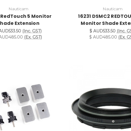
Nauticam
Nauticam
 RedTouch 5 Monitor
16231 DSMC2 REDTOU
hade Extension
Monitor Shade Exte
AUD533.50
(Inc. GST)
$ AUD533.50
(Inc. G
AUD485.00
(Ex. GST)
$ AUD485.00
(Ex. G