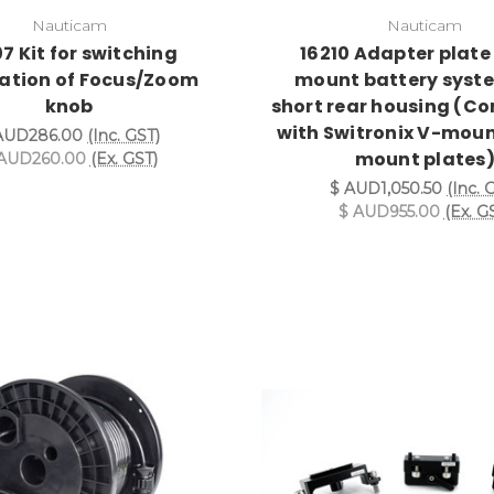
Nauticam
Nauticam
7 Kit for switching
16210 Adapter plate 
tation of Focus/Zoom
mount battery syste
knob
short rear housing (C
with Switronix V-moun
AUD286.00
(Inc. GST)
mount plates
AUD260.00
(Ex. GST)
$ AUD1,050.50
(Inc. 
$ AUD955.00
(Ex. G