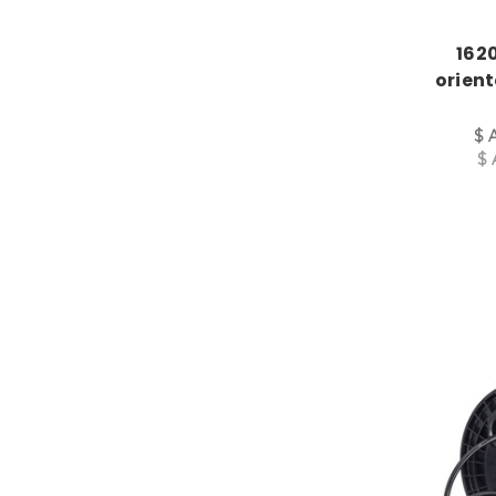
1620
orien
$ 
$ 