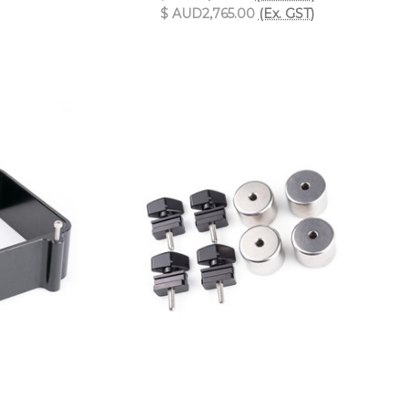
$ AUD2,765.00
(Ex. GST)