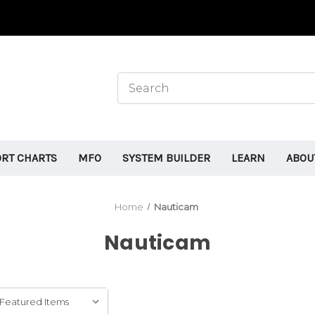
ORT CHARTS
MFO
SYSTEM BUILDER
LEARN
ABOU
Home
Nauticam
Nauticam