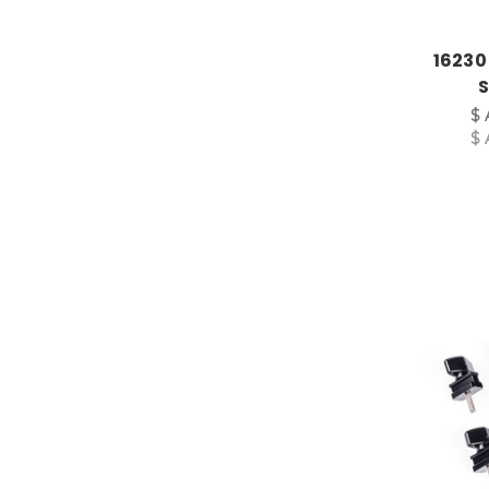
16230
S
$ 
$ 