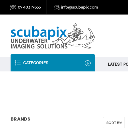
07 4031 7655
info@scubapix.com
CATEGORIES
LATEST P
BRANDS
SORT BY: