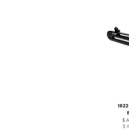
1622
$ 
$ 