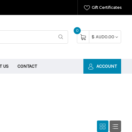
Gift Certificates
0
$ AUD0.00
T US
CONTACT
ACCOUNT