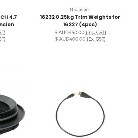
Nauticam
CH 4.7
16232 0.25kg Trim Weights for
nsion
16227 (4pcs)
ST)
$ AUD440.00
(Inc. GST)
ST)
$ AUD400.00
(Ex. GST)