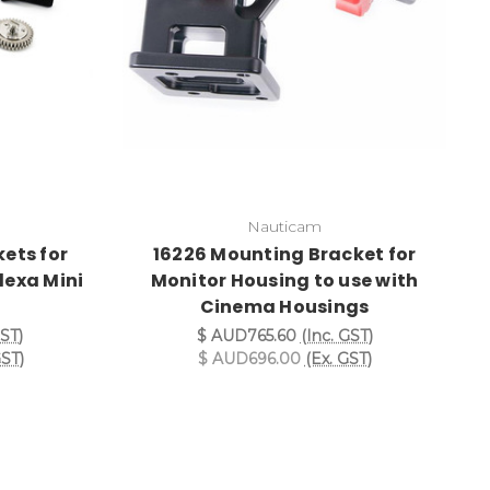
Nauticam
ets for
16226 Mounting Bracket for
lexa Mini
Monitor Housing to use with
Cinema Housings
GST)
$ AUD765.60
(Inc. GST)
GST)
$ AUD696.00
(Ex. GST)