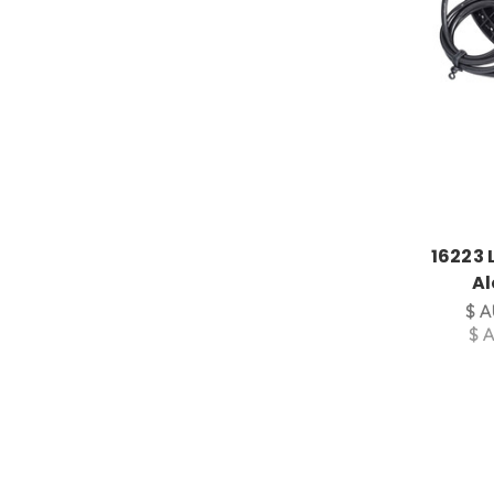
16223 
Al
$ A
$ 