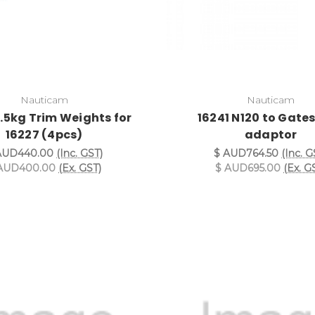
Nauticam
Nauticam
0.5kg Trim Weights for
16241 N120 to Gates
16227 (4pcs)
adaptor
AUD440.00
(Inc. GST)
$ AUD764.50
(Inc. G
AUD400.00
(Ex. GST)
$ AUD695.00
(Ex. G