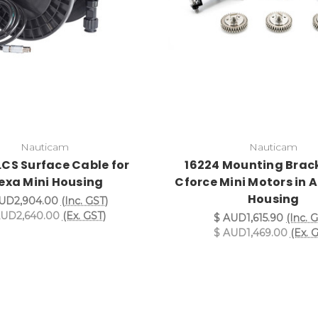
Nauticam
Nauticam
LCS Surface Cable for
16224 Mounting Brack
exa Mini Housing
Cforce Mini Motors in A
Housing
UD2,904.00
(Inc. GST)
AUD2,640.00
(Ex. GST)
$ AUD1,615.90
(Inc. 
$ AUD1,469.00
(Ex. 