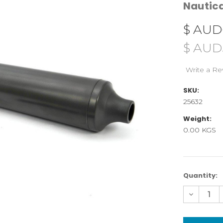
Nauti
$ AUD
$ AUD
Write a Re
SKU:
25632
Weight:
0.00 KGS
Current
Quantity:
Stock:
Decreas
Quantity
of
25632
Hand