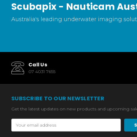
Scubapix - Nauticam Aust
Australia's leading underwater imaging soluti
Call Us
07 4031 7655
SUBSCRIBE TO OUR NEWSLETTER
Get the latest updates on new products and upcoming sal
Email
Address