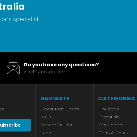
ralia
ons specialist
Do you have any questions?
info@scubapix.com
NAVIGATE
CATEGORIES
es
Latest Port Charts
Housings
MFO
Essentials
System Builder
Wet Lenses
Learn
Ports & Gears