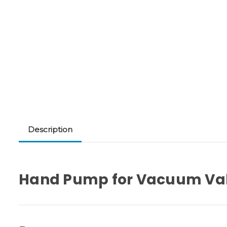
Description
Hand Pump for Vacuum Va