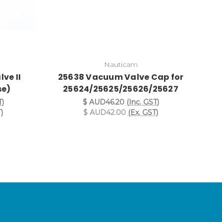
Nauticam
ve II
25638 Vacuum Valve Cap for
2
se)
25624/25625/25626/25627
T)
$ AUD46.20
(Inc. GST)
)
$ AUD42.00
(Ex. GST)