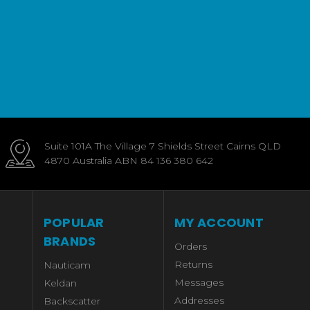
Suite 101A The Village 7 Shields Street Cairns QLD
4870 Australia ABN 84 136 380 642
POPULAR
MY ACCOUNT
BRANDS
Orders
Returns
Nauticam
Messages
Keldan
Addresses
Backscatter