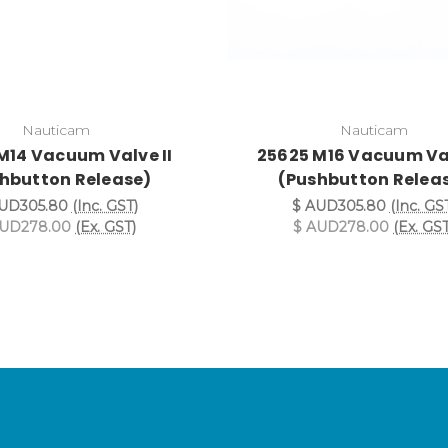
Nauticam
Nauticam
M14 Vacuum Valve II
25625 M16 Vacuum Val
hbutton Release)
(Pushbutton Relea
UD305.80
(Inc. GST)
$ AUD305.80
(Inc. GS
AUD278.00
(Ex. GST)
$ AUD278.00
(Ex. GST