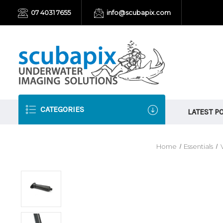
07 4031 7655
info@scubapix.com
CATEGORIES
LATEST P
Home
Essentials