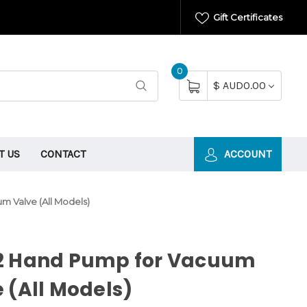
Gift Certificates
0
$ AUD0.00
T US
CONTACT
ACCOUNT
m Valve (All Models)
2 Hand Pump for Vacuum
 (All Models)