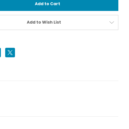
Pump
for
Vacuum
Valve
(All
Add to Wish List
Models)