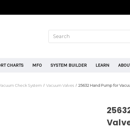
ORT CHARTS
MFO
SYSTEM BUILDER
LEARN
ABOU
Vacuum Check System
Vacuum Valves
25632 Hand Pump for Vacuu
2563
Valve