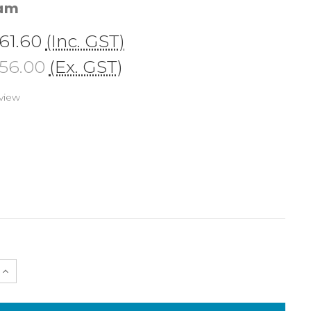
cam
61.60
(Inc. GST)
56.00
(Ex. GST)
view
e
Increase
Quantity
of
25632
Hand