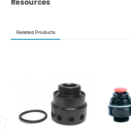
Resources
Related Products