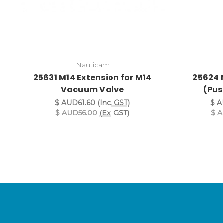
Nauticam
25631 M14 Extension for M14
25624 
Vacuum Valve
(Pus
$ AUD61.60
(Inc. GST)
$ A
$ AUD56.00
(Ex. GST)
$ 