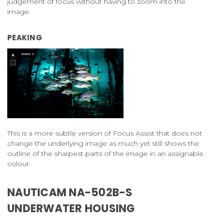
judgement of focus without having to zoom into the
image.
PEAKING
This is a more subtle version of Focus Assist that does not
change the underlying image as much yet still shows the
outline of the sharpest parts of the image in an assignable
colour.
NAUTICAM NA-502B-S
UNDERWATER HOUSING