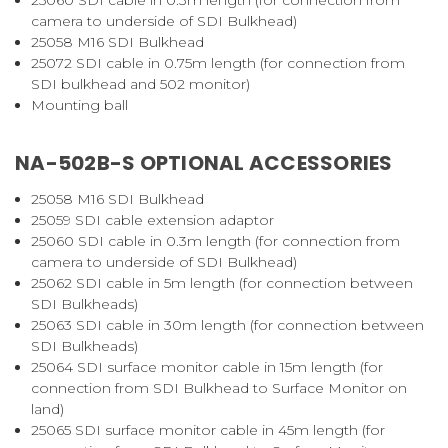
camera to underside of SDI Bulkhead)
25058
M16 SDI Bulkhead
25072
SDI cable in 0.75m length (for connection from
SDI bulkhead and 502 monitor)
Mounting ball
NA-502B-S OPTIONAL ACCESSORIES
25058
M16 SDI Bulkhead
25059
SDI cable extension adaptor
25060
SDI cable in 0.3m length (for connection from
camera to underside of SDI Bulkhead)
25062
SDI cable in 5m length (for connection between
SDI Bulkheads)
25063
SDI cable in 30m length (for connection between
SDI Bulkheads)
25064
SDI surface monitor cable in 15m length (for
connection from SDI Bulkhead to Surface Monitor on
land)
25065
SDI surface monitor cable in 45m length (for