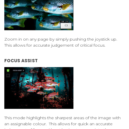
Zoom in on any page by simply pushing the joystick up.
This allows for accurate judgement of critical focus.
FOCUS ASSIST
This mode highlights the sharpest areas of the image with
an assignable colour. This allows for quick an accurate