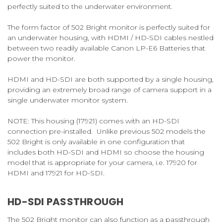
perfectly suited to the underwater environment.
The form factor of 502 Bright monitor is perfectly suited for
an underwater housing, with HDMI / HD-SDI cables nestled
between two readily available Canon LP-E6 Batteries that
power the monitor.
HDMI and HD-SDI are both supported by a single housing,
providing an extremely broad range of camera support in a
single underwater monitor system.
NOTE:
This housing (17921) comes with an HD-SDI
connection pre-installed. Unlike previous 502 models the
502 Bright is only available in one configuration that
includes both HD-SDI and HDMI so choose the housing
model that is appropriate for your camera, i.e. 17920 for
HDMI and 17921 for HD-SDI.
HD-SDI PASSTHROUGH
The 502 Bright monitor can also function as a passthrough