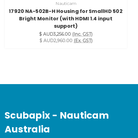
Nauticam
17920 NA-502B-H Housing for SmallHD 502
Bright Monitor (with HDMI 1.4 input
support)
$ AUD3,256.00
(Inc. GST)
$ AUD2,960.00
(Ex. GST)
Scubapix - Nauticam
Australia