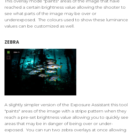
This overlay mode "paints" areas of the image that have
reached a certain brightness value allowing the shooter to
see what parts of the image may be over or
underexposed. The colours used to show these luminance
values can be customized as well.
ZEBRA
A slightly simpler version of the Exposure Assistant this tool
"paints" areas of the image with a stripe pattern when they
reach a pre-set brightness value allowing you to quickly see
areas that may be in danger of being over or under-
exposed. You can run two zebra overlays at once allowing