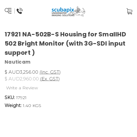
17921 NA-502B-S Housing for SmallHD
502 Bright Monitor (with 3G-SDI input
support )
Nauticam
$ AUD3,256.00
(Inc. GST)
$ AUD2,960.00
(Ex. GST)
Write a Review
SKU:
17921
Weight:
1.40 KGS