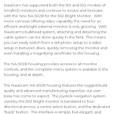
Nauticam has supported both the 501 and 502 models of
SmallHD montiors and continue to evolve and innovate
with the new NA-502B for the 502 Bright Monitor. With
more cameras offering video capability the need for an
efficient and bright external monitor is only growing. With
Nauticam's bulkhead system, attaching and detaching the
cable system can be done quickly in the field. This means
you can easily switch from a still photo setup to a video
setup in between dives, quickly removing the monitor and
even installing a magnifying viewfinder to the housing.
The NA-502B housing provides access to all monitor
controls, and the complete menu system is available in the
housing, and at depth.
The Nauticam NA-502B housing features the rugged build
quality and advanced manufacturing expertise our user
base has come to expect. The joystick navigation system
used by the 502 Bright monitor is translated to four
directional arrows, a centre select button, and the dedicated
“back” button. The interface is simple, but elegant, and