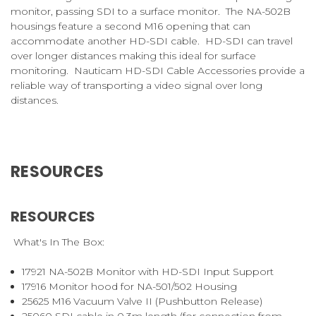
monitor, passing SDI to a surface monitor. The NA-502B
housings feature a second M16 opening that can
accommodate another HD-SDI cable. HD-SDI can travel
over longer distances making this ideal for surface
monitoring. Nauticam HD-SDI Cable Accessories provide a
reliable way of transporting a video signal over long
distances.
RESOURCES
RESOURCES
What's In The Box:
17921
NA-502B Monitor with HD-SDI Input Support
17916
Monitor hood for NA-501/502 Housing
25625
M16 Vacuum Valve II (Pushbutton Release)
25060
SDI cable in 0.3m length (for connection from