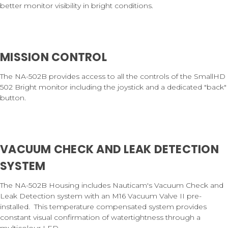
better monitor visibility in bright conditions.
MISSION CONTROL
The NA-502B provides access to all the controls of the SmallHD
502 Bright monitor including the joystick and a dedicated "back"
button.
VACUUM CHECK AND LEAK DETECTION
SYSTEM
The NA-502B Housing includes Nauticam's Vacuum Check and
Leak Detection system with an M16 Vacuum Valve II pre-
installed. This temperature compensated system provides
constant visual confirmation of watertightness through a
multicolour LED.