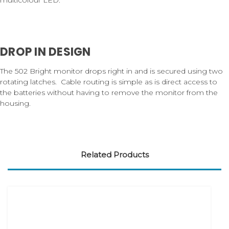
DROP IN DESIGN
The 502 Bright monitor drops right in and is secured using two
rotating latches. Cable routing is simple as is direct access to
the batteries without having to remove the monitor from the
housing.
Related Products