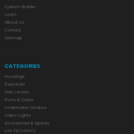
System Builder
Learn
About Us
Contact
Sitemap
CATEGORIES
Housings
Essentials
Wet Lenses
Ports & Gears
Underwater Strobes
Video Lights
Accessories & Spares
UW TECHNICS