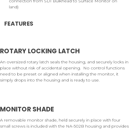
connection from SDI Bulkhead to Surface Monitor on
land)
FEATURES
ROTARY LOCKING LATCH
An oversized rotary latch seals the housing, and securely locks in
place without risk of accidental opening.
No control functions
need to be preset or aligned when installing the monitor, it
simply drops into the housing and is ready to use.
MONITOR SHADE
A removable monitor shade, held securely in place with four
small screws is included with the NA-502B housing and provides