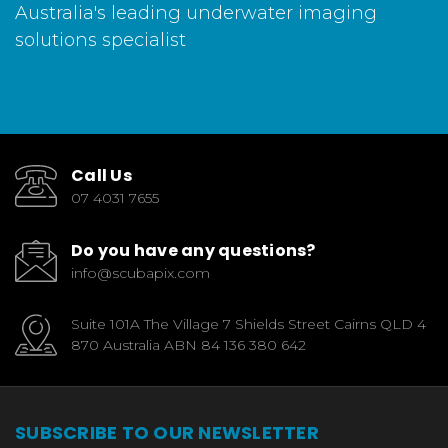
Australia's leading underwater imaging
solutions specialist
Call Us
07 4031 7655
Do you have any questions?
info@scubapix.com
Suite 101A The Village 7 Shields Street Cairns QLD 4
870 Australia ABN 84 136 380 642
SUBSCRIBE TO OUR NEWSLETTER