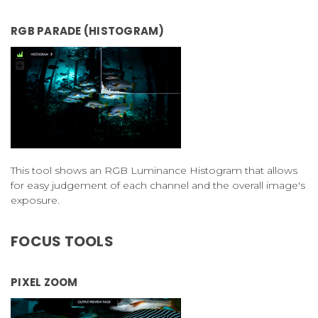
RGB PARADE (HISTOGRAM)
This tool shows an RGB Luminance Histogram that allows
for easy judgement of each channel and the overall image's
exposure.
FOCUS TOOLS
PIXEL ZOOM