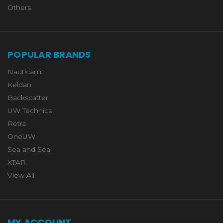
Others
POPULAR BRANDS
Nauticam
Keldan
Backscatter
UW Technics
Retra
OneUW
Sea and Sea
XTAR
View All
MY ACCOUNT