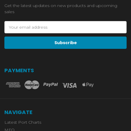
Get the latest updates on new products and upcoming
sales
Email
Address
PAYMENTS
NAVIGATE
Latest Port Charts
MFO