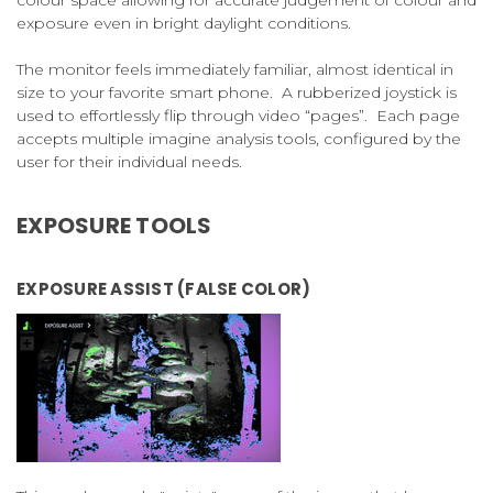
colour space allowing for accurate judgement of colour and
exposure even in bright daylight conditions.
The monitor feels immediately familiar, almost identical in
size to your favorite smart phone. A rubberized joystick is
used to effortlessly flip through video “pages”. Each page
accepts multiple imagine analysis tools, configured by the
user for their individual needs.
EXPOSURE TOOLS
EXPOSURE ASSIST (FALSE COLOR)