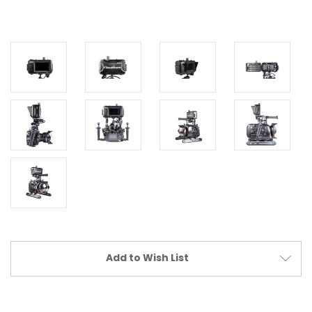
Current
Add to Wish List
Stock: