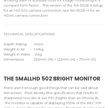
amazing suite of software tools for image monitoring in a
compact form factor. This version of the NA-502B is setup
for an HD-SDI camera connection, see NA-502B-H for an
HDMI camera connection.
TECHNICAL SPECIFICATIONS
Depth Rating
100m
Weight in Air
1.41kg
Weight in Water
-20g
Dimensions
222mm (W) × 122mm (H) × 77mm (D)
THE SMALLHD 502 BRIGHT MONITOR
There aren’t enough good things that can be said about
this screen. Pixel density (the specification that results in
sharpness) now sits at 441 PPI (higher than an iPhone 8).
The monitor is capable of displaying 100% of the REC 709