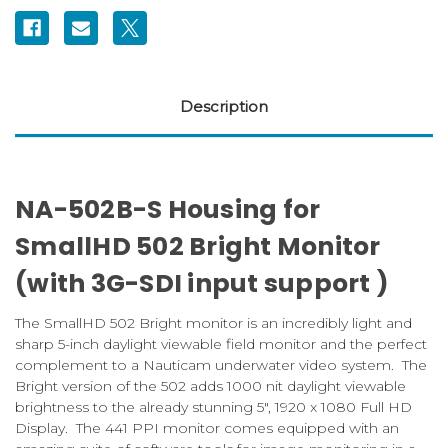
Description
NA-502B-S Housing for
SmallHD 502 Bright Monitor
(with 3G-SDI input support )
The SmallHD 502 Bright monitor is an incredibly light and
sharp 5-inch daylight viewable field monitor and the perfect
complement to a Nauticam underwater video system. The
Bright version of the 502 adds 1000 nit daylight viewable
brightness to the already stunning 5″, 1920 x 1080 Full HD
Display. The 441 PPI monitor comes equipped with an