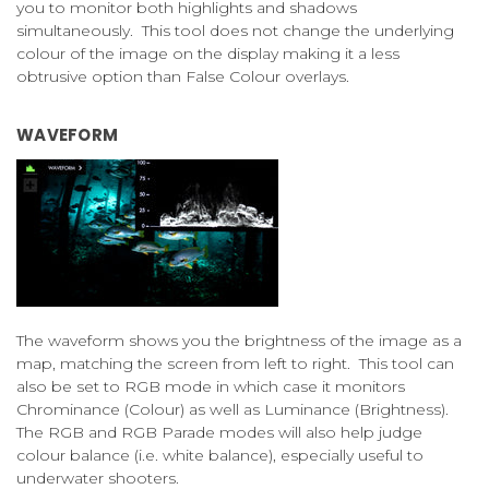
you to monitor both highlights and shadows
simultaneously. This tool does not change the underlying
colour of the image on the display making it a less
obtrusive option than False Colour overlays.
WAVEFORM
The waveform shows you the brightness of the image as a
map, matching the screen from left to right. This tool can
also be set to RGB mode in which case it monitors
Chrominance (Colour) as well as Luminance (Brightness).
The RGB and RGB Parade modes will also help judge
colour balance (i.e. white balance), especially useful to
underwater shooters.