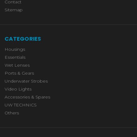
Contact
Sitemap
CATEGORIES
Housings
Essentials
Wet Lenses
Ports & Gears
Underwater Strobes
Video Lights
Accessories & Spares
UW TECHNICS
Others