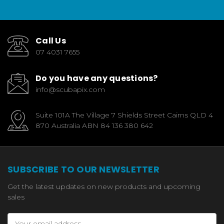
Call Us
07 4031 7655
Do you have any questions?
info@scubapix.com
Suite 101A The Village 7 Shields Street Cairns QLD 4
870 Australia ABN 84 136 380 642
SUBSCRIBE TO OUR NEWSLETTER
Get the latest updates on new products and upcoming
sales
Email