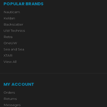
POPULAR BRANDS
Nauticam
Keldan
Backscatter
UW Technics
Retra
OneUW
Sea and Sea
XTAR
View All
MY ACCOUNT
Orders
Returns
Messages