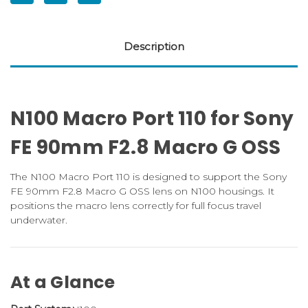
Description
N100 Macro Port 110 for Sony
FE 90mm F2.8 Macro G OSS
The N100 Macro Port 110 is designed to support the Sony
FE 90mm F2.8 Macro G OSS lens on N100 housings. It
positions the macro lens correctly for full focus travel
underwater.
At a Glance