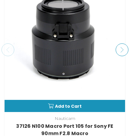
Add to Cart
Nauticam
37126 N100 Macro Port 105 for Sony FE
90mm F2.8 Macro