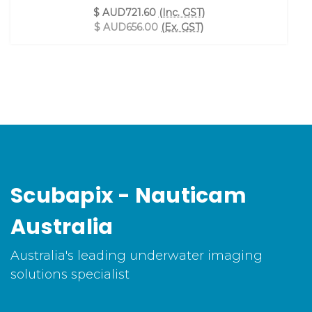
$ AUD721.60
(Inc. GST)
$ AUD656.00
(Ex. GST)
Scubapix - Nauticam
Australia
Australia's leading underwater imaging
solutions specialist