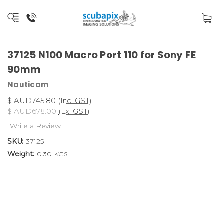
37125 N100 Macro Port 110 for Sony FE
90mm
Nauticam
$ AUD745.80
(Inc. GST)
$ AUD678.00
(Ex. GST)
Write a Review
SKU:
37125
Weight:
0.30 KGS