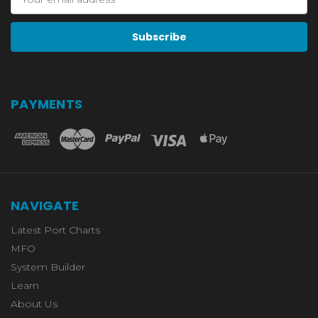
Address
PAYMENTS
NAVIGATE
Latest Port Charts
MFO
System Builder
Learn
About Us