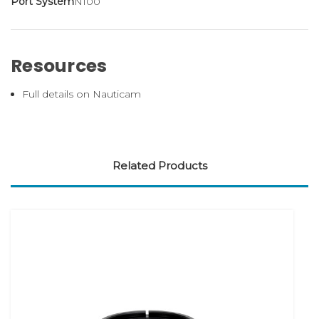
Port System
N100
Resources
Full details on Nauticam
Related Products