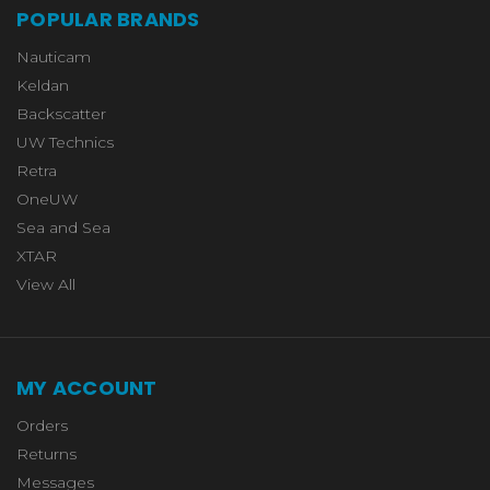
POPULAR BRANDS
Nauticam
Keldan
Backscatter
UW Technics
Retra
OneUW
Sea and Sea
XTAR
View All
MY ACCOUNT
Orders
Returns
Messages