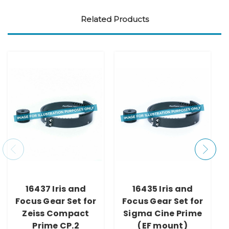
Related Products
16437 Iris and
16435 Iris and
Focus Gear Set for
Focus Gear Set for
Zeiss Compact
Sigma Cine Prime
Prime CP.2
(EF mount)