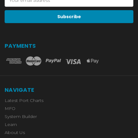
Address
PAYMENTS
NAVIGATE
Latest Port Charts
MFO
System Builder
Learn
About Us