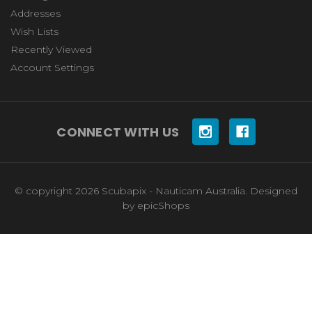
Addresses
Wish Lists
Recently Viewed
Account Settings
CONNECT WITH US
© copyright 2026 Scubapix - Nauticam Australia. Designed
by
epicShops