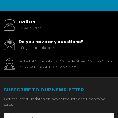
Call Us
07 4031 7655
Do you have any questions?
info@scubapix.com
Suite 101A The Village 7 Shields Street Cairns QLD 4
870 Australia ABN 84 136 380 642
SUBSCRIBE TO OUR NEWSLETTER
Get the latest updates on new products and upcoming
sales
Email