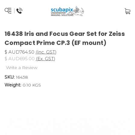
16438 Iris and Focus Gear Set for Zeiss
Compact Prime CP.3 (EF mount)
$ AUD764.50
(Inc. GST)
$ AUD695.00
(Ex. GST)
Write a Review
SKU:
16438
Weight:
0.10 KGS