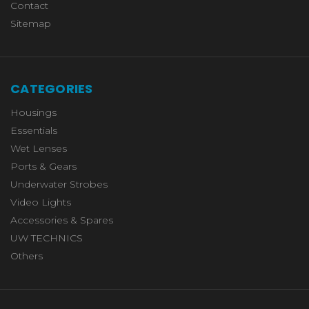
Contact
Sitemap
CATEGORIES
Housings
Essentials
Wet Lenses
Ports & Gears
Underwater Strobes
Video Lights
Accessories & Spares
UW TECHNICS
Others