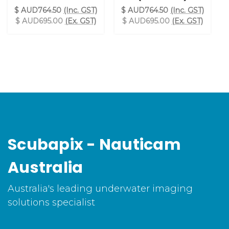
$ AUD764.50
(Inc. GST)
$ AUD764.50
(Inc. GST)
$ AUD695.00
(Ex. GST)
$ AUD695.00
(Ex. GST)
Scubapix - Nauticam
Australia
Australia's leading underwater imaging
solutions specialist