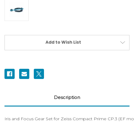
Current
Add to Wish List
Stock:
Description
Iris and Focus Gear Set for Zeiss Compact Prime CP.3 (EF mo