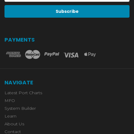
PAYMENTS
NAVIGATE
Latest Port Charts
MFO
System Builder
Learn
About Us
Contact