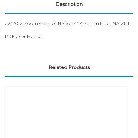
Description
Z2470-Z Zoom Gear for Nikkor Z 24-70mm f4 for NA-Z6III
PDF User Manual
Related Products