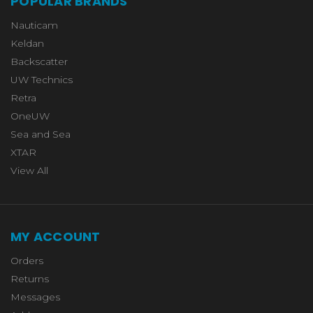
POPULAR BRANDS
Nauticam
Keldan
Backscatter
UW Technics
Retra
OneUW
Sea and Sea
XTAR
View All
MY ACCOUNT
Orders
Returns
Messages