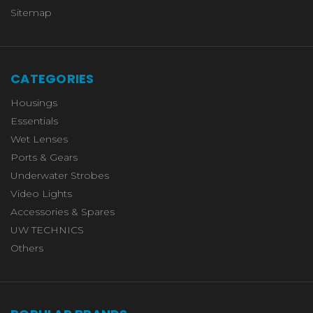
Sitemap
CATEGORIES
Housings
Essentials
Wet Lenses
Ports & Gears
Underwater Strobes
Video Lights
Accessories & Spares
UW TECHNICS
Others