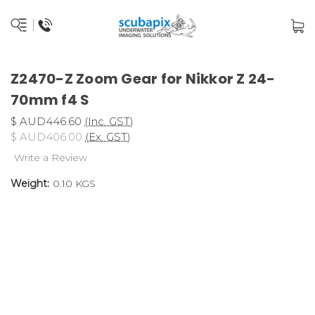
Z2470-Z Zoom Gear for Nikkor Z 24-
70mm f4 S
$ AUD446.60
(Inc. GST)
$ AUD406.00
(Ex. GST)
Write a Review
Weight:
0.10 KGS