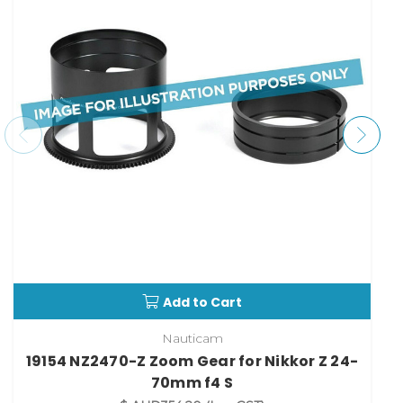
Add to Cart
Nauticam
19154 NZ2470-Z Zoom Gear for Nikkor Z 24-
70mm f4 S