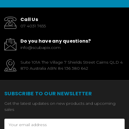
Call Us
07 4031 7655
Do you have any questions?
info@scubapix.com
Suite 101A The Village 7 Shields Street Cairns QLD 4
870 Australia ABN 84 136 380 642
SUBSCRIBE TO OUR NEWSLETTER
Get the latest updates on new products and upcoming
sales
Email
Address