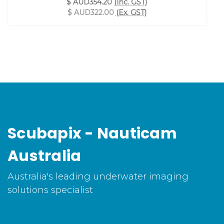
$ AUD354.20
(Inc. GST)
$ AUD322.00
(Ex. GST)
Scubapix - Nauticam
Australia
Australia's leading underwater imaging
solutions specialist