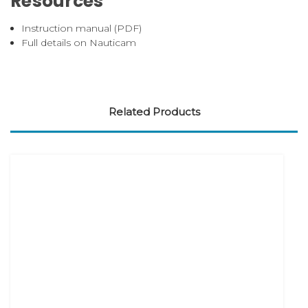
Resources
Instruction manual (PDF)
Full details on Nauticam
Related Products