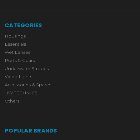
CATEGORIES
Housings
Essentials
Wet Lenses
Ports & Gears
Underwater Strobes
Video Lights
Accessories & Spares
UW TECHNICS
Others
POPULAR BRANDS