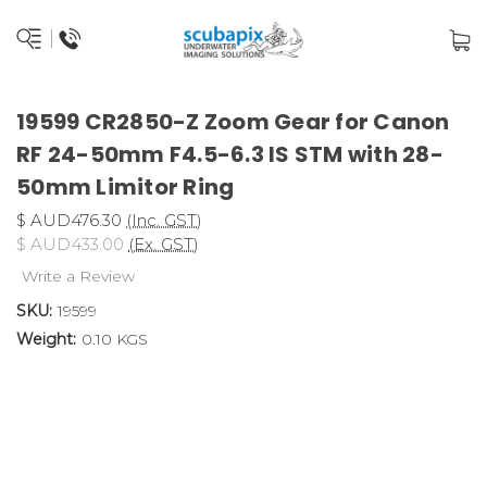
19599 CR2850-Z Zoom Gear for Canon
RF 24-50mm F4.5-6.3 IS STM with 28-
50mm Limitor Ring
$ AUD476.30
(Inc. GST)
$ AUD433.00
(Ex. GST)
Write a Review
SKU:
19599
Weight:
0.10 KGS