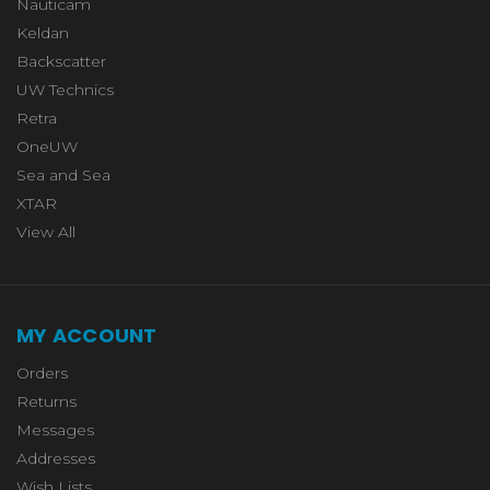
Nauticam
Keldan
Backscatter
UW Technics
Retra
OneUW
Sea and Sea
XTAR
View All
MY ACCOUNT
Orders
Returns
Messages
Addresses
Wish Lists