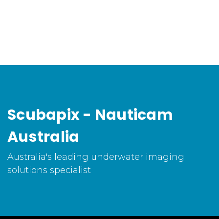
Scubapix - Nauticam
Australia
Australia's leading underwater imaging
solutions specialist