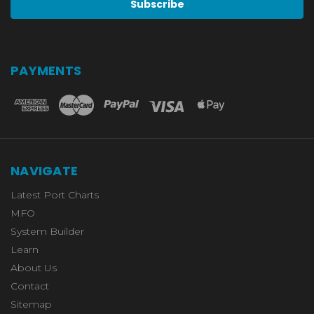
PAYMENTS
NAVIGATE
Latest Port Charts
MFO
System Builder
Learn
About Us
Contact
Sitemap