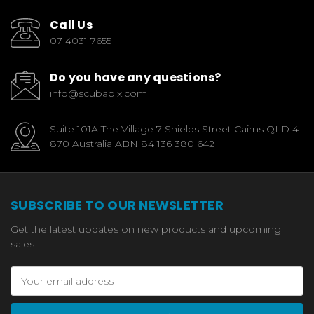
Call Us
07 4031 7655
Do you have any questions?
info@scubapix.com
Suite 101A The Village 7 Shields Street Cairns QLD 4
870 Australia ABN 84 136 380 642
SUBSCRIBE TO OUR NEWSLETTER
Get the latest updates on new products and upcoming
sales
Email
Address