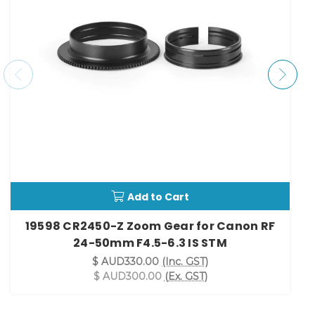
Add to Cart
19598 CR2450-Z Zoom Gear for Canon RF
24-50mm F4.5-6.3 IS STM
$ AUD330.00
(Inc. GST)
$ AUD300.00
(Ex. GST)