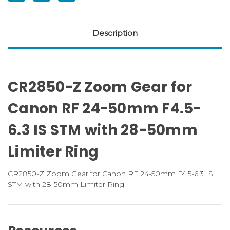
50mm
50mm
Limitor
Limitor
Ring
Ring
Description
CR2850-Z Zoom Gear for
Canon RF 24-50mm F4.5-
6.3 IS STM with 28-50mm
Limiter Ring
CR2850-Z Zoom Gear for Canon RF 24-50mm F4.5-6.3 IS
STM with 28-50mm Limiter Ring