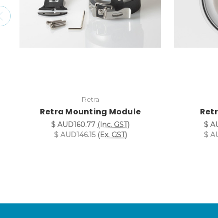
Retra
Retra Mounting Module
Retr
$ AUD160.77
(Inc. GST)
$ A
$ AUD146.15
(Ex. GST)
$ A