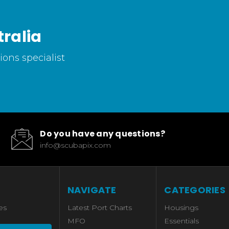
ralia
ons specialist
Do you have any questions?
info@scubapix.com
NAVIGATE
CATEGORIES
es
Latest Port Charts
Housings
MFO
Essentials