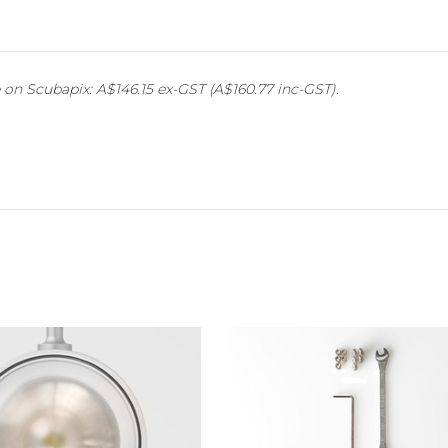
on Scubapix: A$146.15 ex-GST (A$160.77 inc-GST).