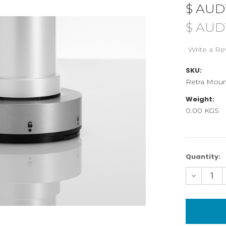
$ AUD
$ AUD1
Write a Re
SKU:
Retra Moun
Weight:
0.00 KGS
Current
Quantity:
Stock:
Decreas
Quantity
of
Mountin
Module
for
Retra
Flash