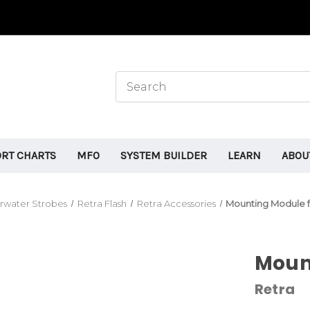
ORT CHARTS
MFO
SYSTEM BUILDER
LEARN
ABOU
rwater Strobes
Retra Flash
Retra Accessories
Mounting Module f
Mount
Retra