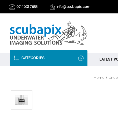
07 4031 7655
info@scubapix.com
CATEGORIES
LATEST P
Home
Unde