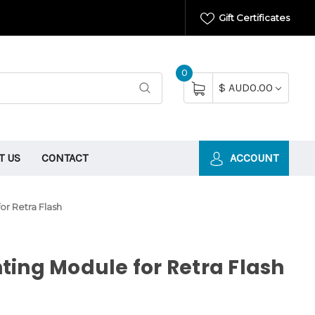
Gift Certificates
0
$ AUD0.00
T US
CONTACT
ACCOUNT
or Retra Flash
ing Module for Retra Flash