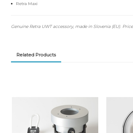
Retra Maxi
Genuine Retra UWT accessory, made in Slovenia (EU). Price 
Related Products