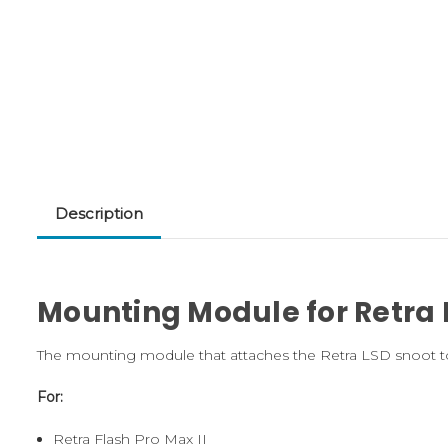
Description
Mounting Module for Retra 
The mounting module that attaches the Retra LSD snoot to t
For:
Retra Flash Pro Max II