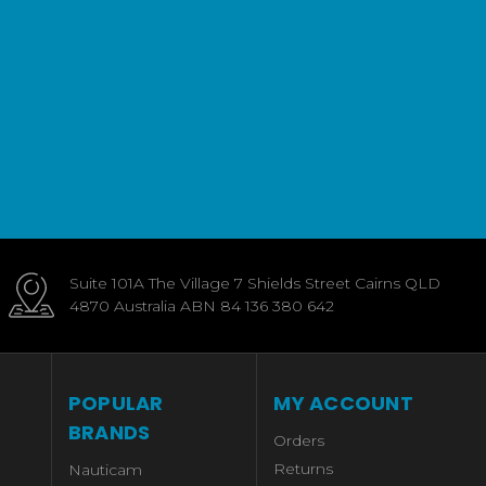
Suite 101A The Village 7 Shields Street Cairns QLD
4870 Australia ABN 84 136 380 642
POPULAR
MY ACCOUNT
BRANDS
Orders
Returns
Nauticam