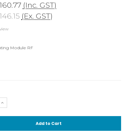
160.77
(Inc. GST)
46.15
(Ex. GST)
view
ting Module RF
e
Increase
Quantity
of
g
Mounting
Module
for
Retra
Flash