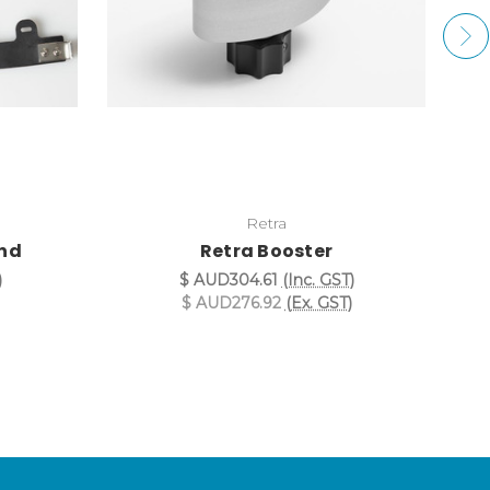
Retra
and
Retra Booster
)
$ AUD304.61
(Inc. GST)
$ AUD276.92
(Ex. GST)