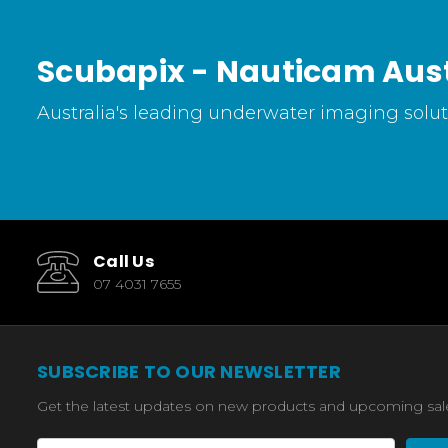
Scubapix - Nauticam Aust
Australia's leading underwater imaging soluti
Call Us
07 4031 7655
SUBSCRIBE TO OUR NEWSLETTER
Get the latest updates on new products and upcoming sal
Email