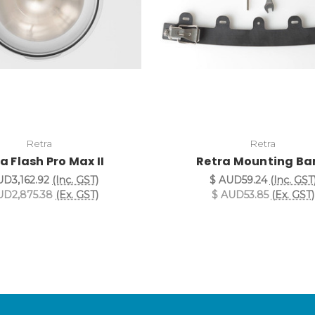
Retra
Retra
a Flash Pro Max II
Retra Mounting B
UD3,162.92
(Inc. GST)
$ AUD59.24
(Inc. GST
UD2,875.38
(Ex. GST)
$ AUD53.85
(Ex. GST)