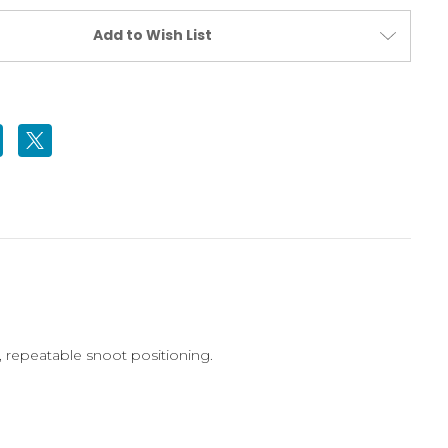
Add to Wish List
, repeatable snoot positioning.