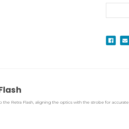
Flash
he Retra Flash, aligning the optics with the strobe for accurate