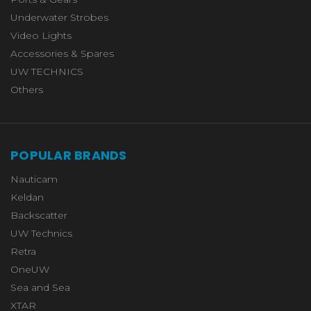
Underwater Strobes
Video Lights
Accessories & Spares
UW TECHNICS
Others
POPULAR BRANDS
Nauticam
Keldan
Backscatter
UW Technics
Retra
OneUW
Sea and Sea
XTAR