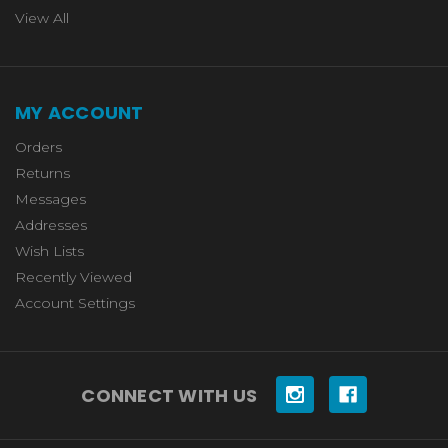
View All
MY ACCOUNT
Orders
Returns
Messages
Addresses
Wish Lists
Recently Viewed
Account Settings
CONNECT WITH US