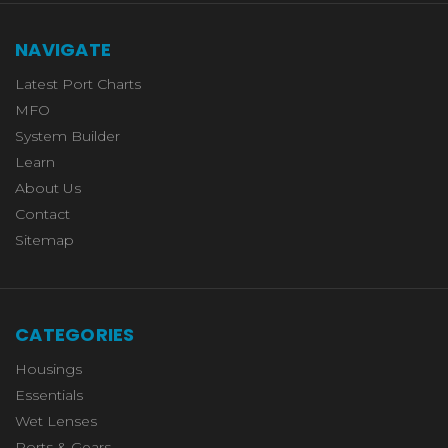
NAVIGATE
Latest Port Charts
MFO
System Builder
Learn
About Us
Contact
Sitemap
CATEGORIES
Housings
Essentials
Wet Lenses
Ports & Gears