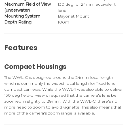
Maximum Field of View
130 deg for 24mm equivalent
(underwater)
lens
Mounting System
Bayonet Mount
Depth Rating
100m
Features
Compact Housings
The WWL-C is designed around the 24mm focal length
which is commonly the widest focal length for fixed-lens
compact cameras. While the WWL-1 was also able to deliver
130 deg field-of-view it required that the camera's lens be
zoomed in slightly to 28mm. With the WWL-C, there's no
more need to zoom to avoid vignette! This also means that
more of the camera's zoom range is available.