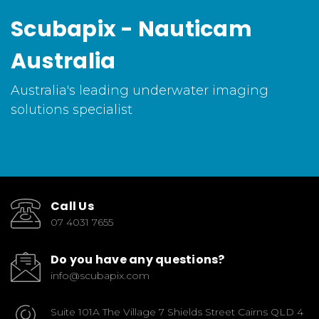
Scubapix - Nauticam
Australia
Australia's leading underwater imaging
solutions specialist
Call Us
07 4031 7655
Do you have any questions?
info@scubapix.com
Suite 101A The Village 7 Shields Street Cairns QLD 4