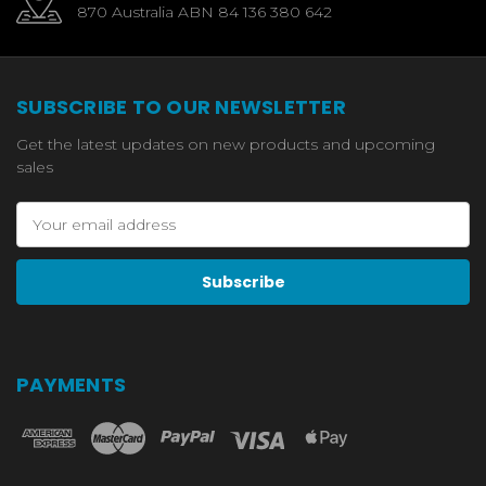
870 Australia ABN 84 136 380 642
SUBSCRIBE TO OUR NEWSLETTER
Get the latest updates on new products and upcoming
sales
Email
Address
PAYMENTS