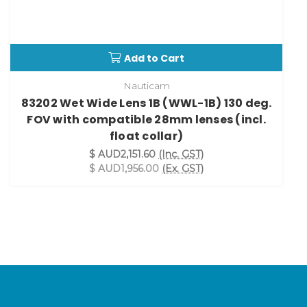
Add to Cart
Nauticam
83202 Wet Wide Lens 1B (WWL-1B) 130 deg.
FOV with compatible 28mm lenses (incl.
float collar)
$ AUD2,151.60
(Inc. GST)
$ AUD1,956.00
(Ex. GST)