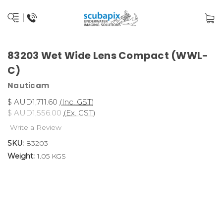
83203 Wet Wide Lens Compact (WWL-
C)
Nauticam
$ AUD1,711.60
(Inc. GST)
$ AUD1,556.00
(Ex. GST)
Write a Review
SKU:
83203
Weight:
1.05 KGS