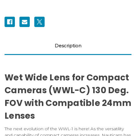
Description
Wet Wide Lens for Compact
Cameras (WWL-C) 130 Deg.
FOV with Compatible 24mm
Lenses
The next evolution of the WWL-1 is here! As the versatility
and capability of compact cameras increases, Nauticam has