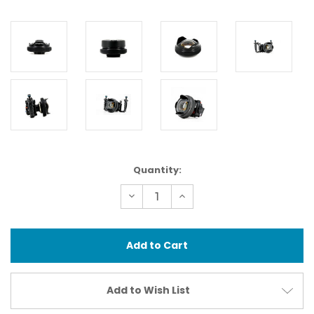
Current
Quantity:
Stock:
Decrease
Increase
Quantity
Quantity
of
of
83203
83203
Wet
Wet
Wide
Wide
Lens
Lens
Compact
Compact
(WWL-
(WWL-
C)
C)
Add to Wish List