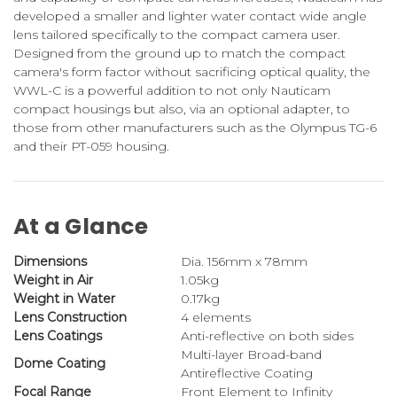
developed a smaller and lighter water contact wide angle
lens tailored specifically to the compact camera user.
Designed from the ground up to match the compact
camera's form factor without sacrificing optical quality, the
WWL-C is a powerful addition to not only Nauticam
compact housings but also, via an optional adapter, to
those from other manufacturers such as the Olympus TG-6
and their PT-059 housing.
At a Glance
Dimensions
Dia. 156mm x 78mm
Weight in Air
1.05kg
Weight in Water
0.17kg
Lens Construction
4 elements
Lens Coatings
Anti-reflective on both sides
Multi-layer Broad-band
Dome Coating
Antireflective Coating
Focal Range
Front Element to Infinity