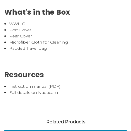
What's in the Box
WWL-C
Port Cover
Rear Cover
Microfiber Cloth for Cleaning
Padded Travel bag
Resources
Instruction manual (PDF)
Full details on Nauticam
Related Products