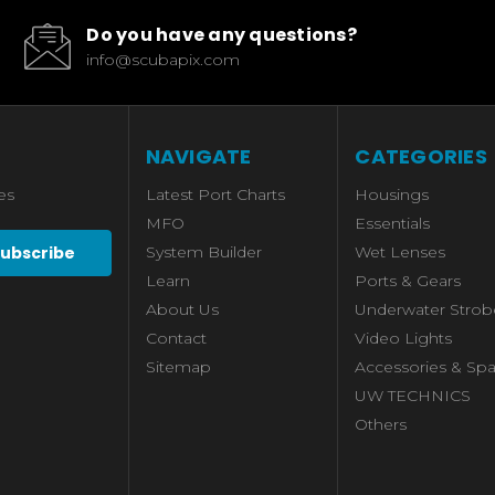
Do you have any questions?
info@scubapix.com
NAVIGATE
CATEGORIES
es
Latest Port Charts
Housings
MFO
Essentials
System Builder
Wet Lenses
Learn
Ports & Gears
About Us
Underwater Strob
Contact
Video Lights
Sitemap
Accessories & Spa
UW TECHNICS
Others