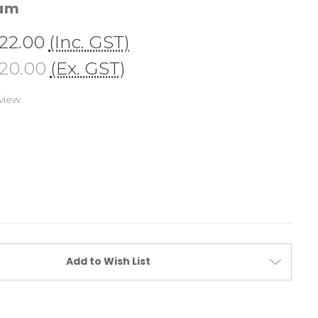
cam
22.00
(Inc. GST)
20.00
(Ex. GST)
view
Add to Wish List