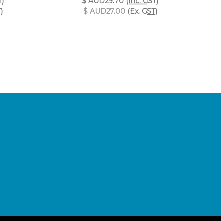
T)
$ AUD29.70
(Inc. GST)
)
$ AUD27.00
(Ex. GST)