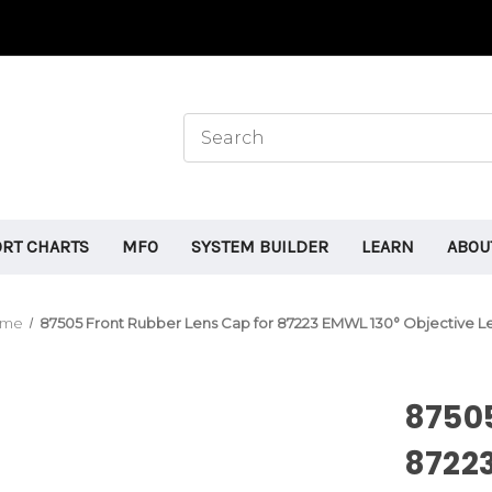
ORT CHARTS
MFO
SYSTEM BUILDER
LEARN
ABOU
ome
87505 Front Rubber Lens Cap for 87223 EMWL 130° Objective L
87505
87223