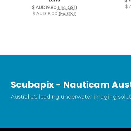
$ 
$ 
$ AUD19.80
(Inc. GST)
$ AUD18.00
(Ex. GST)
Scubapix - Nauticam Aust
Australia's leading underwater imaging soluti