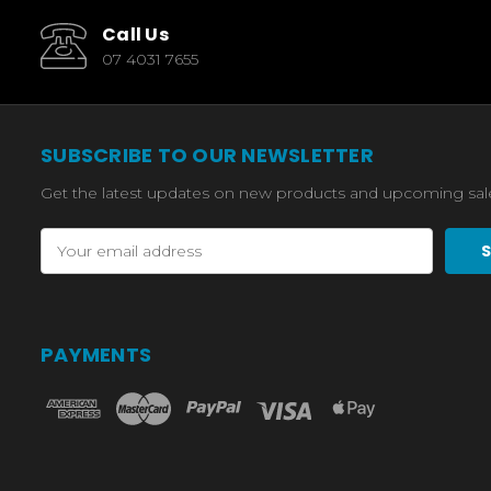
Call Us
07 4031 7655
SUBSCRIBE TO OUR NEWSLETTER
Get the latest updates on new products and upcoming sal
Email
Address
PAYMENTS