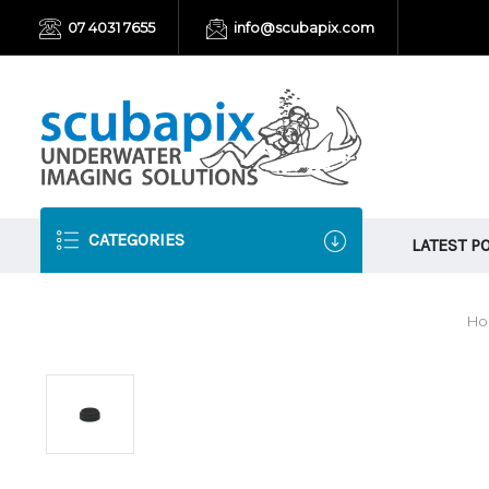
07 4031 7655
info@scubapix.com
CATEGORIES
LATEST P
H