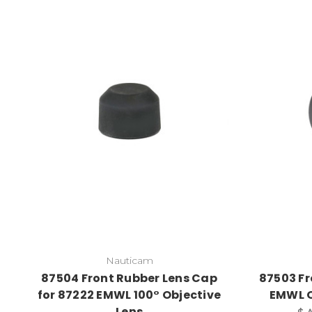
Nauticam
87504 Front Rubber Lens Cap
87503 Fr
for 87222 EMWL 100° Objective
EMWL O
Lens