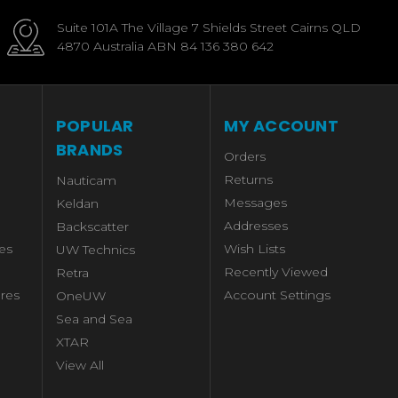
Suite 101A The Village 7 Shields Street Cairns QLD
4870 Australia ABN 84 136 380 642
POPULAR
MY ACCOUNT
BRANDS
Orders
Returns
Nauticam
Messages
Keldan
Addresses
Backscatter
es
Wish Lists
UW Technics
Recently Viewed
Retra
res
Account Settings
OneUW
Sea and Sea
XTAR
View All