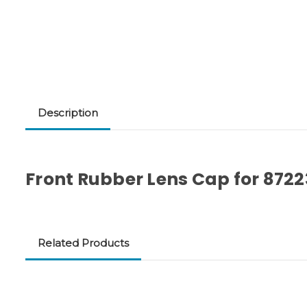
Description
Front Rubber Lens Cap for 8722
Related Products