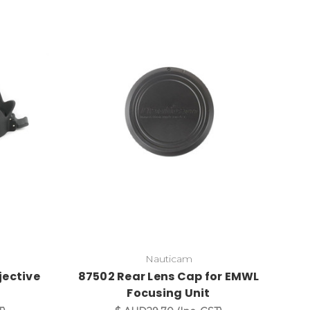
Nauticam
jective
87502 Rear Lens Cap for EMWL
Focusing Unit