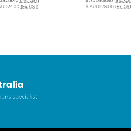
AUD26.40
(Inc. GST)
$ AUD305.80
(Inc. GS
AUD24.00
(Ex. GST)
$ AUD278.00
(Ex. GST
ralia
ons specialist