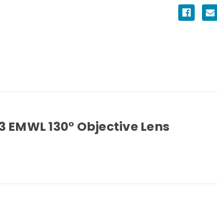
3 EMWL 130° Objective Lens