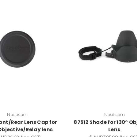
Nauticam
Nauticam
ont/Rear Lens Cap for
87512 Shade for 130° Ob
bjective/Relay lens
Lens