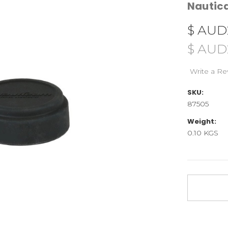
Nauti
$ AUD
$ AUD
Write a Re
SKU:
87505
Weight:
0.10 KGS
Current
Stock: