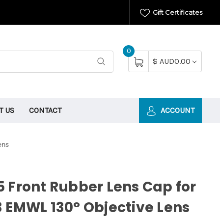
Gift Certificates
0
$ AUD0.00
T US
CONTACT
ACCOUNT
ens
 Front Rubber Lens Cap for
 EMWL 130° Objective Lens