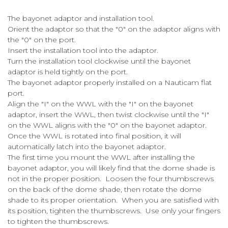
The bayonet adaptor and installation tool.
Orient the adaptor so that the "0" on the adaptor aligns with
the "0" on the port.
Insert the installation tool into the adaptor.
Turn the installation tool clockwise until the bayonet
adaptor is held tightly on the port.
The bayonet adaptor properly installed on a Nauticam flat
port.
Align the "I" on the WWL with the "I" on the bayonet
adaptor, insert the WWL, then twist clockwise until the "I"
on the WWL aligns with the "0" on the bayonet adaptor.
Once the WWL is rotated into final position, it will
automatically latch into the bayonet adaptor.
The first time you mount the WWL after installing the
bayonet adaptor, you will likely find that the dome shade is
not in the proper position. Loosen the four thumbscrews
on the back of the dome shade, then rotate the dome
shade to its proper orientation. When you are satisfied with
its position, tighten the thumbscrews. Use only your fingers
to tighten the thumbscrews.