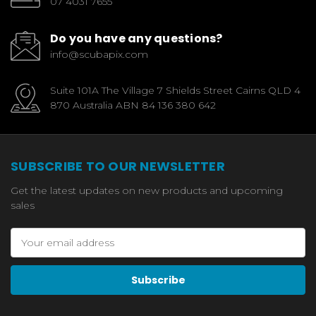
07 4031 7655
Do you have any questions?
info@scubapix.com
Suite 101A The Village 7 Shields Street Cairns QLD 4
870 Australia ABN 84 136 380 642
SUBSCRIBE TO OUR NEWSLETTER
Get the latest updates on new products and upcoming
sales
Email
Address