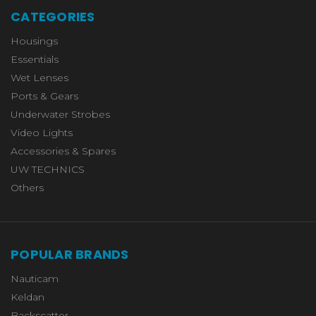
CATEGORIES
Housings
Essentials
Wet Lenses
Ports & Gears
Underwater Strobes
Video Lights
Accessories & Spares
UW TECHNICS
Others
POPULAR BRANDS
Nauticam
Keldan
Backscatter