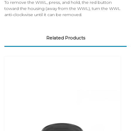
To remove the WWL, press, and hold, the red button
toward the housing (away from the WWL), turn the WWL
anti-clockwise until it can be removed.
Related Products