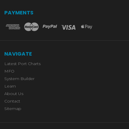
PAYMENTS
NAVIGATE
Latest Port Charts
MFO
System Builder
Learn
About Us
Contact
Sitemap