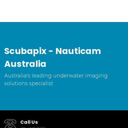
Scubapix - Nauticam
Australia
Australia's leading underwater imaging
solutions specialist
Call Us