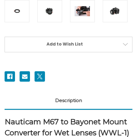
Current
Add to Wish List
Stock:
Description
Nauticam M67 to Bayonet Mount
Converter for Wet Lenses (WWL-1)