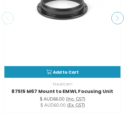
Add to Cart
Nauticam
87515 M67 Mount to EMWL Focusing Unit
$ AUD66.00
(Inc. GST)
$ AUD60.00
(Ex. GST)