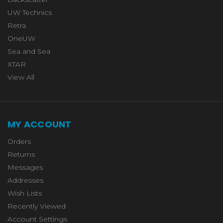
UW Technics
Retra
OneUW
Sea and Sea
XTAR
View All
MY ACCOUNT
Orders
Returns
Messages
Addresses
Wish Lists
Recently Viewed
Account Settings