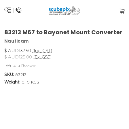
83213 M67 to Bayonet Mount Converter
Nauticam
$ AUD137.50
(Inc. GST)
$ AUD125.00
(Ex. GST)
Write a Review
SKU:
83213
Weight:
0.10 KGS