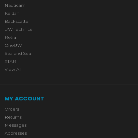
Nauticam
Keldan
Backscatter
UW Technics
Retra
OneUW
Sea and Sea
XTAR
View All
MY ACCOUNT
Orders
Returns
Messages
Addresses