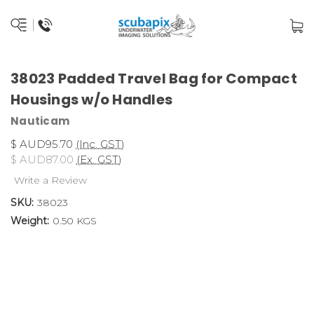
38023 Padded Travel Bag for Compact
Housings w/o Handles
Nauticam
$ AUD95.70
(Inc. GST)
$ AUD87.00
(Ex. GST)
Write a Review
SKU:
38023
Weight:
0.50 KGS