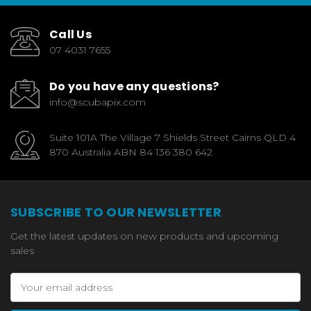
Call Us
07 4031 7655
Do you have any questions?
info@scubapix.com
Suite 101A The Village 7 Shields Street Cairns QLD 4
870 Australia ABN 84 136 380 642
SUBSCRIBE TO OUR NEWSLETTER
Get the latest updates on new products and upcoming
sales
Email
Address