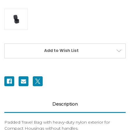
Current
Add to Wish List
Stock:
Description
Padded Travel Bag with heavy-duty nylon exterior for
Compact Housings without handles.