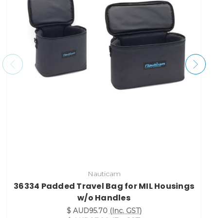
Nauticam
36334 Padded Travel Bag for MIL Housings
w/o Handles
$ AUD95.70
(Inc. GST)