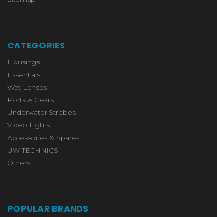
CATEGORIES
Housings
Essentials
Wet Lenses
Ports & Gears
Underwater Strobes
Video Lights
Accessories & Spares
UW TECHNICS
Others
POPULAR BRANDS