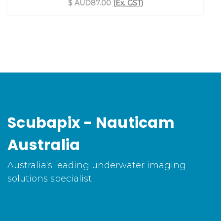
$ AUD87.00
(Ex. GST)
Scubapix - Nauticam
Australia
Australia's leading underwater imaging
solutions specialist