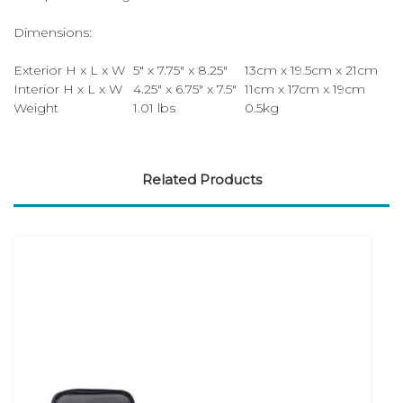
Dimensions:
Exterior H x L x W
5" x 7.75" x 8.25"
13cm x 19.5cm x 21cm
Interior H x L x W
4.25" x 6.75" x 7.5"
11cm x 17cm x 19cm
Weight
1.01 lbs
0.5kg
Related Products