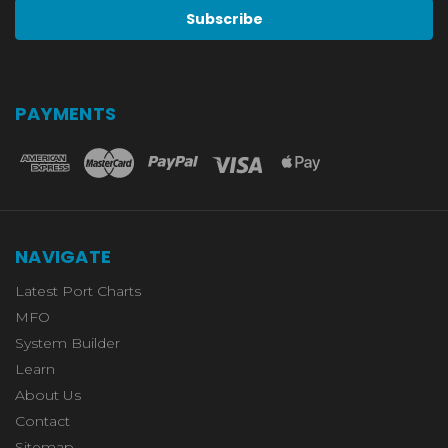
PAYMENTS
NAVIGATE
Latest Port Charts
MFO
System Builder
Learn
About Us
Contact
Sitemap