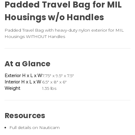
Padded Travel Bag for MIL
Housings w/o Handles
Padded Travel Bag with heavy-duty nylon exterior for MIL
Housings WITHOUT Handles
At a Glance
Exterior H x L x W
7.75" x 9.5" x 7.5"
Interior H x L x W
6.5" x 8" x 6"
Weight
1.35 lbs
Resources
Full details on Nauticam