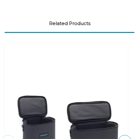
Related Products