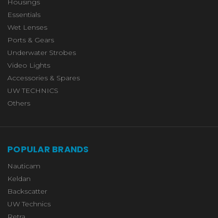
Housings
Essentials
Wet Lenses
Ports & Gears
Underwater Strobes
Video Lights
Accessories & Spares
UW TECHNICS
Others
POPULAR BRANDS
Nauticam
Keldan
Backscatter
UW Technics
Retra