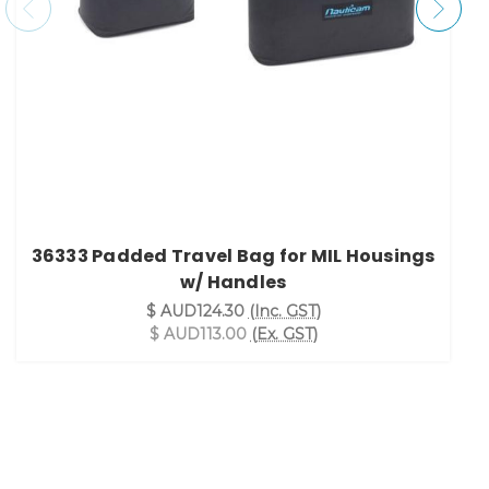
36333 Padded Travel Bag for MIL Housings
w/ Handles
$ AUD124.30
(Inc. GST)
$ AUD113.00
(Ex. GST)