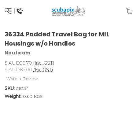
36334 Padded Travel Bag for MIL
Housings w/o Handles
Nauticam
$ AUD95.70
(Inc. GST)
$ AUD87.00
(Ex. GST)
Write a Review
SKU:
36334
Weight:
0.60 KGS