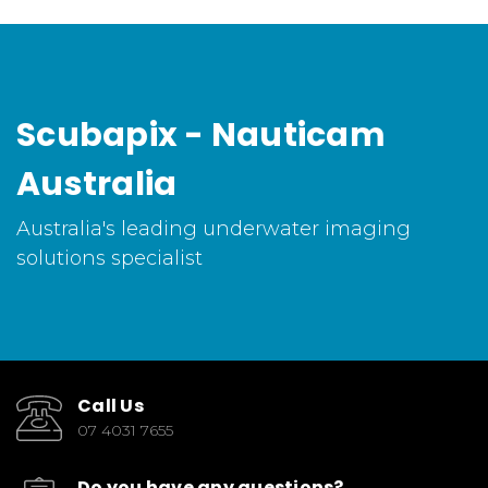
Scubapix - Nauticam
Australia
Australia's leading underwater imaging
solutions specialist
Call Us
07 4031 7655
Do you have any questions?