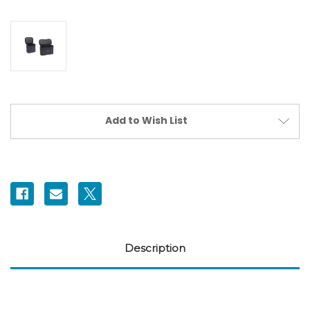
Current
Add to Wish List
Stock:
Description