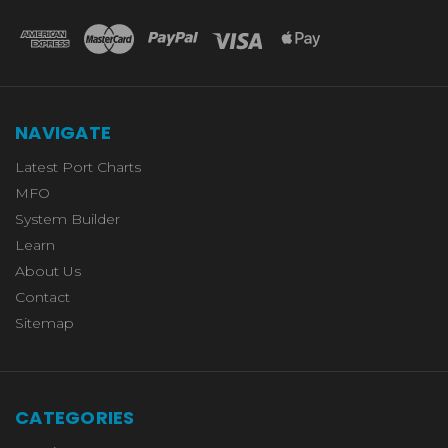
NAVIGATE
Latest Port Charts
MFO
System Builder
Learn
About Us
Contact
Sitemap
CATEGORIES