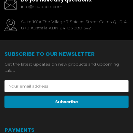
info@scubapix.com
Suite 101A The Village 7 Shields Street Cairns QLD 4
870 Australia ABN 84 136 380 642
SUBSCRIBE TO OUR NEWSLETTER
Get the latest updates on new products and upcoming
sales
Email
Address
PAYMENTS