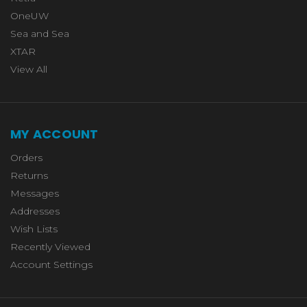
OneUW
Sea and Sea
XTAR
View All
MY ACCOUNT
Orders
Returns
Messages
Addresses
Wish Lists
Recently Viewed
Account Settings