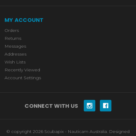
MY ACCOUNT
Orders
Returns
Messages
Addresses
Wish Lists
Recently Viewed
Account Settings
CONNECT WITH US
© copyright 2026 Scubapix - Nauticam Australia. Designed