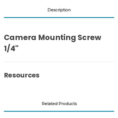
Description
Camera Mounting Screw
1/4''
Resources
Related Products