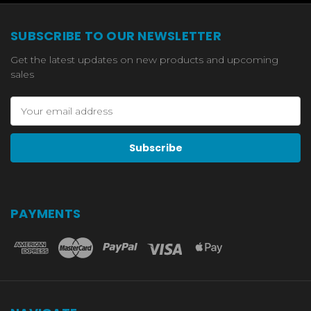
SUBSCRIBE TO OUR NEWSLETTER
Get the latest updates on new products and upcoming
sales
Email
Address
PAYMENTS