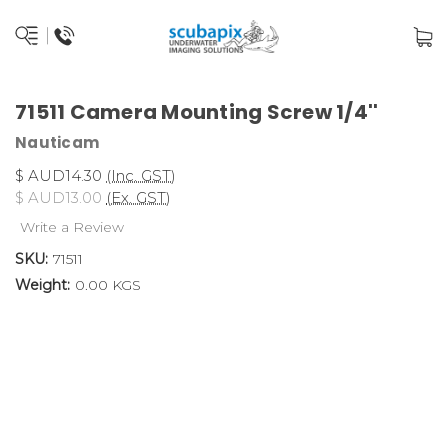
71511 Camera Mounting Screw 1/4''
Nauticam
$ AUD14.30
(Inc. GST)
$ AUD13.00
(Ex. GST)
Write a Review
SKU:
71511
Weight:
0.00 KGS