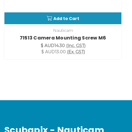
Add to Cart
Nauticam
71513 Camera Mounting Screw M6
$ AUD14.30
(Inc. GST)
$ AUD13.00
(Ex. GST)
Scubapix - Nauticam