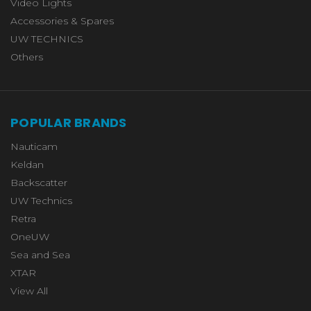
Video Lights
Accessories & Spares
UW TECHNICS
Others
POPULAR BRANDS
Nauticam
Keldan
Backscatter
UW Technics
Retra
OneUW
Sea and Sea
XTAR
View All