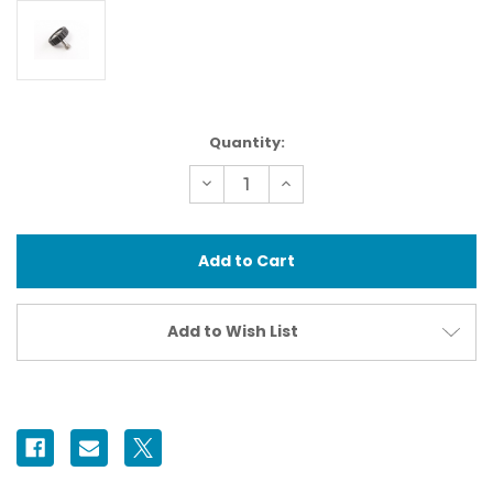
Current
Quantity:
Stock:
Decrease
Increase
Quantity
Quantity
of
of
71511
71511
Camera
Camera
Mounting
Mounting
Screw
Screw
1/4''
1/4''
Add to Wish List