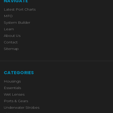
NAVIGATE
Latest Port Charts
MFO
System Builder
Learn
About Us
Contact
Sitemap
CATEGORIES
Housings
Essentials
Wet Lenses
Ports & Gears
Underwater Strobes