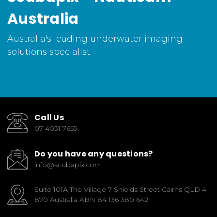
Australia
Australia's leading underwater imaging
solutions specialist
Call Us
07 4031 7655
Do you have any questions?
info@scubapix.com
Suite 101A The Village 7 Shields Street Cairns QLD 4
870 Australia ABN 84 136 380 642