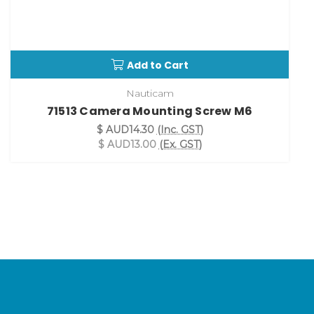
Add to Cart
Nauticam
71513 Camera Mounting Screw M6
$ AUD14.30
(Inc. GST)
$ AUD13.00
(Ex. GST)