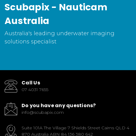
Scubapix - Nauticam
Australia
Australia's leading underwater imaging
solutions specialist
Call Us
07 4031 7655
Do you have any questions?
info@scubapix.com
Suite 101A The Village 7 Shields Street Cairns QLD 4
870 Australia ABN 84 136 380 642