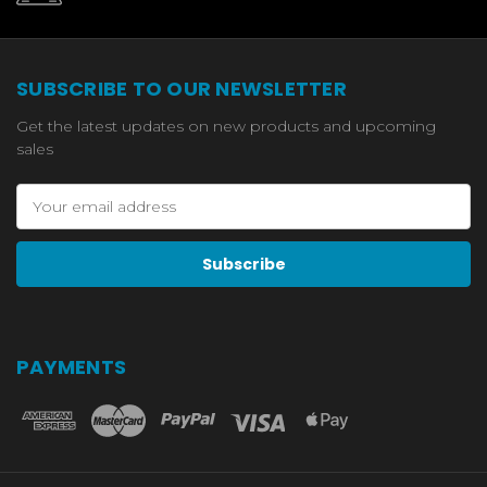
SUBSCRIBE TO OUR NEWSLETTER
Get the latest updates on new products and upcoming
sales
Email
Address
PAYMENTS