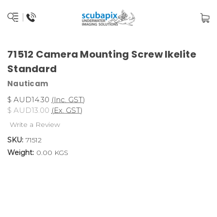
71512 Camera Mounting Screw Ikelite
Standard
Nauticam
$ AUD14.30
(Inc. GST)
$ AUD13.00
(Ex. GST)
Write a Review
SKU:
71512
Weight:
0.00 KGS