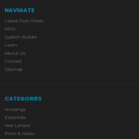
NAVIGATE
Latest Port Charts
MFO
System Builder
Learn
About Us
Contact
Sitemap
CATEGORIES
Housings
Essentials
Wet Lenses
Ports & Gears