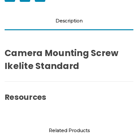
Description
Camera Mounting Screw
Ikelite Standard
Resources
Related Products