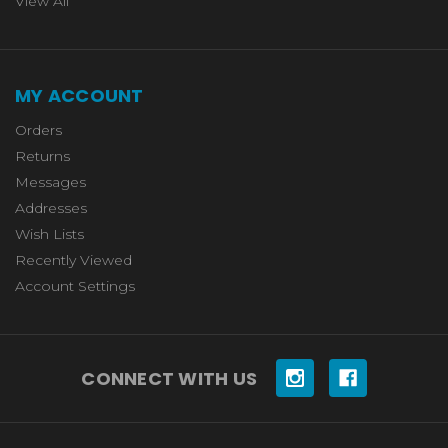
View All
MY ACCOUNT
Orders
Returns
Messages
Addresses
Wish Lists
Recently Viewed
Account Settings
CONNECT WITH US