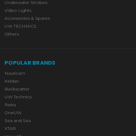
Underwater Strobes
Video Lights
Accessories & Spares
UW TECHNICS
Others
POPULAR BRANDS
Nauticam
Keldan
Backscatter
UW Technics
Retra
OneUW
Sea and Sea
XTAR