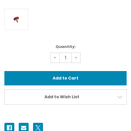
Current
Quantity:
Stock:
Decrease
Increase
Quantity
Quantity
of
of
71512
71512
Camera
Camera
Mounting
Mounting
Screw
Screw
Ikelite
Ikelite
Standard
Standard
Add to Wish List