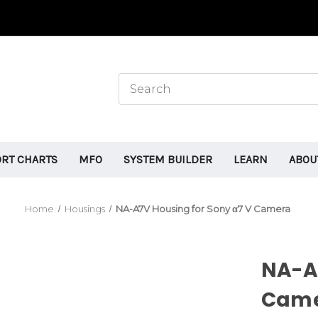
ORT CHARTS
MFO
SYSTEM BUILDER
LEARN
ABOU
Home
Housings
NA-A7V Housing for Sony α7 V Camera
NA-A7
Cam