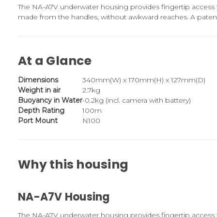
The NA-A7V underwater housing provides fingertip access 
made from the handles, without awkward reaches. A patent
At a Glance
Dimensions
340mm(W) x 170mm(H) x 127mm(D)
Weight in air
2.7kg
Buoyancy in Water
-0.2kg (incl. camera with battery)
Depth Rating
100m
Port Mount
N100
Why this housing
NA-A7V Housing
The NA-A7V underwater housing provides fingertip access 