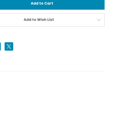
Housing
for
Sony
α7
V
Add to Wish List
Camera