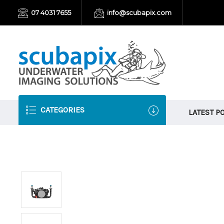
07 4031 7655
info@scubapix.com
CATEGORIES
LATEST P