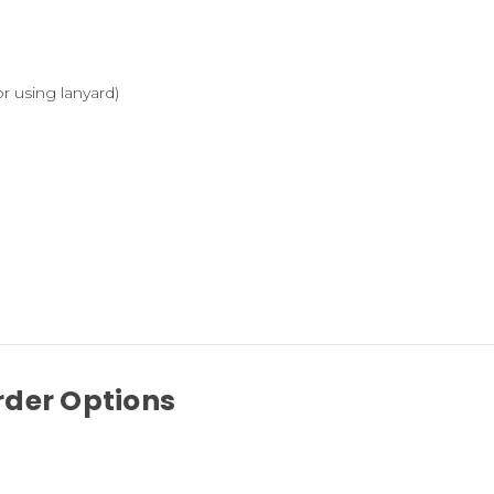
r using lanyard)
rder Options