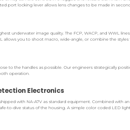
ed port locking lever allows lens changes to be made in second
 highest underwater image quality. The FCP, WACP, and WWL lin
 allows you to shoot macro, wide-angle, or combine the styles 
close to the handles as possible. Our engineers strategically posi
ooth operation.
tection Electronics
shipped with NA-A7V as standard equipment. Combined with an a
fe-to-dive status of the housing. A simple color coded LED light