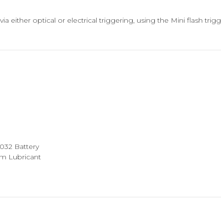
ia either optical or electrical triggering, using the Mini flash tri
2032 Battery
am Lubricant