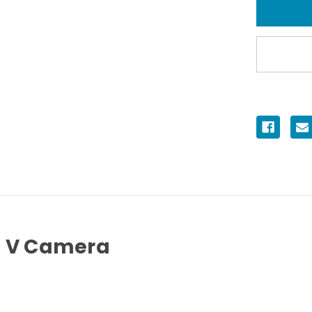
Housing
for
Sony
α7
V
Camera
7 V Camera