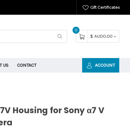
Gift Certificates
0
$ AUD0.00
T US
CONTACT
ACCOUNT
V Housing for Sony α7 V
era