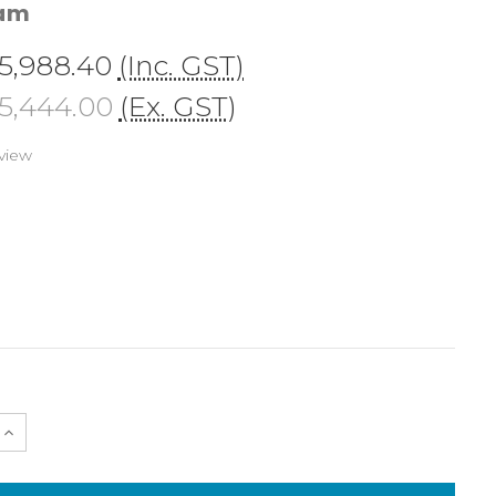
cam
5,988.40
(Inc. GST)
5,444.00
(Ex. GST)
view
e
Increase
Quantity
of
NA-
A7V