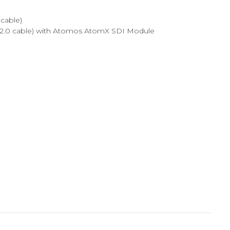
cable)
I 2.0 cable) with Atomos AtomX SDI Module