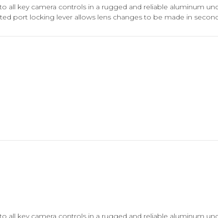
to all key camera controls in a rugged and reliable aluminum u
ed port locking lever allows lens changes to be made in second
to all key camera controls in a rugged and reliable aluminum u