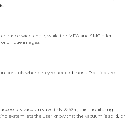
s.
es enhance wide-angle, while the MFO and SMC offer
for unique images.
tion controls where they're needed most. Dials feature
ccessory vacuum valve (PN 25624), this monitoring
ing system lets the user know that the vacuum is solid, or