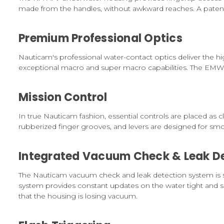
made from the handles, without awkward reaches. A patent
Premium Professional Optics
Nauticam's professional water-contact optics deliver the
exceptional macro and super macro capabilities. The EMWL
Mission Control
In true Nauticam fashion, essential controls are placed as 
rubberized finger grooves, and levers are designed for sm
Integrated Vacuum Check & Leak De
The Nauticam vacuum check and leak detection system is 
system provides constant updates on the water tight and sa
that the housing is losing vacuum.