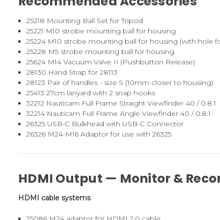
Recommended Accessories
25218
Mounting Ball Set for Tripod
25221
M10 strobe mounting ball for housing
25224
M10 strobe mounting ball for housing (with hole fo
25228
M5 strobe mounting ball for housing
25624
M14 Vacuum Valve II (Pushbutton Release)
28130
Hand Strap for 28113
28123
Pair of handles - size S (10mm closer to housing)
25413
27cm lanyard with 2 snap hooks
32212
Nauticam Full Frame Straight Viewfinder 40 / 0.8:1
32214
Nauticam Full Frame Angle Viewfinder 40 / 0.8:1
26325
USB-C Bulkhead with USB-C Connector
26326
M24-M16 Adaptor for use with 26325
HDMI Output — Monitor & Reco
HDMI cable systems
25086
M24 adaptor for HDMI 2.0 cable