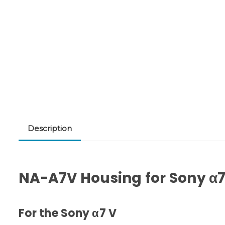
Description
NA-A7V Housing for Sony α
For the Sony α7 V