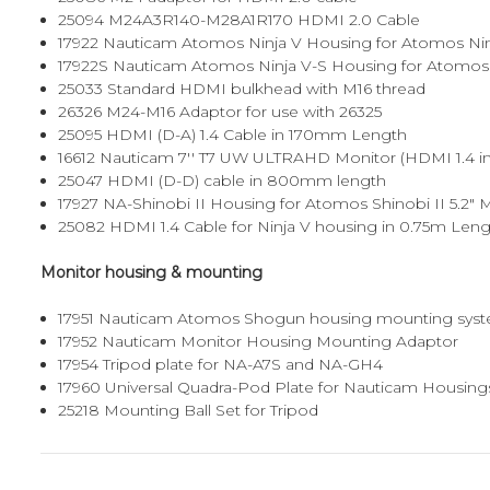
25094
M24A3R140-M28A1R170 HDMI 2.0 Cable
17922
Nauticam Atomos Ninja V Housing for Atomos Ninja 
17922S
Nauticam Atomos Ninja V-S Housing for Atomos Ni
25033
Standard HDMI bulkhead with M16 thread
26326
M24-M16 Adaptor for use with 26325
25095
HDMI (D-A) 1.4 Cable in 170mm Length
16612
Nauticam 7'' T7 UW ULTRAHD Monitor (HDMI 1.4 inpu
25047
HDMI (D-D) cable in 800mm length
17927
NA-Shinobi II Housing for Atomos Shinobi II 5.2" 
25082
HDMI 1.4 Cable for Ninja V housing in 0.75m Len
Monitor housing & mounting
17951
Nauticam Atomos Shogun housing mounting sys
17952
Nauticam Monitor Housing Mounting Adaptor
17954
Tripod plate for NA-A7S and NA-GH4
17960
Universal Quadra-Pod Plate for Nauticam Housing
25218
Mounting Ball Set for Tripod