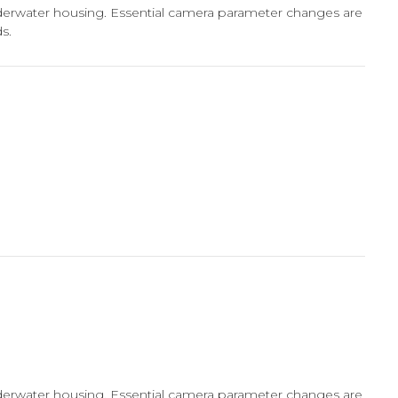
nderwater housing. Essential camera parameter changes are
s.
nderwater housing. Essential camera parameter changes are