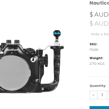
Nauti
$ AUD
$ AUD
Write a Re
SKU:
17439
Weight:
2.70 KGS
Current
Quantity:
Stock:
Decreas
Quantity
of
NA-
A7V