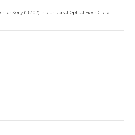
gger for Sony (26302) and Universal Optical Fiber Cable