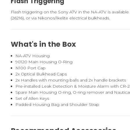
Flash Triggering
Flash triggering on the Sony A7V in the NA-A7V is available v
(26216), or via Nikonos/Ikelite electrical bulkheads.
What's in the Box
NA-A7V Housing
90120 Main Housing O-Ring
N100 Port Cap
2x Optical Bulkhead Caps
2x Handles with mounting balls and 2x handle brackets
Pre-installed Leak Detection & Moisture Alarm with CR-
Spare Main Housing O-ring, O-ring remover and Nautic
Set of Allen Keys
Padded Housing Bag and Shoulder Strap