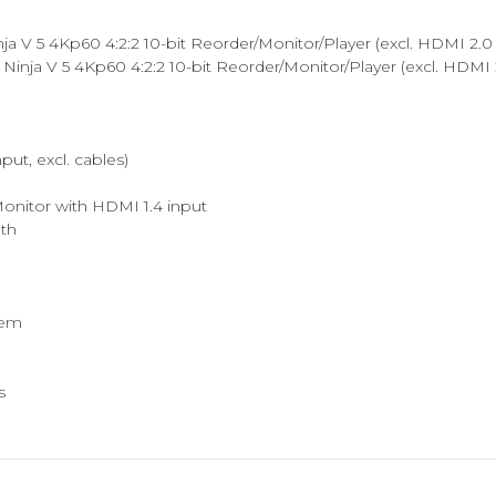
V 5 4Kp60 4:2:2 10-bit Reorder/Monitor/Player (excl. HDMI 2.0 
nja V 5 4Kp60 4:2:2 10-bit Reorder/Monitor/Player (excl. HDM
t, excl. cables)
Monitor with HDMI 1.4 input
gth
tem
s