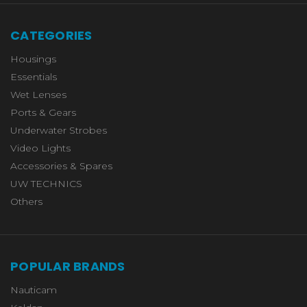
CATEGORIES
Housings
Essentials
Wet Lenses
Ports & Gears
Underwater Strobes
Video Lights
Accessories & Spares
UW TECHNICS
Others
POPULAR BRANDS
Nauticam