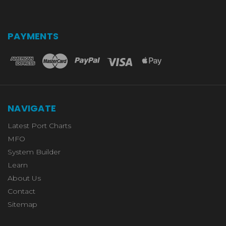
PAYMENTS
NAVIGATE
Latest Port Charts
MFO
System Builder
Learn
About Us
Contact
Sitemap