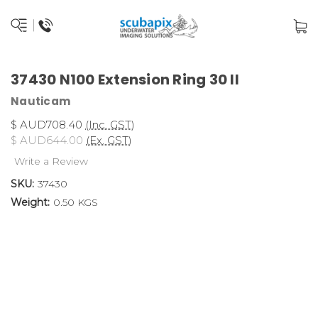
37430 N100 Extension Ring 30 II
Nauticam
$ AUD708.40
(Inc. GST)
$ AUD644.00
(Ex. GST)
Write a Review
SKU:
37430
Weight:
0.50 KGS