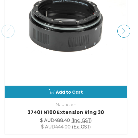
Add to Cart
Nauticam
37401 N100 Extension Ring 30
$ AUD488.40
(Inc. GST)
$ AUD444.00
(Ex. GST)