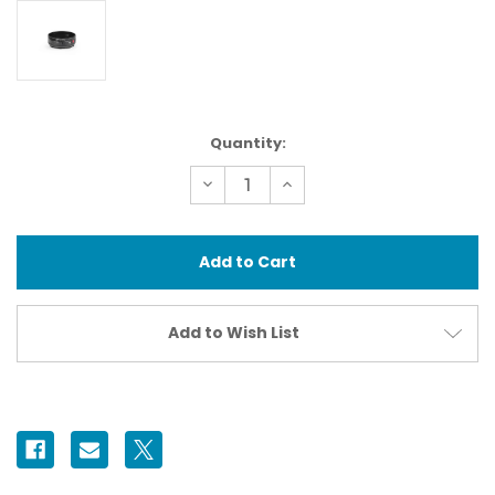
Current
Quantity:
Stock:
Decrease
Increase
Quantity
Quantity
of
of
37430
37430
N100
N100
Extension
Extension
Ring
Ring
30
30
II
II
Add to Wish List