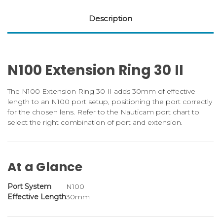
Description
N100 Extension Ring 30 II
The N100 Extension Ring 30 II adds 30mm of effective
length to an N100 port setup, positioning the port correctly
for the chosen lens. Refer to the Nauticam port chart to
select the right combination of port and extension.
At a Glance
Port System
N100
Effective Length
30mm