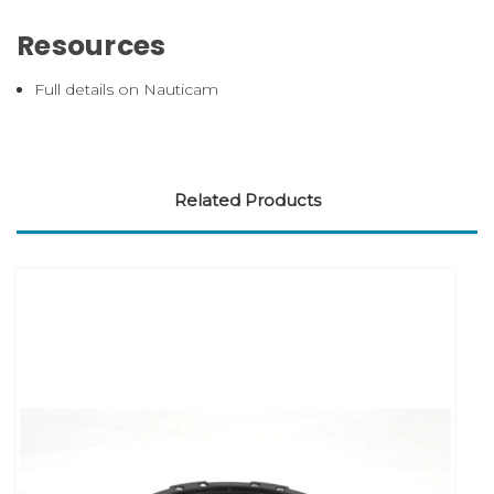
Resources
Full details on Nauticam
Related Products