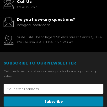
Call Us
07 4031 7655
Do you have any questions?
info@scubapix.com
Suite 101A The Village 7 Shields Street Cairns QLD 4
870 Australia ABN 84 136 380 642
SUBSCRIBE TO OUR NEWSLETTER
Get the latest updates on new products and upcoming
sales
Email
Address