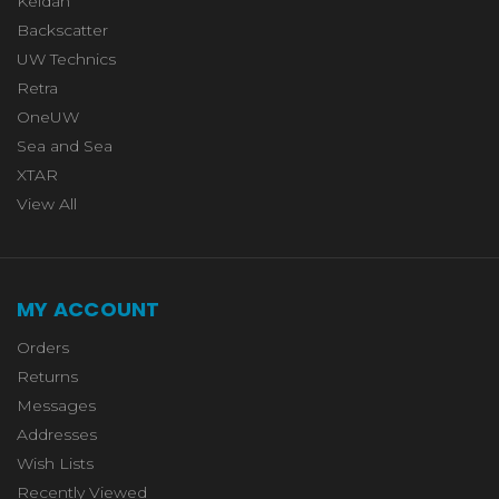
Keldan
Backscatter
UW Technics
Retra
OneUW
Sea and Sea
XTAR
View All
MY ACCOUNT
Orders
Returns
Messages
Addresses
Wish Lists
Recently Viewed