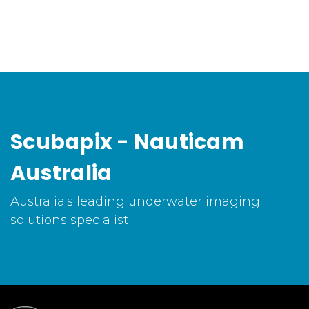
Scubapix - Nauticam
Australia
Australia's leading underwater imaging
solutions specialist