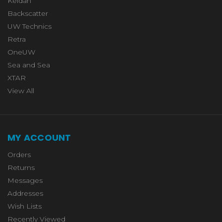
Keldan
Backscatter
UW Technics
Retra
OneUW
Sea and Sea
XTAR
View All
MY ACCOUNT
Orders
Returns
Messages
Addresses
Wish Lists
Recently Viewed