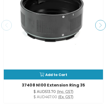
Add to Cart
37408 N100 Extension Ring 35
$ AUD513.70
(Inc. GST)
$ AUD467.00
(Ex. GST)