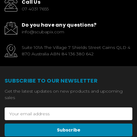
Call Us
07 4031 7655
Do you have any questions?
info@scubapix.com
Suite 101A The Village 7 Shields Street Cairns QLD 4
870 Australia ABN 84 136 380 642
SUBSCRIBE TO OUR NEWSLETTER
Get the latest updates on new products and upcoming
sales
Email
Address