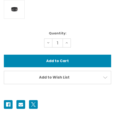
Current
Quantity:
Stock:
Decrease
Increase
Quantity
Quantity
of
of
37431
37431
N100
N100
Extension
Extension
Ring
Ring
35
35
II
II
Add to Wish List