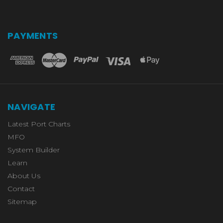
PAYMENTS
NAVIGATE
Latest Port Charts
MFO
System Builder
Learn
About Us
Contact
Sitemap