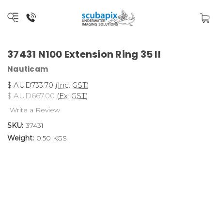
37431 N100 Extension Ring 35 II
Nauticam
$ AUD733.70
(Inc. GST)
$ AUD667.00
(Ex. GST)
Write a Review
SKU:
37431
Weight:
0.50 KGS