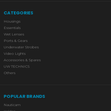
CATEGORIES
Housings
Essentials
Wet Lenses
Ports & Gears
Underwater Strobes
Video Lights
Accessories & Spares
UW TECHNICS
Others
POPULAR BRANDS
Nauticam