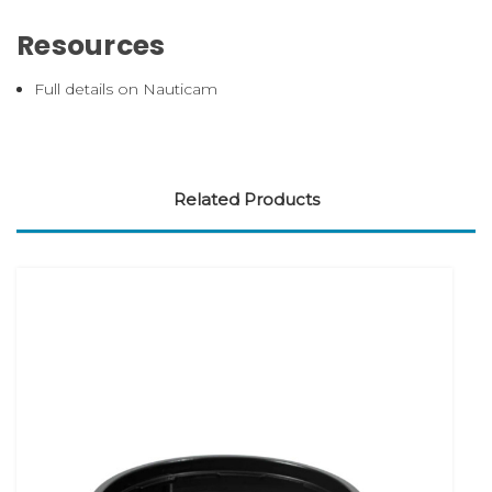
Resources
Full details on Nauticam
Related Products