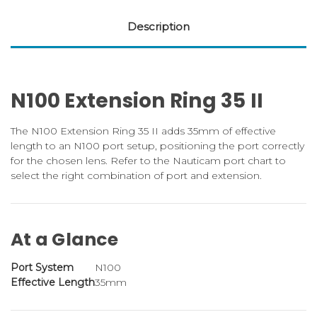
Description
N100 Extension Ring 35 II
The N100 Extension Ring 35 II adds 35mm of effective
length to an N100 port setup, positioning the port correctly
for the chosen lens. Refer to the Nauticam port chart to
select the right combination of port and extension.
At a Glance
Port System
N100
Effective Length
35mm