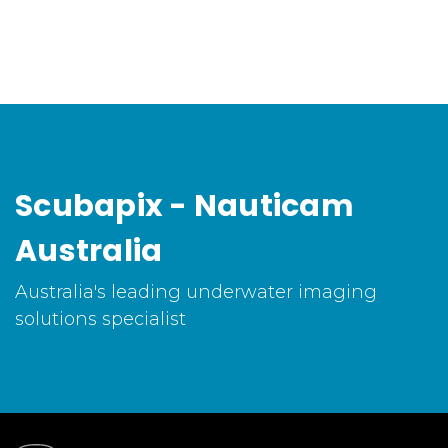
Scubapix - Nauticam
Australia
Australia's leading underwater imaging
solutions specialist