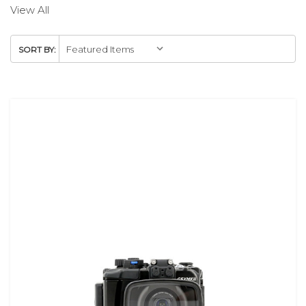
View All
SORT BY: