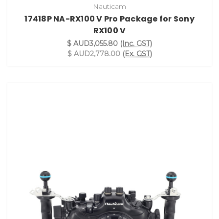
Nauticam
17418P NA-RX100 V Pro Package for Sony
RX100 V
$ AUD3,055.80
(Inc. GST)
$ AUD2,778.00
(Ex. GST)