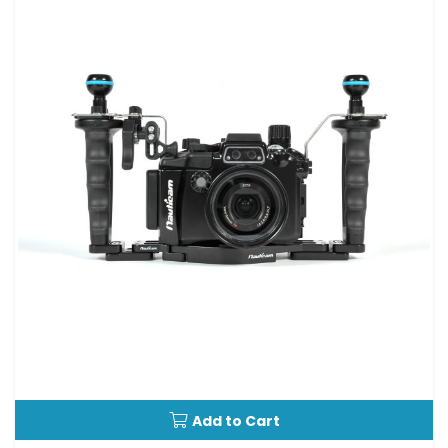
Add to Cart