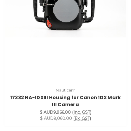
Nauticam
17332 NA-1DXIII Housing for Canon 1DX Mark
III Camera
$ AUD9,966.00
(Inc. GST)
$ AUD9,060.00
(Ex. GST)