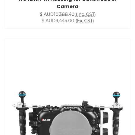
Camera
$ AUD10,388.40
(Inc. GST)
$ AUD9,444.00
(Ex. GST)