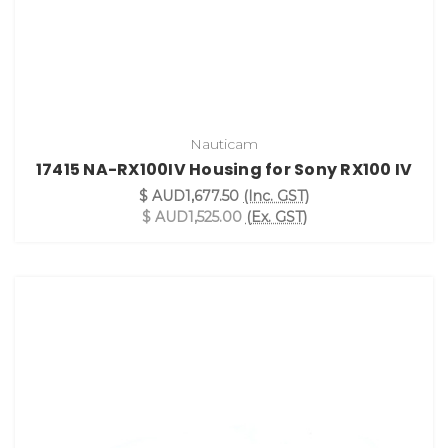
Nauticam
17415 NA-RX100IV Housing for Sony RX100 IV
$ AUD1,677.50
(Inc. GST)
$ AUD1,525.00
(Ex. GST)