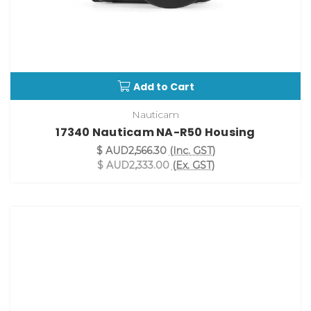
Add to Cart
Nauticam
17340 Nauticam NA-R50 Housing
$ AUD2,566.30
(Inc. GST)
$ AUD2,333.00
(Ex. GST)