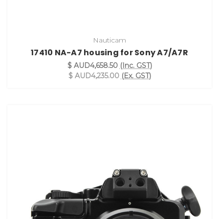
Nauticam
17410 NA-A7 housing for Sony A7/A7R
$ AUD4,658.50
(Inc. GST)
$ AUD4,235.00
(Ex. GST)