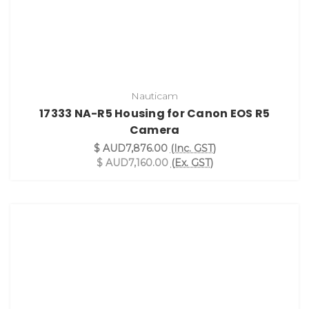
Nauticam
17333 NA-R5 Housing for Canon EOS R5
Camera
$ AUD7,876.00
(Inc. GST)
$ AUD7,160.00
(Ex. GST)