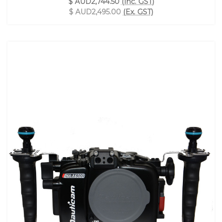
$ AUD2,744.50
(Inc. GST)
$ AUD2,495.00
(Ex. GST)