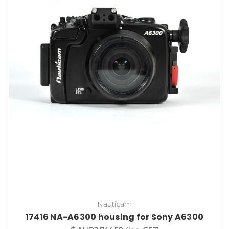
Nauticam
17416 NA-A6300 housing for Sony A6300