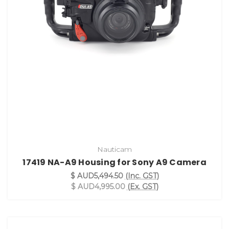
Nauticam
17419 NA-A9 Housing for Sony A9 Camera
$ AUD5,494.50
(Inc. GST)
$ AUD4,995.00
(Ex. GST)