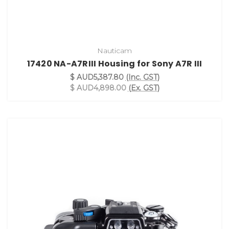
Nauticam
17420 NA-A7RIII Housing for Sony A7R III
$ AUD5,387.80
(Inc. GST)
$ AUD4,898.00
(Ex. GST)