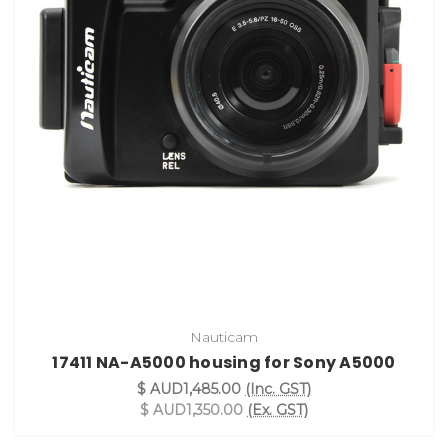
Nauticam
17411 NA-A5000 housing for Sony A5000
$ AUD1,485.00
(Inc. GST)
$ AUD1,350.00
(Ex. GST)