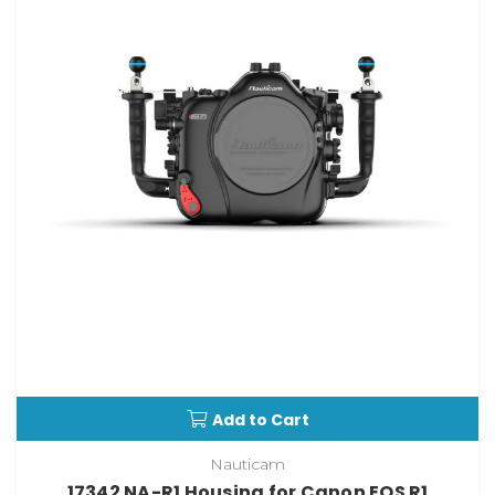
Add to Cart
Nauticam
17342 NA-R1 Housing for Canon EOS R1