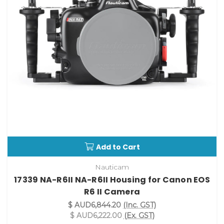
Add to Cart
Nauticam
17339 NA-R6II NA-R6II Housing for Canon EOS
R6 II Camera
$ AUD6,844.20
(Inc. GST)
$ AUD6,222.00
(Ex. GST)