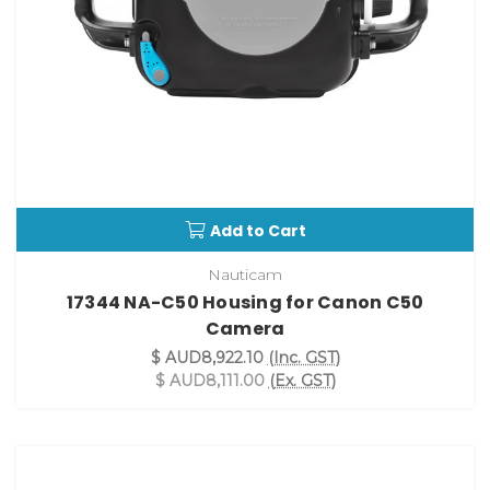
Add to Cart
Nauticam
17344 NA-C50 Housing for Canon C50
Camera
$ AUD8,922.10
(Inc. GST)
$ AUD8,111.00
(Ex. GST)