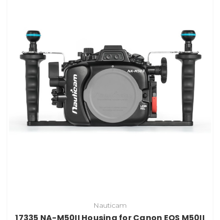
Nauticam
17335 NA-M50II Housing for Canon EOS M50II