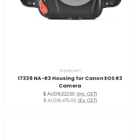
Nauticam
17336 NA-R3 Housing for Canon EOS R3
Camera
$ AUD9,322.50
(Inc. GST)
$ AUD8,475.00
(Ex. GST)