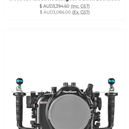
$ AUD3,394.60
(Inc. GST)
$ AUD3,086.00
(Ex. GST)