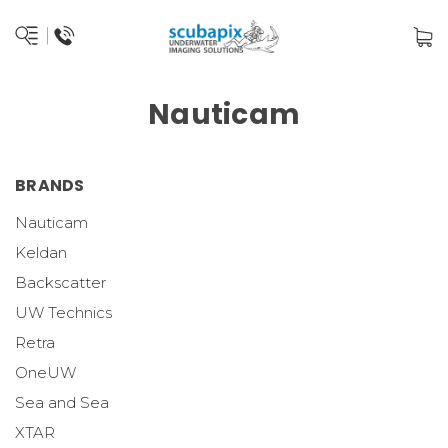
Nauticam
BRANDS
Nauticam
Keldan
Backscatter
UW Technics
Retra
OneUW
Sea and Sea
XTAR