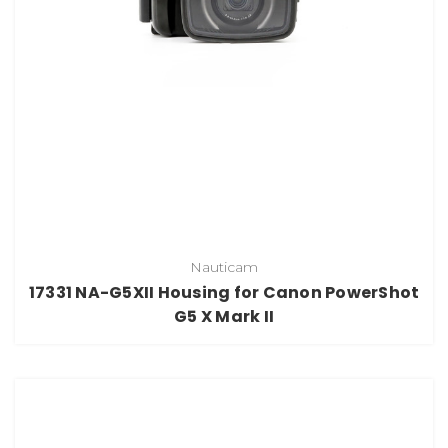
Nauticam
17331 NA-G5XII Housing for Canon PowerShot
G5 X Mark II