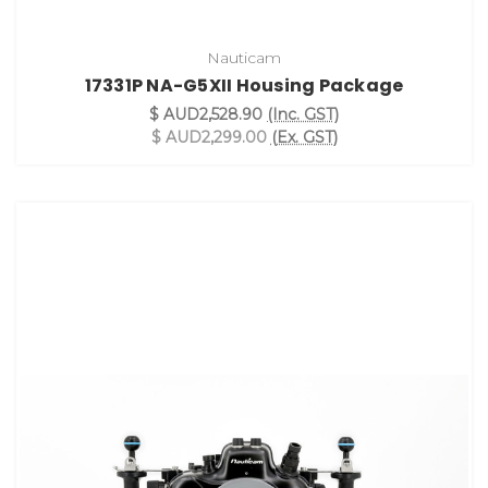
Nauticam
17331P NA-G5XII Housing Package
$ AUD2,528.90
(Inc. GST)
$ AUD2,299.00
(Ex. GST)