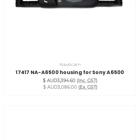
Nauticam
17417 NA-A6500 housing for Sony A6500
$ AUD3,394.60
(Inc. GST)
$ AUD3,086.00
(Ex. GST)