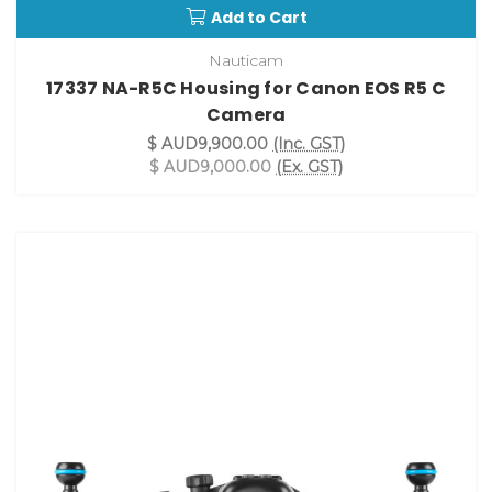
Add to Cart
Nauticam
17337 NA-R5C Housing for Canon EOS R5 C
Camera
$ AUD9,900.00
(Inc. GST)
$ AUD9,000.00
(Ex. GST)